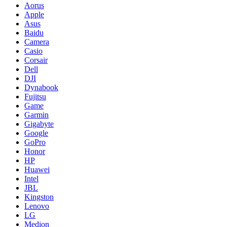
Aorus
Apple
Asus
Baidu
Camera
Casio
Corsair
Dell
DJI
Dynabook
Fujitsu
Game
Garmin
Gigabyte
Google
GoPro
Honor
HP
Huawei
Intel
JBL
Kingston
Lenovo
LG
Medion