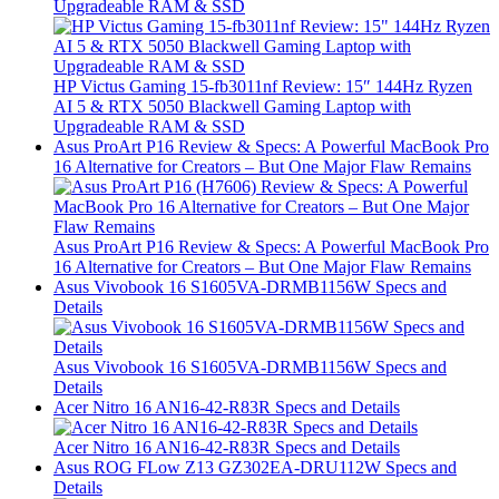
Upgradeable RAM & SSD
HP Victus Gaming 15-fb3011nf Review: 15″ 144Hz Ryzen
AI 5 & RTX 5050 Blackwell Gaming Laptop with
Upgradeable RAM & SSD
Asus ProArt P16 Review & Specs: A Powerful MacBook Pro
16 Alternative for Creators – But One Major Flaw Remains
Asus ProArt P16 Review & Specs: A Powerful MacBook Pro
16 Alternative for Creators – But One Major Flaw Remains
Asus Vivobook 16 S1605VA-DRMB1156W Specs and
Details
Asus Vivobook 16 S1605VA-DRMB1156W Specs and
Details
Acer Nitro 16 AN16-42-R83R Specs and Details
Acer Nitro 16 AN16-42-R83R Specs and Details
Asus ROG FLow Z13 GZ302EA-DRU112W Specs and
Details