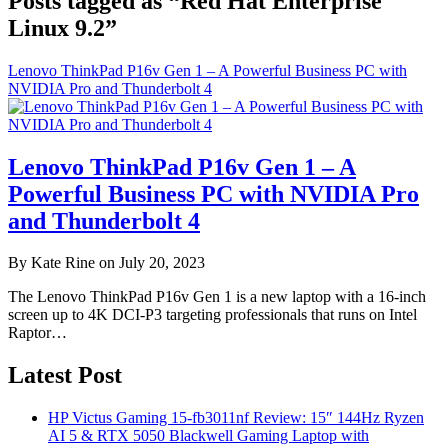
Posts tagged as “Red Hat Enterprise
Linux 9.2”
Lenovo ThinkPad P16v Gen 1 – A Powerful Business PC with
NVIDIA Pro and Thunderbolt 4
Lenovo ThinkPad P16v Gen 1 – A
Powerful Business PC with NVIDIA Pro
and Thunderbolt 4
By Kate Rine on July 20, 2023
The Lenovo ThinkPad P16v Gen 1 is a new laptop with a 16-inch
screen up to 4K DCI-P3 targeting professionals that runs on Intel
Raptor…
Latest Post
HP Victus Gaming 15-fb3011nf Review: 15″ 144Hz Ryzen
AI 5 & RTX 5050 Blackwell Gaming Laptop with