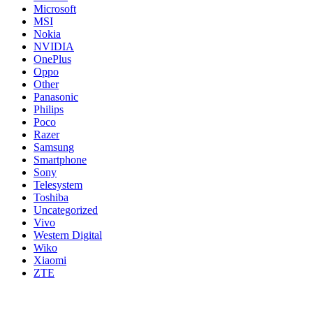
Microsoft
MSI
Nokia
NVIDIA
OnePlus
Oppo
Other
Panasonic
Philips
Poco
Razer
Samsung
Smartphone
Sony
Telesystem
Toshiba
Uncategorized
Vivo
Western Digital
Wiko
Xiaomi
ZTE