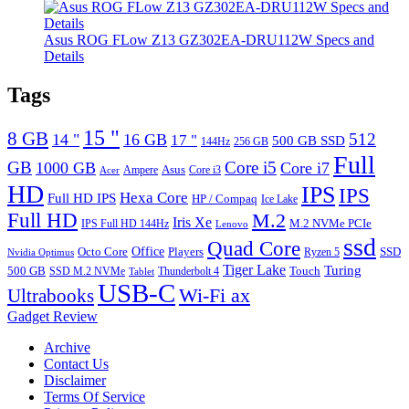
Asus ROG FLow Z13 GZ302EA-DRU112W Specs and
Details
Tags
15 "
8 GB
512
14 "
16 GB
17 "
500 GB SSD
144Hz
256 GB
Full
GB
Core i5
1000 GB
Core i7
Ampere
Asus
Core i3
Acer
HD
IPS
IPS
Hexa Core
Full HD IPS
HP / Compaq
Ice Lake
Full HD
M.2
Iris Xe
M.2 NVMe PCIe
IPS Full HD 144Hz
Lenovo
ssd
Quad Core
Octo Core
Office
SSD
Players
Ryzen 5
Nvidia Optimus
Tiger Lake
Turing
500 GB
Touch
SSD M.2 NVMe
Thunderbolt 4
Tablet
USB-C
Wi-Fi ax
Ultrabooks
Gadget Review
Archive
Contact Us
Disclaimer
Terms Of Service