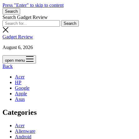
Press "Enter" to skip to content
Search
Search Gadget Review
Gadget Review
August 6, 2026
open menu
Back
Acer
HP
Google
Apple
Asus
Categories
Acer
Alienware
Android