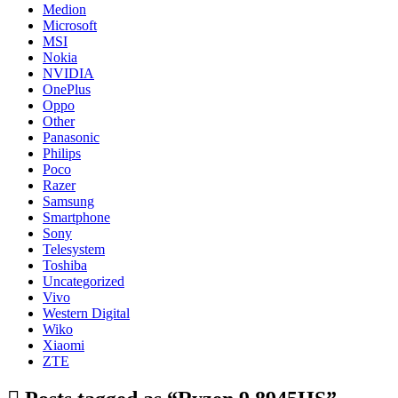
Medion
Microsoft
MSI
Nokia
NVIDIA
OnePlus
Oppo
Other
Panasonic
Philips
Poco
Razer
Samsung
Smartphone
Sony
Telesystem
Toshiba
Uncategorized
Vivo
Western Digital
Wiko
Xiaomi
ZTE