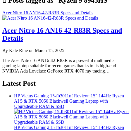
Posts tagged as “Ryzen 9 8945HS”
Acer Nitro 16 AN16-42-R83R Specs and Details
Acer Nitro 16 AN16-42-R83R Specs and
Details
By Kate Rine on March 15, 2025
The Acer Nitro 16 AN16-42-R83R is a powerful multimedia
gaming laptop suitable for recent games thanks to its high-end
NVIDIA Ada Lovelace GeForce RTX 4070 ray tracing…
Latest Post
HP Victus Gaming 15-fb3011nf Review: 15″ 144Hz Ryzen
AI 5 & RTX 5050 Blackwell Gaming Laptop with
Upgradeable RAM & SSD
HP Victus Gaming 15-fb3011nf Review: 15″ 144Hz Ryzen