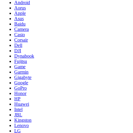
Android
Aorus
Apple
Asus
Baidu
Camera
Casio
Corsair
Dell
DJI
Dynabook
Fujitsu
Game
Garmin
Gigabyte
Google
GoPro
Honor
HP
Huawei
Intel
JBL
Kingston
Lenovo
LG