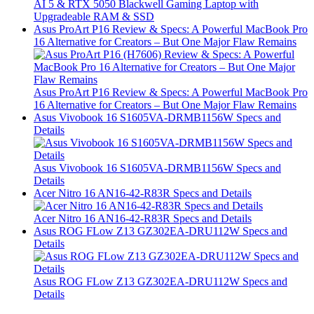
AI 5 & RTX 5050 Blackwell Gaming Laptop with
Upgradeable RAM & SSD
Asus ProArt P16 Review & Specs: A Powerful MacBook Pro
16 Alternative for Creators – But One Major Flaw Remains
Asus ProArt P16 Review & Specs: A Powerful MacBook Pro
16 Alternative for Creators – But One Major Flaw Remains
Asus Vivobook 16 S1605VA-DRMB1156W Specs and
Details
Asus Vivobook 16 S1605VA-DRMB1156W Specs and
Details
Acer Nitro 16 AN16-42-R83R Specs and Details
Acer Nitro 16 AN16-42-R83R Specs and Details
Asus ROG FLow Z13 GZ302EA-DRU112W Specs and
Details
Asus ROG FLow Z13 GZ302EA-DRU112W Specs and
Details