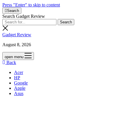
Press "Enter" to skip to content
Search
Search Gadget Review
Gadget Review
August 8, 2026
open menu
Back
Acer
HP
Google
Apple
Asus