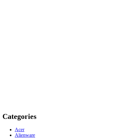
Categories
Acer
Alienware