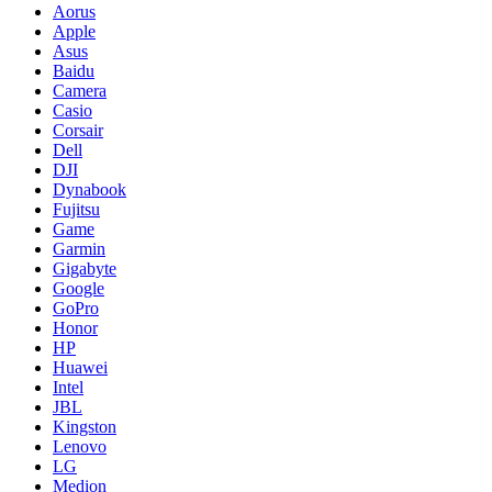
Aorus
Apple
Asus
Baidu
Camera
Casio
Corsair
Dell
DJI
Dynabook
Fujitsu
Game
Garmin
Gigabyte
Google
GoPro
Honor
HP
Huawei
Intel
JBL
Kingston
Lenovo
LG
Medion