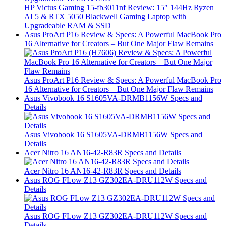
HP Victus Gaming 15-fb3011nf Review: 15″ 144Hz Ryzen
AI 5 & RTX 5050 Blackwell Gaming Laptop with
Upgradeable RAM & SSD
Asus ProArt P16 Review & Specs: A Powerful MacBook Pro
16 Alternative for Creators – But One Major Flaw Remains
Asus ProArt P16 Review & Specs: A Powerful MacBook Pro
16 Alternative for Creators – But One Major Flaw Remains
Asus Vivobook 16 S1605VA-DRMB1156W Specs and
Details
Asus Vivobook 16 S1605VA-DRMB1156W Specs and
Details
Acer Nitro 16 AN16-42-R83R Specs and Details
Acer Nitro 16 AN16-42-R83R Specs and Details
Asus ROG FLow Z13 GZ302EA-DRU112W Specs and
Details
Asus ROG FLow Z13 GZ302EA-DRU112W Specs and
Details