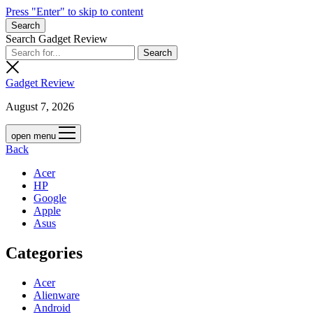
Press "Enter" to skip to content
Search
Search Gadget Review
Gadget Review
August 7, 2026
open menu
Back
Acer
HP
Google
Apple
Asus
Categories
Acer
Alienware
Android