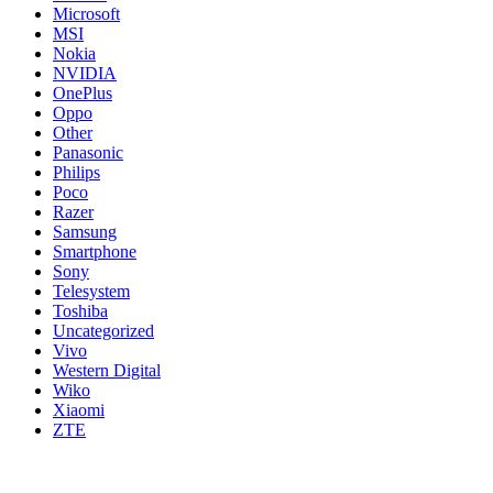
Microsoft
MSI
Nokia
NVIDIA
OnePlus
Oppo
Other
Panasonic
Philips
Poco
Razer
Samsung
Smartphone
Sony
Telesystem
Toshiba
Uncategorized
Vivo
Western Digital
Wiko
Xiaomi
ZTE