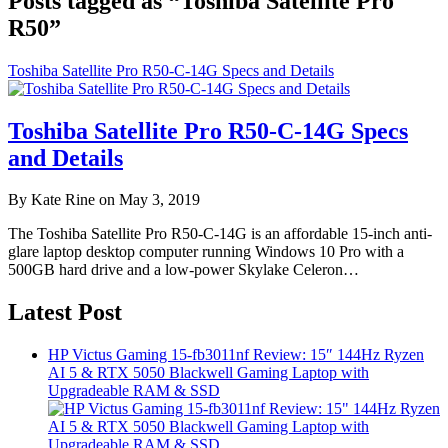
Posts tagged as “Toshiba Satellite Pro
R50”
Toshiba Satellite Pro R50-C-14G Specs and Details
Toshiba Satellite Pro R50-C-14G Specs
and Details
By Kate Rine on May 3, 2019
The Toshiba Satellite Pro R50-C-14G is an affordable 15-inch anti-
glare laptop desktop computer running Windows 10 Pro with a
500GB hard drive and a low-power Skylake Celeron…
Latest Post
HP Victus Gaming 15-fb3011nf Review: 15″ 144Hz Ryzen
AI 5 & RTX 5050 Blackwell Gaming Laptop with
Upgradeable RAM & SSD