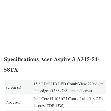
Specifications Acer Aspire 3 A315-54-
58TX
15.6 ” Full HD LED ComfyView 220cd / m²
Screen (s)
thin edges (1366×768, anti-reflective)
Intel Core i5-10210U Comet Lake (1.6 GHz,
Processor
4 cores, TDP 15W)