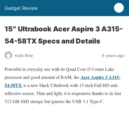
Gadget Review
15″ Ultrabook Acer Aspire 3 A315-
54-58TX Specs and Details
Kate Rine
6 years ago
Powerful in everyday use with its Quad Core i5 Comet Lake
Acer Aspire 3 A315-
processor and good amount of RAM, the
54-58TX
is a new black Ultrabook with 15-inch Full HD anti-
reflective screen. Thin and light, it is responsive thanks to its fast
512 GB SSD storage but ignores the USB 3.1 Type-C.