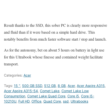
Result thanks to the SSD, this sober PC is clearly more responsive
and fluid than if it were based on a simple hard drive. This
notably benefits from much faster software start / stop and launch.
As for the autonomy, bet on about 5 hours on battery in light use
for this Ultrabook whose finesse and contained weight facilitate
transport.
Categories:
Acer
Tags:
15 "
,
500 GB SSD
,
512 GB
,
8 GB
,
Acer
,
Acer Aspire A315
,
Acer Aspire A315-54
,
Comet Lake
,
Comet Lake Low
Consumption
,
Comet Lake Quad Core
,
Core i5
,
Core i5-
10210U
,
Full HD
,
Office
,
Quad Core
,
ssd
,
Ultrabooks