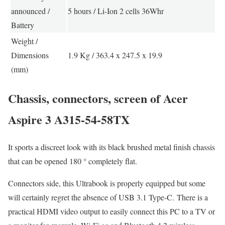
announced /
5 hours / Li-Ion 2 cells 36Whr
Battery
Weight /
Dimensions
1.9 Kg / 363.4 x 247.5 x 19.9
(mm)
Chassis, connectors, screen of Acer
Aspire 3 A315-54-58TX
It sports a discreet look with its black brushed metal finish chassis
that can be opened 180 ° completely flat.
Connectors side, this Ultrabook is properly equipped but some
will certainly regret the absence of USB 3.1 Type-C. There is a
practical HDMI video output to easily connect this PC to a TV or