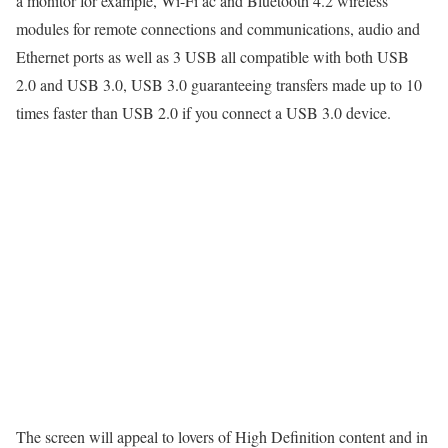
a monitor for example, Wi-Fi ac and Bluetooth 4.2 wireless
modules for remote connections and communications, audio and
Ethernet ports as well as 3 USB all compatible with both USB
2.0 and USB 3.0, USB 3.0 guaranteeing transfers made up to 10
times faster than USB 2.0 if you connect a USB 3.0 device.
The screen will appeal to lovers of High Definition content and in