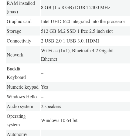
RAM installed
8 GB (1 x 8 GB) DDR4 2400 MHz
(max)
Graphic card
Intel UHD 620 integrated into the processor
Storage
512 GB M.2 SSD 1 free 2.5 inch slot
Connectivity
2 USB 2.0 1 USB 3.0, HDMI
Wi-Fi ac (1×1), Bluetooth 4.2 Gigabit
Network
Ethernet
Backlit
–
Keyboard
Numeric keypad
Yes
Windows Hello
–
Audio system
2 speakers
Operating
Windows 10 64 bit
system
Autonomy