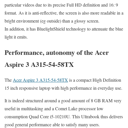
particular videos due to its precise Full HD definition and 16: 9
format. As it is anti-reflective, the screen is also more readable in a
bright environment (eg outside) than a glossy screen.
In addition, it has BluelightShield technology to attenuate the blue
light it emits.
Performance, autonomy of the Acer
Aspire 3 A315-54-58TX
The
Acer Aspire 3 A315-54-58TX
is a compact High Definition
15 inch responsive laptop with high performance in everyday use.
It is indeed structured around a good amount of 8 GB RAM very
useful in multitasking and a Comet Lake processor low
consumption Quad Core i5-10210U. This Ultrabook thus delivers
good general performance able to satisfy many users.