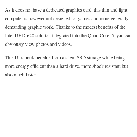
As it does not have a dedicated graphics card, this thin and light
computer is however not designed for games and more generally
demanding graphic work. Thanks to the modest benefits of the
Intel UHD 620 solution integrated into the Quad Core i5, you can
obviously view photos and videos.
This Ultrabook benefits from a silent SSD storage while being
more energy efficient than a hard drive, more shock resistant but
also much faster.