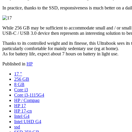
In practice, thanks to the SSD, responsiveness is much better on a dail
While 256 GB may be sufficient to accommodate small and / or small soft
USB-C / USB 3.0 device then represents an interesting solution to bene
Thanks to its controlled weight and its finesse, this Ultrabook sees its 
particularly comfortable for mainly sedentary use (eg at home).
As for battery life, expect about 7 hours on battery in light use.
Published in
HP
17 "
256 GB
8 GB
Core i3
Core i3-1115G4
HP / Compaq
HP 17
HP 17-cn
Intel G4
Intel UHD G4
ssd