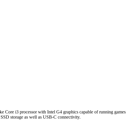
ake Core i3 processor with Intel G4 graphics capable of running games
ast SSD storage as well as USB-C connectivity.