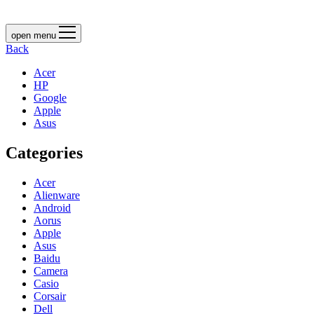
open menu
Back
Acer
HP
Google
Apple
Asus
Categories
Acer
Alienware
Android
Aorus
Apple
Asus
Baidu
Camera
Casio
Corsair
Dell