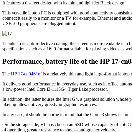
It features a discreet design with its thin and light Jet Black design.
This versatile laptop PC is equipped with good connectivity consist
connect it easily to a monitor or a TV for example, Ethernet and audi
USB 3.0 peripherals are plugged into it.
Thanks to its anti-reflective coating, the screen is more readable in a 
specifications such as a 16: 9 format suitable for playing videos as we
Performance, battery life of the HP 17-cn
The
HP 17-cn0461nf
is a relatively thin and light large-format lapt
It delivers good performance in everyday use, such as in office autom
a low-power Intel Core i3-1115G4 Tiger Lake processor.
In addition, the latter houses the Intel G4, a graphics solution whose 
playing titles. not very greedy in graphic resources.
In any case, it should be borne in mind that the Core i3 shows its lim
On the storage side, HP has chosen an SSD whose capacity of 256 GB is
of operation, greater resistance to shocks and greater velocity.