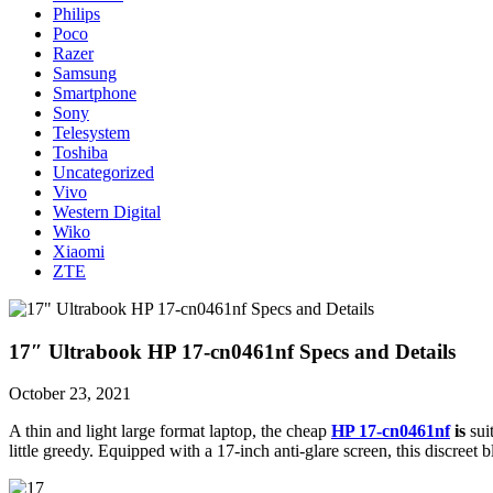
Philips
Poco
Razer
Samsung
Smartphone
Sony
Telesystem
Toshiba
Uncategorized
Vivo
Western Digital
Wiko
Xiaomi
ZTE
17″ Ultrabook HP 17-cn0461nf Specs and Details
October 23, 2021
A thin and light large format laptop, the cheap
HP 17-cn0461nf
is
sui
little greedy. Equipped with a 17-inch anti-glare screen, this discree