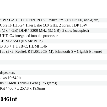
 ” WXGA ++ LED 60% NTSC 250cd / m² (1600×900, anti-glare)
l Core i3-1115G4 Tiger Lake (3.0 GHz, 2 cores, TDP 15W)
 (2 x 4 GB) DDR4 3200 MHz (32 GB), 2 slots (occupied)
l UHD G4 integrated into the processor
 GB M.2 SSD (NVMe PCIe)
B 3.0 + 1 USB-C, HDMI 1.4b
i ac (2×2, Realtek RTL8822CE-M), Bluetooth 5 + Gigabit Ethernet
udspeakers
ows 10 64-bit
urs / Li-Ion 3 cells 41Whr (175 grams)
 Kg / 400.7 x 257.8 x 19.9mm
n0461nf