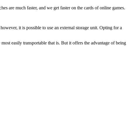
nches are much faster, and we get faster on the cards of online games.
owever, it is possible to use an external storage unit. Opting for a
 most easily transportable that is. But it offers the advantage of being