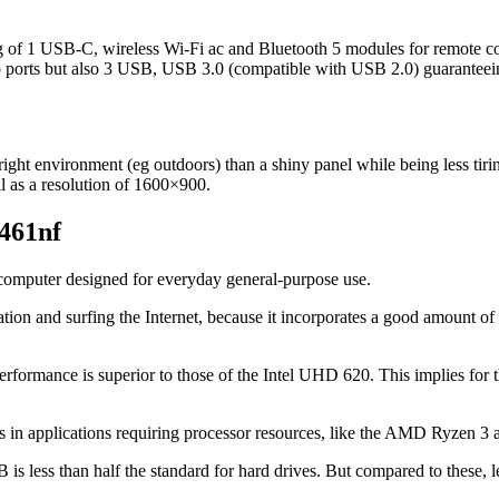
ing of 1 USB-C, wireless Wi-Fi ac and Bluetooth 5 modules for remote
o ports but also 3 USB, USB 3.0 (compatible with USB 2.0) guaranteeing
bright environment (eg outdoors) than a shiny panel while being less tirin
ll as a resolution of 1600×900.
0461nf
op computer designed for everyday general-purpose use.
ation and surfing the Internet, because it incorporates a good amount 
performance is superior to those of the Intel UHD 620. This implies for 
its in applications requiring processor resources, like the AMD Ryzen 3 
 less than half the standard for hard drives. But compared to these, le