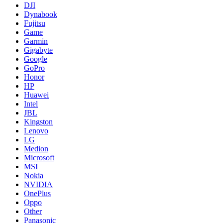
DJI
Dynabook
Fujitsu
Game
Garmin
Gigabyte
Google
GoPro
Honor
HP
Huawei
Intel
JBL
Kingston
Lenovo
LG
Medion
Microsoft
MSI
Nokia
NVIDIA
OnePlus
Oppo
Other
Panasonic