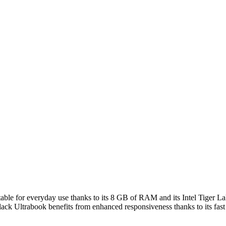
table for everyday use thanks to its 8 GB of RAM and its Intel Tiger L
t black Ultrabook benefits from enhanced responsiveness thanks to its f