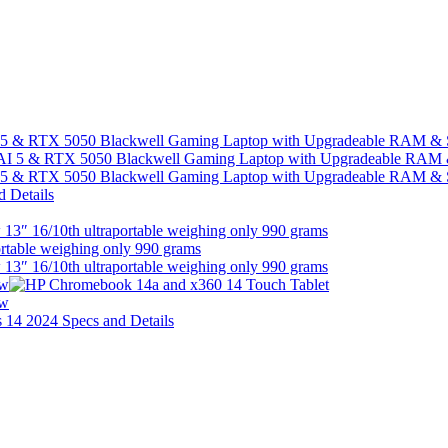
I 5 & RTX 5050 Blackwell Gaming Laptop with Upgradeable RAM &
I 5 & RTX 5050 Blackwell Gaming Laptop with Upgradeable RAM &
13″ 16/10th ultraportable weighing only 990 grams
13″ 16/10th ultraportable weighing only 990 grams
ew
ew