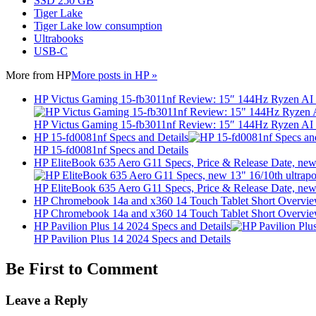
SSD 250 GB
Tiger Lake
Tiger Lake low consumption
Ultrabooks
USB-C
More from
HP
More posts in HP »
HP Victus Gaming 15-fb3011nf Review: 15″ 144Hz Ryzen A
HP Victus Gaming 15-fb3011nf Review: 15″ 144Hz Ryzen A
HP 15-fd0081nf Specs and Details
HP 15-fd0081nf Specs and Details
HP EliteBook 635 Aero G11 Specs, Price & Release Date, new 
HP EliteBook 635 Aero G11 Specs, Price & Release Date, new 
HP Chromebook 14a and x360 14 Touch Tablet Short Overvi
HP Chromebook 14a and x360 14 Touch Tablet Short Overvi
HP Pavilion Plus 14 2024 Specs and Details
HP Pavilion Plus 14 2024 Specs and Details
Be First to Comment
Leave a Reply