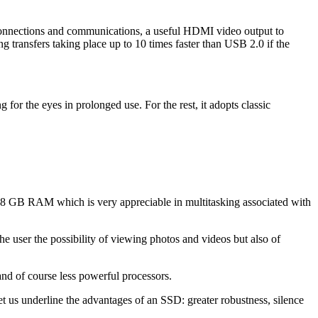
 connections and communications, a useful HDMI video output to
 transfers taking place up to 10 times faster than USB 2.0 if the
g for the eyes in prolonged use. For the rest, it adopts classic
of 8 GB RAM which is very appreciable in multitasking associated with
the user the possibility of viewing photos and videos but also of
and of course less powerful processors.
t us underline the advantages of an SSD: greater robustness, silence