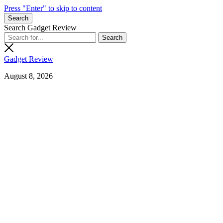
Press "Enter" to skip to content
Search
Search Gadget Review
Gadget Review
August 8, 2026