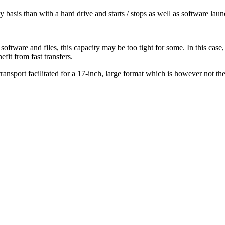
y basis than with a hard drive and starts / stops as well as software lau
ware and files, this capacity may be too tight for some. In this case, h
fit from fast transfers.
transport facilitated for a 17-inch, large format which is however not the