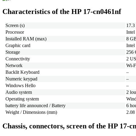
Characteristics of the HP 17-cn0461nf
Screen (s)
17.3
Processor
Inte
Installed RAM (max)
8 GB
Graphic card
Inte
Storage
256
Connectivity
2 US
Network
Wi-F
Backlit Keyboard
–
Numeric keypad
–
Windows Hello
–
Audio system
2 lo
Operating system
Wind
battery life announced / Battery
6 ho
Weight / Dimensions (mm)
2.08
Chassis, connectors, screen of the HP 17-c