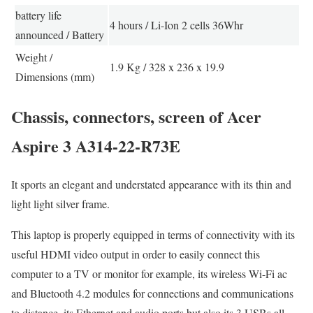
battery life
4 hours / Li-Ion 2 cells 36Whr
announced / Battery
Weight /
1.9 Kg / 328 x 236 x 19.9
Dimensions (mm)
Chassis, connectors, screen of Acer
Aspire 3 A314-22-R73E
It sports an elegant and understated appearance with its thin and
light light silver frame.
This laptop is properly equipped in terms of connectivity with its
useful HDMI video output in order to easily connect this
computer to a TV or monitor for example, its wireless Wi-Fi ac
and Bluetooth 4.2 modules for connections and communications
to distance, its Ethernet and audio ports but also its 3 USBs all