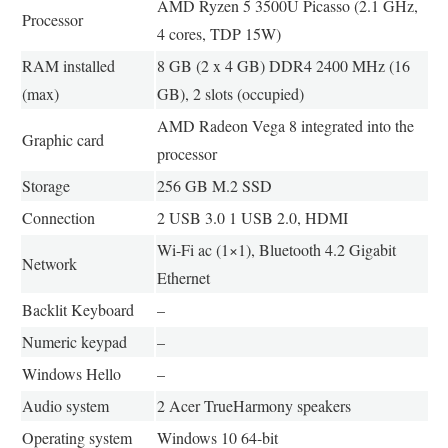
AMD Ryzen 5 3500U Picasso (2.1 GHz,
Processor
4 cores, TDP 15W)
RAM installed
8 GB (2 x 4 GB) DDR4 2400 MHz (16
(max)
GB), 2 slots (occupied)
AMD Radeon Vega 8 integrated into the
Graphic card
processor
Storage
256 GB M.2 SSD
Connection
2 USB 3.0 1 USB 2.0, HDMI
Wi-Fi ac (1×1), Bluetooth 4.2 Gigabit
Network
Ethernet
Backlit Keyboard
–
Numeric keypad
–
Windows Hello
–
Audio system
2 Acer TrueHarmony speakers
Operating system
Windows 10 64-bit