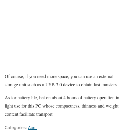
Of course, if you need more space, you can use an external
storage unit such as a USB 3.0 device to obtain fast transfers.
As for battery life, bet on about 4 hours of battery operation in
light use for this PC whose compactness, thinness and weight
content facilitate transport.
Categories:
Acer