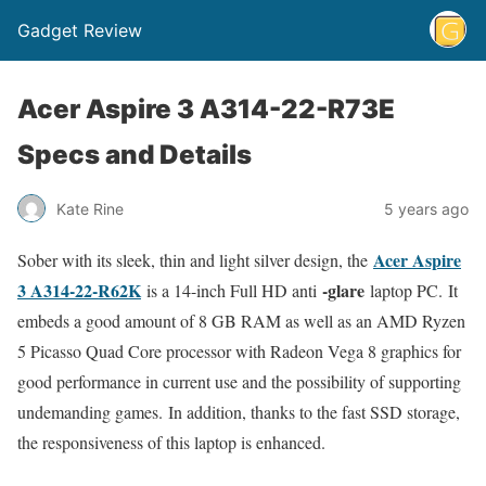
Gadget Review
Acer Aspire 3 A314-22-R73E
Specs and Details
Kate Rine
5 years ago
Acer Aspire
Sober with its sleek, thin and light silver design, the
3 A314-22-R62K
-glare
is a 14-inch Full HD anti
laptop PC. It
embeds a good amount of 8 GB RAM as well as an AMD Ryzen
5 Picasso Quad Core processor with Radeon Vega 8 graphics for
good performance in current use and the possibility of supporting
undemanding games. In addition, thanks to the fast SSD storage,
the responsiveness of this laptop is enhanced.