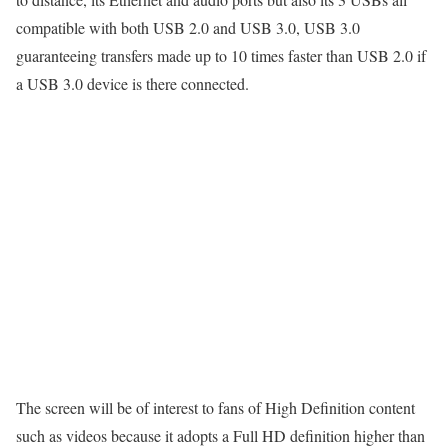
compatible with both USB 2.0 and USB 3.0, USB 3.0
guaranteeing transfers made up to 10 times faster than USB 2.0 if
a USB 3.0 device is there connected.
The screen will be of interest to fans of High Definition content
such as videos because it adopts a Full HD definition higher than