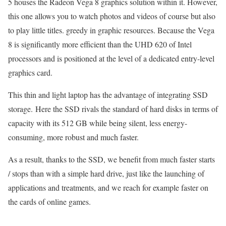
5 houses the Radeon Vega 8 graphics solution within it. However,
this one allows you to watch photos and videos of course but also
to play little titles. greedy in graphic resources. Because the Vega
8 is significantly more efficient than the UHD 620 of Intel
processors and is positioned at the level of a dedicated entry-level
graphics card.
This thin and light laptop has the advantage of integrating SSD
storage. Here the SSD rivals the standard of hard disks in terms of
capacity with its 512 GB while being silent, less energy-
consuming, more robust and much faster.
As a result, thanks to the SSD, we benefit from much faster starts
/ stops than with a simple hard drive, just like the launching of
applications and treatments, and we reach for example faster on
the cards of online games.