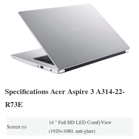
Specifications Acer Aspire 3 A314-22-
R73E
14 ” Full HD LED ComfyView
Screen (s)
(1920×1080, anti-glare)