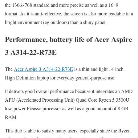
the 1366×768 standard and more precise as well as a 16: 9
format. As it is anti-reflective, the screen is also more readable in a
bright environment (eg outdoors) than a shiny panel.
Performance, battery life of Acer Aspire
3 A314-22-R73E
The
Acer Aspire 3 A314-22-R73E
is a thin and light 14-inch
High Definition laptop for everyday general-purpose use.
It delivers good overall performance because it integrates an AMD
APU (Accelerated Processing Unit) Quad Core Ryzen 5 3500U
low-power Picasso processor as well as a good amount of 8 GB
RAM.
This duo is able to satisfy many users, especially since the Ryzen