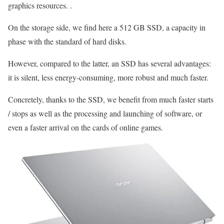
graphics resources. .
On the storage side, we find here a 512 GB SSD, a capacity in
phase with the standard of hard disks.
However, compared to the latter, an SSD has several advantages:
it is silent, less energy-consuming, more robust and much faster.
Concretely, thanks to the SSD, we benefit from much faster starts
/ stops as well as the processing and launching of software, or
even a faster arrival on the cards of online games.