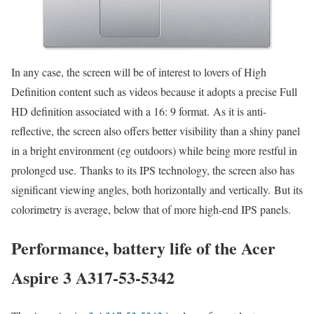
In any case, the screen will be of interest to lovers of High
Definition content such as videos because it adopts a precise Full
HD definition associated with a 16: 9 format. As it is anti-
reflective, the screen also offers better visibility than a shiny panel
in a bright environment (eg outdoors) while being more restful in
prolonged use. Thanks to its IPS technology, the screen also has
significant viewing angles, both horizontally and vertically. But its
colorimetry is average, below that of more high-end IPS panels.
Performance, battery life of the Acer
Aspire 3 A317-53-5342