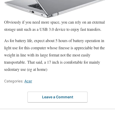
Obviously if you need more space, you can rely on an external
storage unit such as a USB 3.0 device to enjoy fast transfers.
As for battery life, expect about 5 hours of battery operation in
light use for this computer whose finesse is appreciable but the
weight in line with its large format not the most easily
transportable. That said, a 17 inch is comfortable for mainly
sedentary use (eg at home)
Categories:
Acer
Leave a Comment