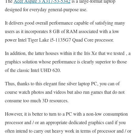
The
Acer Aspire 3 A317-53-5342
is a large-format laptop
designed for everyday general-purpose use.
It delivers good overall performance capable of satisfying many
users as it incorporates 8 GB of RAM associated with a low
power Intel Tiger Lake i5-1135G7 Quad Core processor.
In addition, the latter houses within it the Iris Xe that we tested , a
graphics solution whose performance is clearly superior to those
of the classic Intel UHD 620.
Thus, thanks to this elegant fine silver laptop PC, you can of
course watch photos and videos but also run games that do not
consume too much 3D resources.
However, it is better to turn to a PC with a non-low consumption
processor and / or an appropriate dedicated graphics card if you
often intend to carry out heavy work in terms of processor and / or