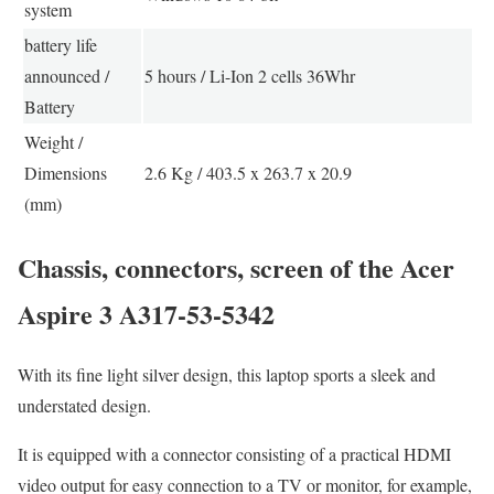
system
battery life
announced /
5 hours / Li-Ion 2 cells 36Whr
Battery
Weight /
Dimensions
2.6 Kg / 403.5 x 263.7 x 20.9
(mm)
Chassis, connectors, screen of the Acer
Aspire 3 A317-53-5342
With its fine light silver design, this laptop sports a sleek and
understated design.
It is equipped with a connector consisting of a practical HDMI
video output for easy connection to a TV or monitor, for example,