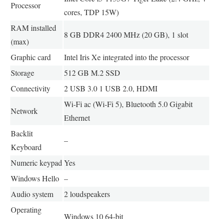
Processor
cores, TDP 15W)
RAM installed
8 GB DDR4 2400 MHz (20 GB), 1 slot
(max)
Graphic card
Intel Iris Xe integrated into the processor
Storage
512 GB M.2 SSD
Connectivity
2 USB 3.0 1 USB 2.0, HDMI
Wi-Fi ac (Wi-Fi 5), Bluetooth 5.0 Gigabit
Network
Ethernet
Backlit
–
Keyboard
Numeric keypad
Yes
Windows Hello
–
Audio system
2 loudspeakers
Operating
Windows 10 64-bit