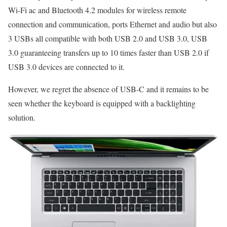
Wi-Fi ac and Bluetooth 4.2 modules for wireless remote
connection and communication, ports Ethernet and audio but also
3 USBs all compatible with both USB 2.0 and USB 3.0, USB
3.0 guaranteeing transfers up to 10 times faster than USB 2.0 if
USB 3.0 devices are connected to it.
However, we regret the absence of USB-C and it remains to be
seen whether the keyboard is equipped with a backlighting
solution.