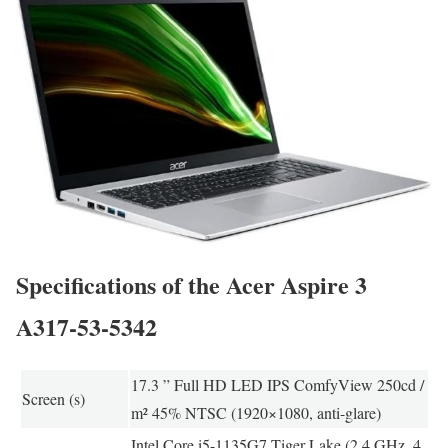
Specifications of the Acer Aspire 3
A317-53-5342
17.3 ” Full HD LED IPS ComfyView 250cd /
Screen (s)
m² 45% NTSC (1920×1080, anti-glare)
Intel Core i5-1135G7 Tiger Lake (2.4 GHz, 4