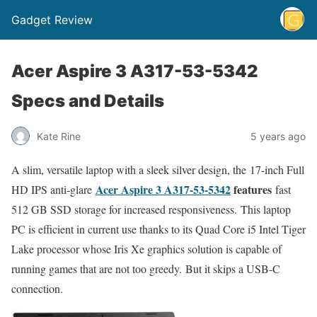
Gadget Review
Acer Aspire 3 A317-53-5342
Specs and Details
Kate Rine
5 years ago
A slim, versatile laptop with a sleek silver design, the 17-inch Full
Acer Aspire 3 A317-53-5342
features
HD IPS anti-glare
fast
512 GB SSD storage for increased responsiveness. This laptop
PC is efficient in current use thanks to its Quad Core i5 Intel Tiger
Lake processor whose Iris Xe graphics solution is capable of
running games that are not too greedy. But it skips a USB-C
connection.