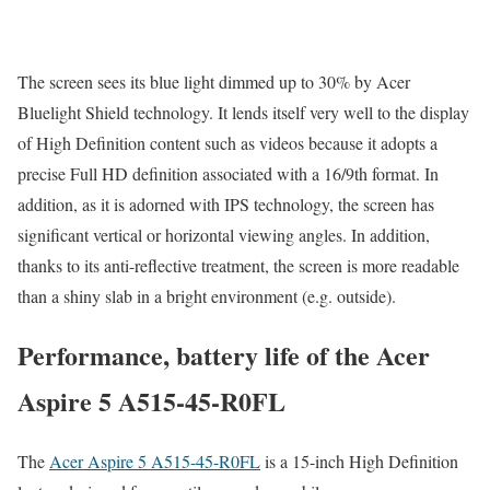
The screen sees its blue light dimmed up to 30% by Acer
Bluelight Shield technology. It lends itself very well to the display
of High Definition content such as videos because it adopts a
precise Full HD definition associated with a 16/9th format. In
addition, as it is adorned with IPS technology, the screen has
significant vertical or horizontal viewing angles. In addition,
thanks to its anti-reflective treatment, the screen is more readable
than a shiny slab in a bright environment (e.g. outside).
Performance, battery life of the Acer
Aspire 5 A515-45-R0FL
The
Acer Aspire 5 A515-45-R0FL
is a 15-inch High Definition