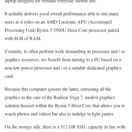
laptop designed for versatile everyday mobile use.
It actually delivers good overall performance able to suit many
users as it relies on an AMD Lucienne APU (Accelerated
Processing Unit) Ryzen 5 5500U Hexa Core processor paired
with 8GB of RAM.
Certainly, to often perform work demanding in processor and / or
graphics resources, we benefit from turning to a PC based on a
non-low-power processor and / or a suitable dedicated graphics
card.
Because this computer ignores the latter, entrusting all the
graphics to the care of the Radeon Vega 7, modest graphics
solution housed within the Ryzen 5 Hexa Core that allows you to
watch photos and videos but also to indulge in light games.
On the storage side, there is a 512 GB SSD, capacity in line with