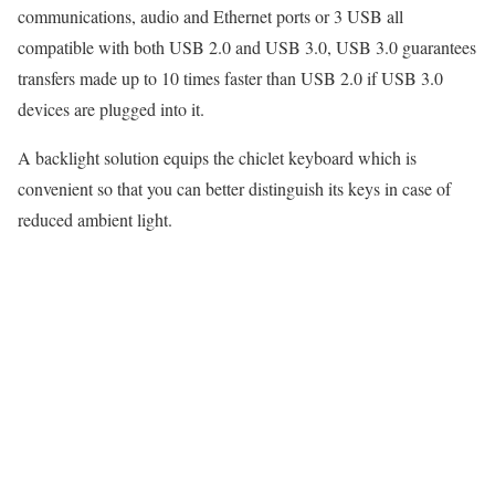
communications, audio and Ethernet ports or 3 USB all
compatible with both USB 2.0 and USB 3.0, USB 3.0 guarantees
transfers made up to 10 times faster than USB 2.0 if USB 3.0
devices are plugged into it.
A backlight solution equips the chiclet keyboard which is
convenient so that you can better distinguish its keys in case of
reduced ambient light.