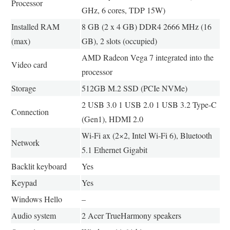
Processor
GHz, 6 cores, TDP 15W)
Installed RAM
8 GB (2 x 4 GB) DDR4 2666 MHz (16
(max)
GB), 2 slots (occupied)
AMD Radeon Vega 7 integrated into the
Video card
processor
Storage
512GB M.2 SSD (PCIe NVMe)
2 USB 3.0 1 USB 2.0 1 USB 3.2 Type-C
Connection
(Gen1), HDMI 2.0
Wi-Fi ax (2×2, Intel Wi-Fi 6), Bluetooth
Network
5.1 Ethernet Gigabit
Backlit keyboard
Yes
Keypad
Yes
Windows Hello
–
Audio system
2 Acer TrueHarmony speakers