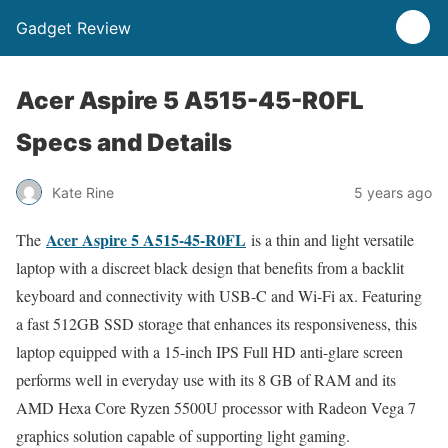
Gadget Review
Acer Aspire 5 A515-45-R0FL
Specs and Details
Kate Rine
5 years ago
Acer Aspire 5 A515-45-R0FL
The
is a thin and light versatile
laptop with a discreet black design that benefits from a backlit
keyboard and connectivity with USB-C and Wi-Fi ax. Featuring
a fast 512GB SSD storage that enhances its responsiveness, this
laptop equipped with a 15-inch IPS Full HD anti-glare screen
performs well in everyday use with its 8 GB of RAM and its
AMD Hexa Core Ryzen 5500U processor with Radeon Vega 7
graphics solution capable of supporting light gaming.