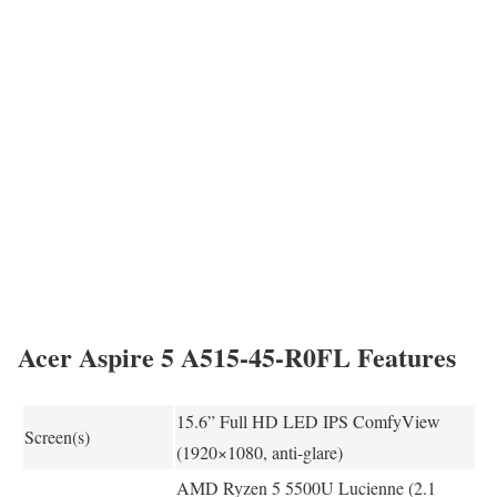
Acer Aspire 5 A515-45-R0FL Features
15.6” Full HD LED IPS ComfyView
Screen(s)
(1920×1080, anti-glare)
AMD Ryzen 5 5500U Lucienne (2.1