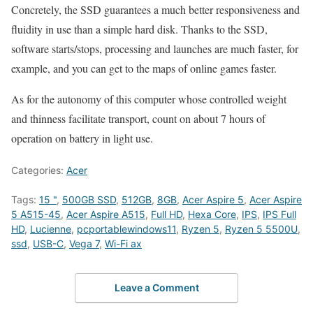
Concretely, the SSD guarantees a much better responsiveness and
fluidity in use than a simple hard disk. Thanks to the SSD,
software starts/stops, processing and launches are much faster, for
example, and you can get to the maps of online games faster.
As for the autonomy of this computer whose controlled weight
and thinness facilitate transport, count on about 7 hours of
operation on battery in light use.
Categories:
Acer
Tags:
15 "
,
500GB SSD
,
512GB
,
8GB
,
Acer Aspire 5
,
Acer Aspire
5 A515-45
,
Acer Aspire A515
,
Full HD
,
Hexa Core
,
IPS
,
IPS Full
HD
,
Lucienne
,
pcportablewindows11
,
Ryzen 5
,
Ryzen 5 5500U
,
ssd
,
USB-C
,
Vega 7
,
Wi-Fi ax
Leave a Comment