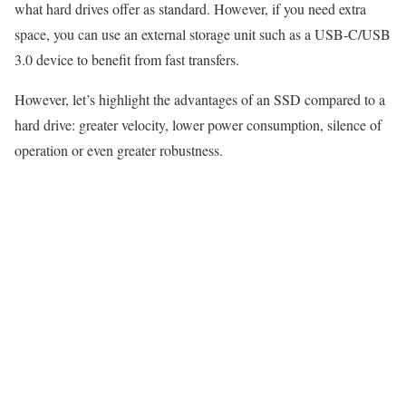
what hard drives offer as standard. However, if you need extra
space, you can use an external storage unit such as a USB-C/USB
3.0 device to benefit from fast transfers.
However, let’s highlight the advantages of an SSD compared to a
hard drive: greater velocity, lower power consumption, silence of
operation or even greater robustness.