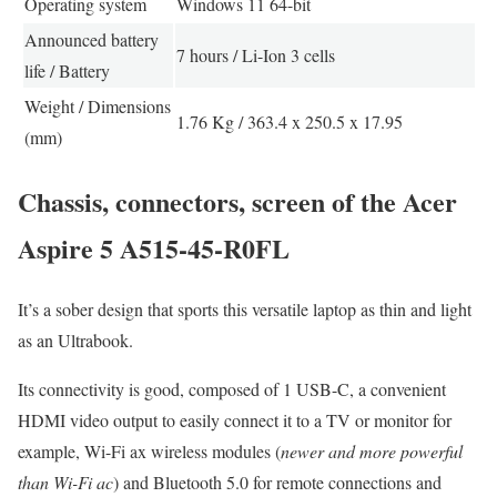
Operating system
Windows 11 64-bit
Announced battery
7 hours / Li-Ion 3 cells
life / Battery
Weight / Dimensions
1.76 Kg / 363.4 x 250.5 x 17.95
(mm)
Chassis, connectors, screen of the Acer
Aspire 5 A515-45-R0FL
It’s a sober design that sports this versatile laptop as thin and light
as an Ultrabook.
Its connectivity is good, composed of 1 USB-C, a convenient
HDMI video output to easily connect it to a TV or monitor for
example, Wi-Fi ax wireless modules (
newer and more powerful
than Wi-Fi ac
) and Bluetooth 5.0 for remote connections and