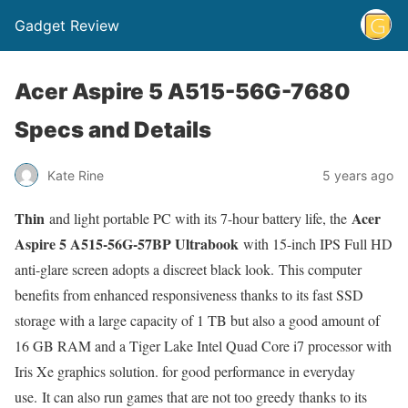
Gadget Review
Acer Aspire 5 A515-56G-7680
Specs and Details
Kate Rine
5 years ago
Thin
Acer
and light portable PC with its 7-hour battery life, the
Aspire 5 A515-56G-57BP Ultrabook
with 15-inch IPS Full HD
anti-glare screen adopts a discreet black look. This computer
benefits from enhanced responsiveness thanks to its fast SSD
storage with a large capacity of 1 TB but also a good amount of
16 GB RAM and a Tiger Lake Intel Quad Core i7 processor with
Iris Xe graphics solution. for good performance in everyday
use. It can also run games that are not too greedy thanks to its