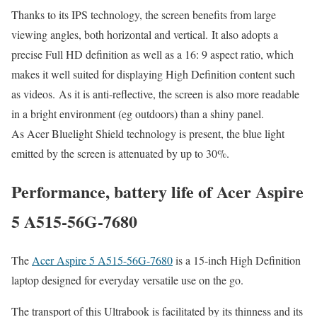
Thanks to its IPS technology, the screen benefits from large
viewing angles, both horizontal and vertical. It also adopts a
precise Full HD definition as well as a 16: 9 aspect ratio, which
makes it well suited for displaying High Definition content such
as videos. As it is anti-reflective, the screen is also more readable
in a bright environment (eg outdoors) than a shiny panel.
As Acer Bluelight Shield technology is present, the blue light
emitted by the screen is attenuated by up to 30%.
Performance, battery life of Acer Aspire
5 A515-56G-7680
The
Acer Aspire 5 A515-56G-7680
is a 15-inch High Definition
laptop designed for everyday versatile use on the go.
The transport of this Ultrabook is facilitated by its thinness and its