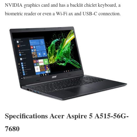
NVIDIA graphics card and has a backlit chiclet keyboard, a
biometric reader or even a Wi-Fi ax and USB-C connection.
Specifications Acer Aspire 5 A515-56G-
7680