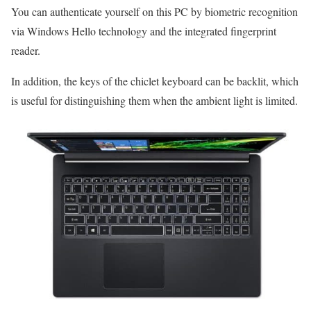
You can authenticate yourself on this PC by biometric recognition
via Windows Hello technology and the integrated fingerprint
reader.
In addition, the keys of the chiclet keyboard can be backlit, which
is useful for distinguishing them when the ambient light is limited.