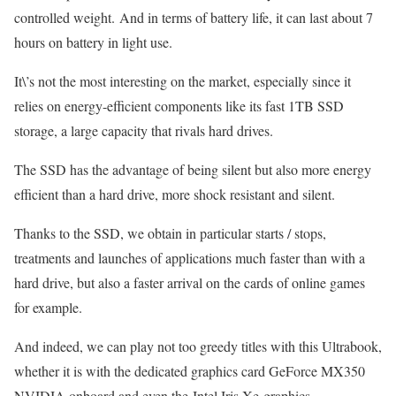
controlled weight. And in terms of battery life, it can last about 7
hours on battery in light use.
It\’s not the most interesting on the market, especially since it
relies on energy-efficient components like its fast 1TB SSD
storage, a large capacity that rivals hard drives.
The SSD has the advantage of being silent but also more energy
efficient than a hard drive, more shock resistant and silent.
Thanks to the SSD, we obtain in particular starts / stops,
treatments and launches of applications much faster than with a
hard drive, but also a faster arrival on the cards of online games
for example.
And indeed, we can play not too greedy titles with this Ultrabook,
whether it is with the dedicated graphics card GeForce MX350
NVIDIA onboard and even the Intel Iris Xe graphics