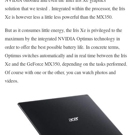
solution that we tested . Integrated within the processor, the Iris
Xe is however less a little less powerful than the MX350.
But as it consumes little energy, the Iris Xe is privileged to the
maximum by the integrated NVIDIA Optimus technology in
order to offer the best possible battery life. In concrete terms,
Optimus switches automatically and in real time between the Iris
Xe and the GeForce MX350, depending on the tasks performed.
Of course with one or the other, you can watch photos and
videos.