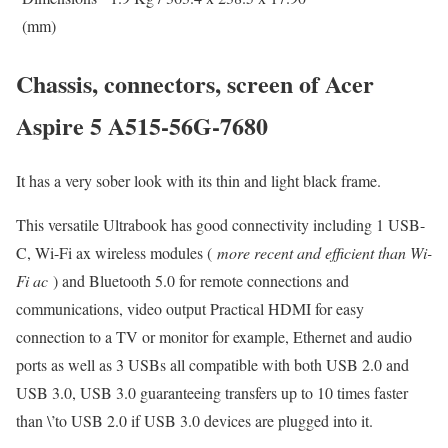
(mm)
Chassis, connectors, screen of Acer
Aspire 5 A515-56G-7680
It has a very sober look with its thin and light black frame.
This versatile Ultrabook has good connectivity including 1 USB-
C, Wi-Fi ax wireless modules (
more recent and efficient than Wi-
Fi ac
) and Bluetooth 5.0 for remote connections and
communications, video output Practical HDMI for easy
connection to a TV or monitor for example, Ethernet and audio
ports as well as 3 USBs all compatible with both USB 2.0 and
USB 3.0, USB 3.0 guaranteeing transfers up to 10 times faster
than \’to USB 2.0 if USB 3.0 devices are plugged into it.