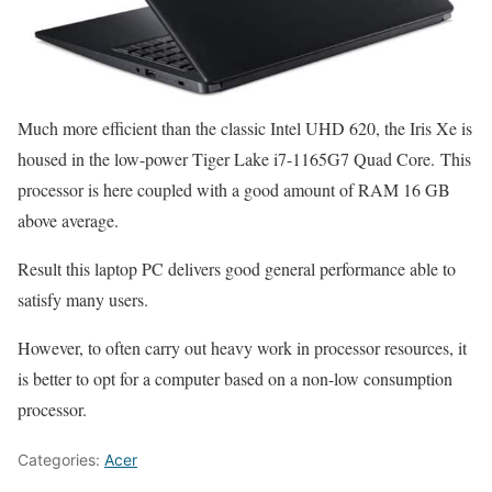
Much more efficient than the classic Intel UHD 620, the Iris Xe is
housed in the low-power Tiger Lake i7-1165G7 Quad Core. This
processor is here coupled with a good amount of RAM 16 GB
above average.
Result this laptop PC delivers good general performance able to
satisfy many users.
However, to often carry out heavy work in processor resources, it
is better to opt for a computer based on a non-low consumption
processor.
Categories:
Acer