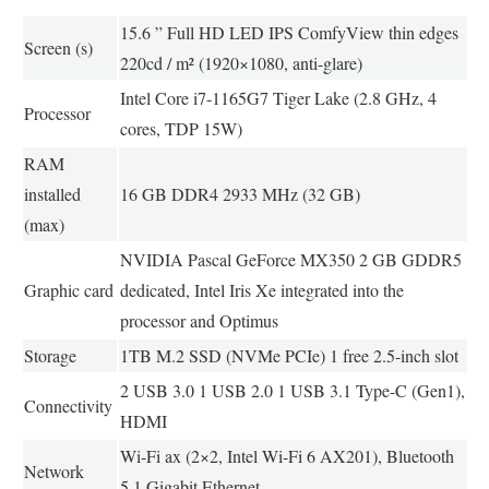
15.6 ” Full HD LED IPS ComfyView thin edges
Screen (s)
220cd / m² (1920×1080, anti-glare)
Intel Core i7-1165G7 Tiger Lake (2.8 GHz, 4
Processor
cores, TDP 15W)
RAM
installed
16 GB DDR4 2933 MHz (32 GB)
(max)
NVIDIA Pascal GeForce MX350 2 GB GDDR5
Graphic card
dedicated, Intel Iris Xe integrated into the
processor and Optimus
Storage
1TB M.2 SSD (NVMe PCIe) 1 free 2.5-inch slot
2 USB 3.0 1 USB 2.0 1 USB 3.1 Type-C (Gen1),
Connectivity
HDMI
Wi-Fi ax (2×2, Intel Wi-Fi 6 AX201), Bluetooth
Network
5.1 Gigabit Ethernet