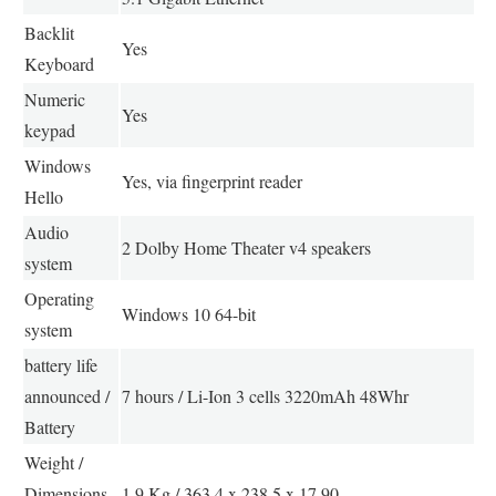
Backlit
Yes
Keyboard
Numeric
Yes
keypad
Windows
Yes, via fingerprint reader
Hello
Audio
2 Dolby Home Theater v4 speakers
system
Operating
Windows 10 64-bit
system
battery life
announced /
7 hours / Li-Ion 3 cells 3220mAh 48Whr
Battery
Weight /
Dimensions
1.9 Kg / 363.4 x 238.5 x 17.90