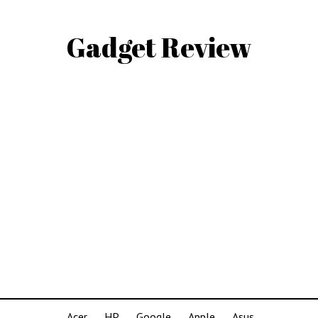
Gadget Review
Acer
HP
Google
Apple
Asus