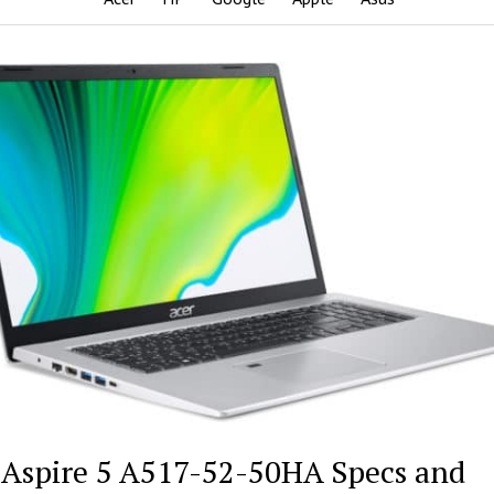
 Aspire 5 A517-52-50HA Specs and