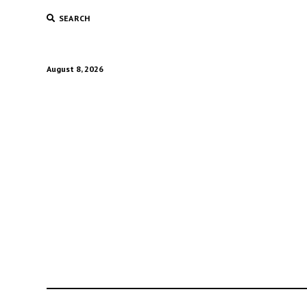
SEARCH
August 8, 2026