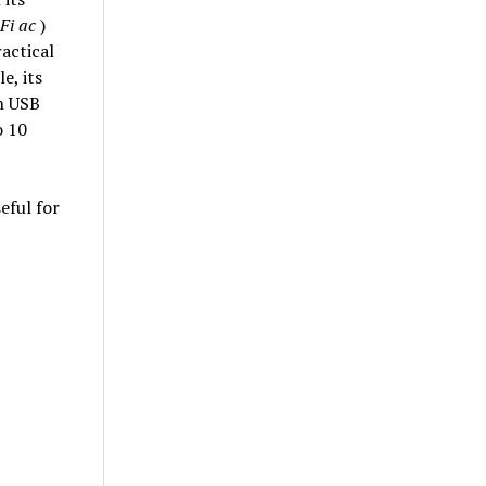
Fi ac
)
actical
e, its
th USB
o 10
eful for