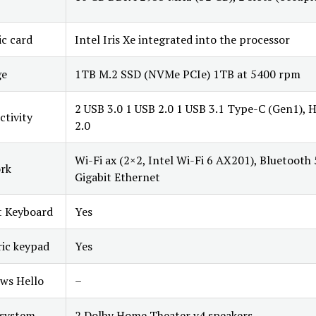
c card
Intel Iris Xe integrated into the processor
ge
1TB M.2 SSD (NVMe PCIe) 1TB at 5400 rpm
2 USB 3.0 1 USB 2.0 1 USB 3.1 Type-C (Gen1),
tivity
2.0
Wi-Fi ax (2×2, Intel Wi-Fi 6 AX201), Bluetooth 
rk
Gigabit Ethernet
t Keyboard
Yes
ic keypad
Yes
ws Hello
–
 system
2 Dolby Home Theater v4 speakers