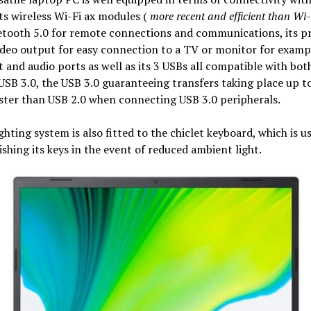
ts wireless Wi-Fi ax modules (
more recent and efficient than Wi-
tooth 5.0 for remote connections and communications, its pr
eo output for easy connection to a TV or monitor for exampl
 and audio ports as well as its 3 USBs all compatible with bo
USB 3.0, the USB 3.0 guaranteeing transfers taking place up t
ster than USB 2.0 when connecting USB 3.0 peripherals.
ghting system is also fitted to the chiclet keyboard, which is us
ishing its keys in the event of reduced ambient light.