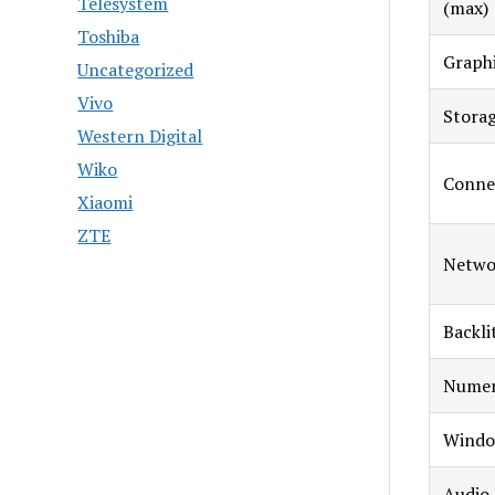
Telesystem
(max)
Toshiba
Graphi
Uncategorized
Vivo
Stora
Western Digital
Wiko
Connec
Xiaomi
ZTE
Netwo
Backli
Numer
Windo
Audio