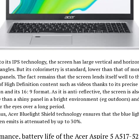
o its IPS technology, the screen has large vertical and horizo
angles. But its colorimetry is standard, lower than that of mo
panels. The fact remains that the screen lends itself well to t
of High Definition content such as videos thanks to its precise
on and its 16: 9 format. As it is anti-reflective, the screen is a
 than a shiny panel in a bright environment (eg outdoors) and
or the eyes over a long period.
us, Acer Bluelight Shield technology ensures that the blue lig
en emits is attenuated by up to 30%.
mance, battery life of the Acer Aspire 5 A517-