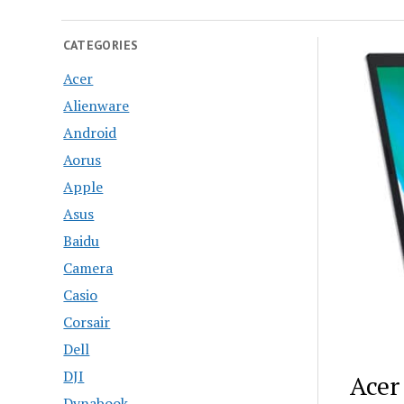
CATEGORIES
Acer
Alienware
Android
Aorus
Apple
Asus
Baidu
Camera
Casio
Corsair
Dell
DJI
Acer
Dynabook