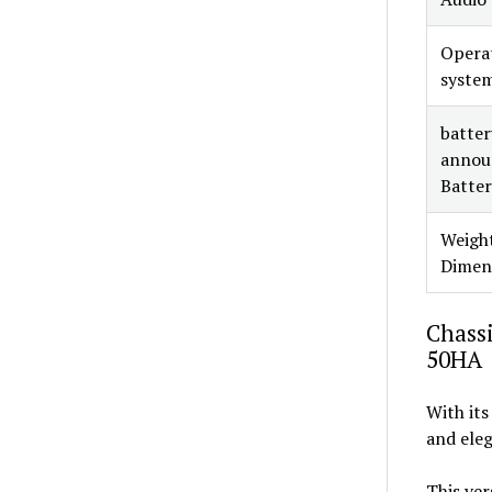
Opera
syste
battery
annou
Batter
Weight
Dimen
Chassi
50HA
With its
and eleg
This ver