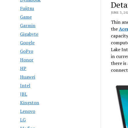
Deta
Fujitsu
JUNE 3, 20
Game
Thin and
Garmin
the
Ace
Gigabyte
capacity
compute
Google
Lake Int
GoPro
in curre
Honor
there is
HP
connect
Huawei
Intel
JBL
Kingston
Lenovo
LG