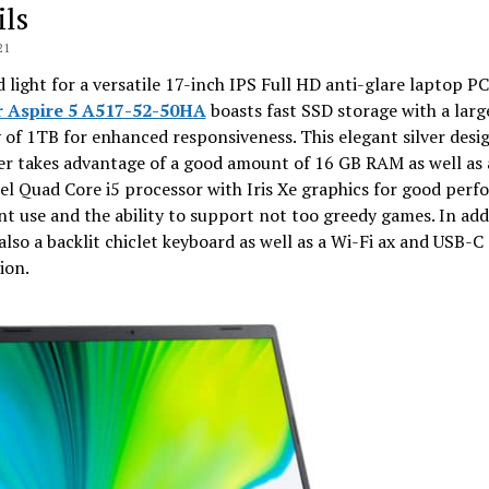
ils
21
 light for a versatile 17-inch IPS Full HD anti-glare laptop PC
r Aspire 5 A517-52-50HA
boasts fast SSD storage with a larg
 of 1TB for enhanced responsiveness. This elegant silver desi
r takes advantage of a good amount of 16 GB RAM as well as 
el Quad Core i5 processor with Iris Xe graphics for good per
nt use and the ability to support not too greedy games. In add
 also a backlit chiclet keyboard as well as a Wi-Fi ax and USB-C
ion.