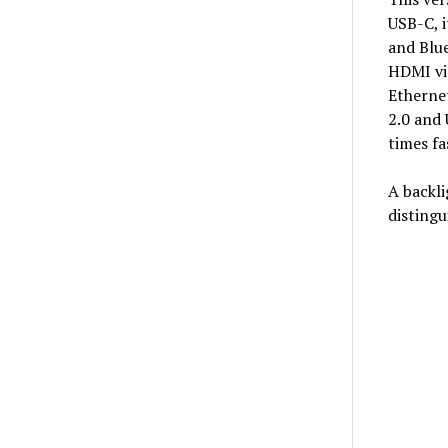
USB-C, i
and Blue
HDMI vid
Ethernet
2.0 and 
times fa
A backli
distingu