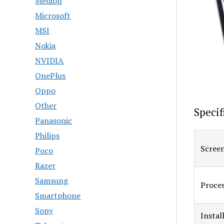
Medion
Microsoft
MSI
Nokia
NVIDIA
OnePlus
Oppo
Other
Specif
Panasonic
Philips
Screen
Poco
Razer
Samsung
Proce
Smartphone
Sony
Insta