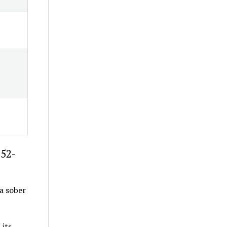
-52-
 a sober
 its