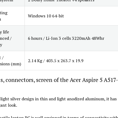
ting
Windows 10 64-bit
m
 life
nced /
6 hours / Li-Ion 3 cells 3220mAh 48Whr
y
 /
2.14 Kg / 403.5 x 263.7 x 19.9
sions (mm)
s, connectors, screen of the Acer Aspire 5 A517
 light silver design in thin and light anodized aluminum, it has
ant look.
satile laptop PC is well equipped in terms of connectivity with