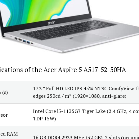
ications of the Acer Aspire 5 A517-52-50HA
17.3 ” Full HD LED IPS 45% NTSC ComfyView t
 (s)
edges 250cd / m² (1920×1080, anti-glare)
Intel Core i5-1135G7 Tiger Lake (2.4 GHz, 4 co
ssor
TDP 15W)
lled RAM
16 GB DDR4 2933 MHz (32 GB), 2 slots (occupi