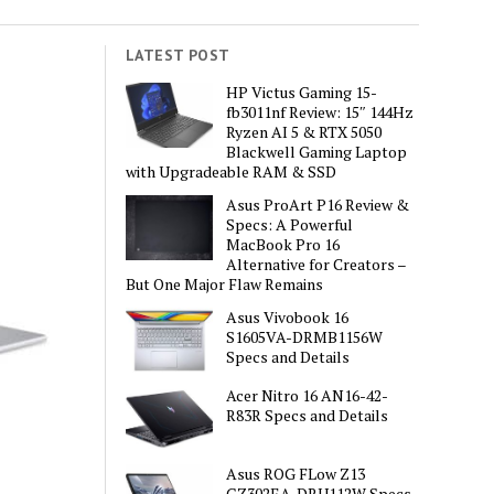
LATEST POST
HP Victus Gaming 15-
fb3011nf Review: 15″ 144Hz
Ryzen AI 5 & RTX 5050
Blackwell Gaming Laptop
with Upgradeable RAM & SSD
Asus ProArt P16 Review &
Specs: A Powerful
MacBook Pro 16
Alternative for Creators –
But One Major Flaw Remains
Asus Vivobook 16
S1605VA-DRMB1156W
Specs and Details
Acer Nitro 16 AN16-42-
R83R Specs and Details
Asus ROG FLow Z13
GZ302EA-DRU112W Specs