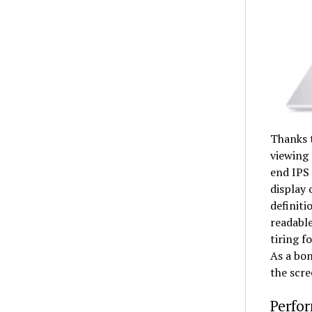
Thanks t
viewing 
end IPS 
display 
definiti
readable
tiring f
As a bon
the scre
Perfor