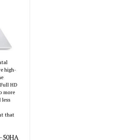
ntal
re high-
he
 Full HD
lso more
 less
ht that
52-50HA