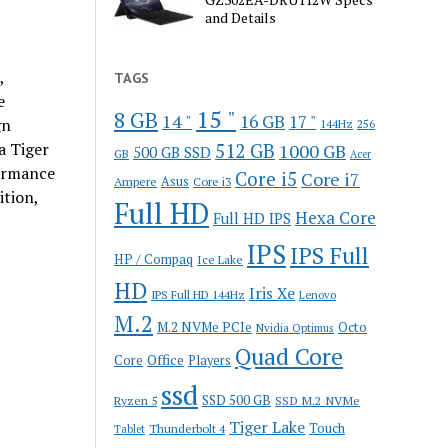
and Details
,
TAGS
e
15 "
8 GB
14 "
16 GB
17 "
gn
144Hz
256
a Tiger
512 GB
1000 GB
500 GB SSD
GB
Acer
formance
Core i5
Core i7
Ampere
Asus
Core i3
ition,
Full HD
Hexa Core
Full HD IPS
IPS
IPS Full
HP / Compaq
Ice Lake
HD
Iris Xe
IPS Full HD 144Hz
Lenovo
M.2
M.2 NVMe PCIe
Octo
Nvidia Optimus
Quad Core
Office
Core
Players
ssd
SSD 500 GB
Ryzen 5
SSD M.2 NVMe
Tiger Lake
Touch
Thunderbolt 4
Tablet