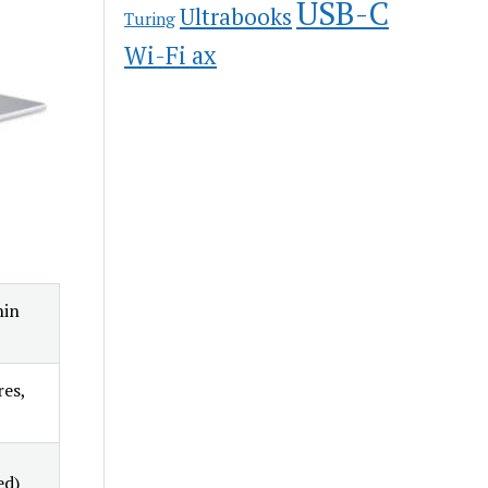
USB-C
Ultrabooks
Turing
Wi-Fi ax
hin
res,
ed)