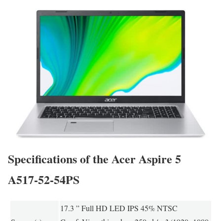
Specifications of the Acer Aspire 5
A517-52-54PS
17.3 ” Full HD LED IPS 45% NTSC