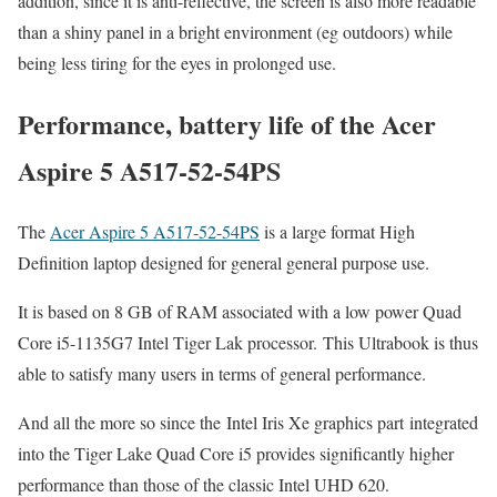
addition, since it is anti-reflective, the screen is also more readable
than a shiny panel in a bright environment (eg outdoors) while
being less tiring for the eyes in prolonged use.
Performance, battery life of the Acer
Aspire 5 A517-52-54PS
The
Acer Aspire 5 A517-52-54PS
is a large format High
Definition laptop designed for general general purpose use.
It is based on 8 GB of RAM associated with a low power Quad
Core i5-1135G7 Intel Tiger Lak processor. This Ultrabook is thus
able to satisfy many users in terms of general performance.
And all the more so since the Intel Iris Xe graphics part integrated
into the Tiger Lake Quad Core i5 provides significantly higher
performance than those of the classic Intel UHD 620.