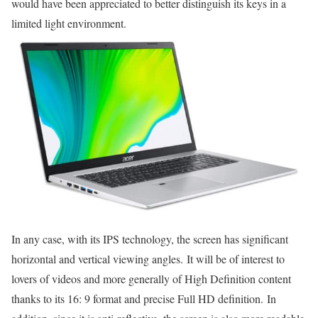
would have been appreciated to better distinguish its keys in a
limited light environment.
In any case, with its IPS technology, the screen has significant
horizontal and vertical viewing angles. It will be of interest to
lovers of videos and more generally of High Definition content
thanks to its 16: 9 format and precise Full HD definition. In