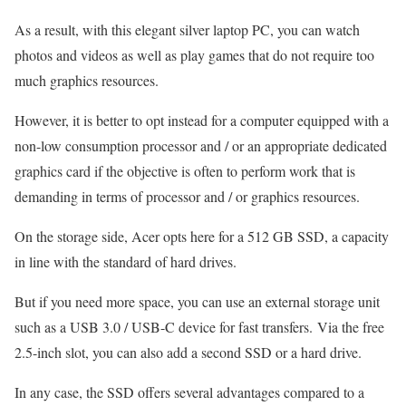
As a result, with this elegant silver laptop PC, you can watch
photos and videos as well as play games that do not require too
much graphics resources.
However, it is better to opt instead for a computer equipped with a
non-low consumption processor and / or an appropriate dedicated
graphics card if the objective is often to perform work that is
demanding in terms of processor and / or graphics resources.
On the storage side, Acer opts here for a 512 GB SSD, a capacity
in line with the standard of hard drives.
But if you need more space, you can use an external storage unit
such as a USB 3.0 / USB-C device for fast transfers. Via the free
2.5-inch slot, you can also add a second SSD or a hard drive.
In any case, the SSD offers several advantages compared to a