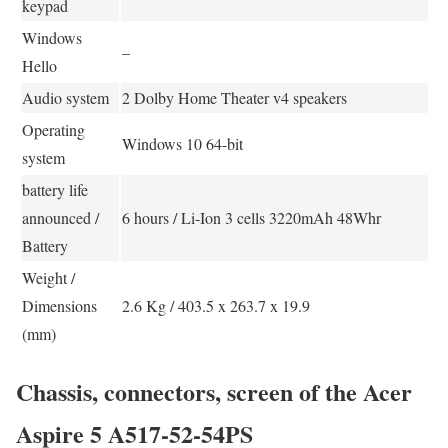
keypad
Windows
–
Hello
Audio system
2 Dolby Home Theater v4 speakers
Operating
Windows 10 64-bit
system
battery life
announced /
6 hours / Li-Ion 3 cells 3220mAh 48Whr
Battery
Weight /
Dimensions
2.6 Kg / 403.5 x 263.7 x 19.9
(mm)
Chassis, connectors, screen of the Acer
Aspire 5 A517-52-54PS