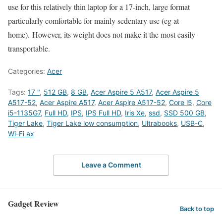
use for this relatively thin laptop for a 17-inch, large format
particularly comfortable for mainly sedentary use (eg at
home). However, its weight does not make it the most easily
transportable.
Categories:
Acer
Tags:
17 "
,
512 GB
,
8 GB
,
Acer Aspire 5 A517
,
Acer Aspire 5
A517-52
,
Acer Aspire A517
,
Acer Aspire A517-52
,
Core i5
,
Core
i5-1135G7
,
Full HD
,
IPS
,
IPS Full HD
,
Iris Xe
,
ssd
,
SSD 500 GB
,
Tiger Lake
,
Tiger Lake low consumption
,
Ultrabooks
,
USB-C
,
Wi-Fi ax
Leave a Comment
Gadget Review
Back to top