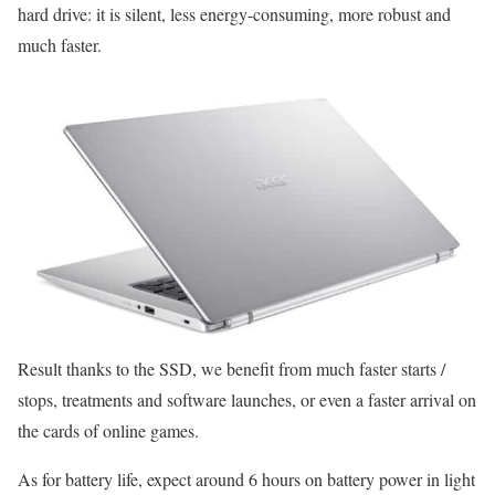
hard drive: it is silent, less energy-consuming, more robust and
much faster.
Result thanks to the SSD, we benefit from much faster starts /
stops, treatments and software launches, or even a faster arrival on
the cards of online games.
As for battery life, expect around 6 hours on battery power in light