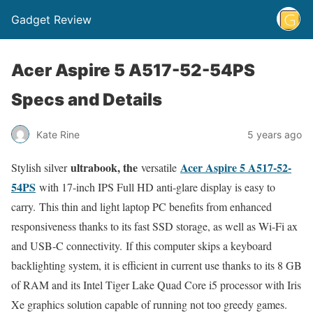
Gadget Review
Acer Aspire 5 A517-52-54PS
Specs and Details
Kate Rine
5 years ago
ultrabook, the
Acer Aspire 5 A517-52-
Stylish silver
versatile
54PS
with 17-inch IPS Full HD anti-glare display is easy to
carry. This thin and light laptop PC benefits from enhanced
responsiveness thanks to its fast SSD storage, as well as Wi-Fi ax
and USB-C connectivity. If this computer skips a keyboard
backlighting system, it is efficient in current use thanks to its 8 GB
of RAM and its Intel Tiger Lake Quad Core i5 processor with Iris
Xe graphics solution capable of running not too greedy games.