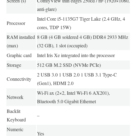
Screen (s)
ComfyView thin edges 250cd / m² (1920×1080,
anti-glare)
Intel Core i5-1135G7 Tiger Lake (2.4 GHz, 4
Processor
cores, TDP 15W)
RAM installed
8 GB (4 GB soldered 4 GB) DDR4 2933 MHz
(max)
(32 GB), 1 slot (occupied)
Graphic card
Intel Iris Xe integrated into the processor
Storage
512 GB M.2 SSD (NVMe PCIe)
2 USB 3.0 1 USB 2.0 1 USB 3.1 Type-C
Connectivity
(Gen1), HDMI 2.0
Wi-Fi ax (2×2, Intel Wi-Fi 6 AX201),
Network
Bluetooth 5.0 Gigabit Ethernet
Backlit
–
Keyboard
Numeric
Yes