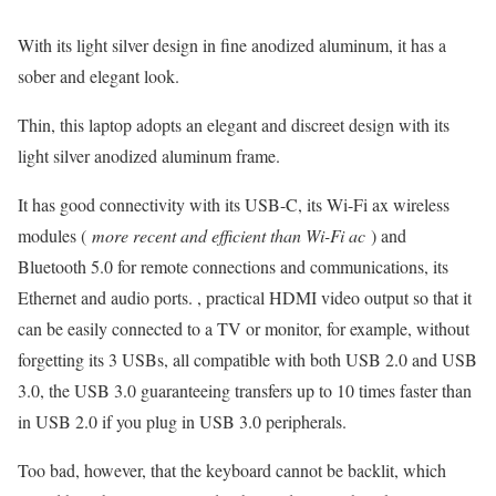
With its light silver design in fine anodized aluminum, it has a
sober and elegant look.
Thin, this laptop adopts an elegant and discreet design with its
light silver anodized aluminum frame.
It has good connectivity with its USB-C, its Wi-Fi ax wireless
modules (
more recent and efficient than Wi-Fi ac
) and
Bluetooth 5.0 for remote connections and communications, its
Ethernet and audio ports. , practical HDMI video output so that it
can be easily connected to a TV or monitor, for example, without
forgetting its 3 USBs, all compatible with both USB 2.0 and USB
3.0, the USB 3.0 guaranteeing transfers up to 10 times faster than
in USB 2.0 if you plug in USB 3.0 peripherals.
Too bad, however, that the keyboard cannot be backlit, which