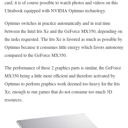
card, it is of course possible to watch photos and videos on this
Ultrabook equipped with NVIDIA Optimus technology.
Optimus switches in practice automatically and in real time
between the Intel Iris Xe and the GeForce MX350, depending on
the tasks requested. The Iris Xe is favored as much as possible by
Optimus because it consumes little energy which favors autonomy
compared to the GeForce MX350.
The performance of these 2 graphics parts is similar, the GeForce
MX350 being a little more efficient and therefore activated by
Optimus to perform graphics work deemed too heavy for the Iris
Xe, enough to run games that do not consume too much 3D
resources.