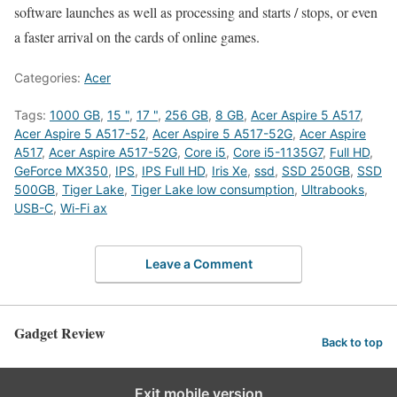
software launches as well as processing and starts / stops, or even
a faster arrival on the cards of online games.
Categories:
Acer
Tags:
1000 GB
,
15 "
,
17 "
,
256 GB
,
8 GB
,
Acer Aspire 5 A517
,
Acer Aspire 5 A517-52
,
Acer Aspire 5 A517-52G
,
Acer Aspire
A517
,
Acer Aspire A517-52G
,
Core i5
,
Core i5-1135G7
,
Full HD
,
GeForce MX350
,
IPS
,
IPS Full HD
,
Iris Xe
,
ssd
,
SSD 250GB
,
SSD
500GB
,
Tiger Lake
,
Tiger Lake low consumption
,
Ultrabooks
,
USB-C
,
Wi-Fi ax
Leave a Comment
Gadget Review
Back to top
Exit mobile version