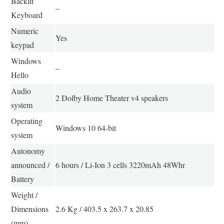
Backlit
–
Keyboard
Numeric
Yes
keypad
Windows
–
Hello
Audio
2 Dolby Home Theater v4 speakers
system
Operating
Windows 10 64-bit
system
Autonomy
announced /
6 hours / Li-Ion 3 cells 3220mAh 48Whr
Battery
Weight /
Dimensions
2.6 Kg / 403.5 x 263.7 x 20.85
(mm)