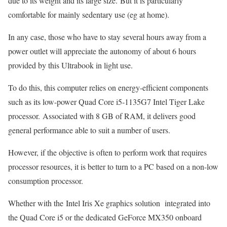
due to its weight and its large size. But it is particularly
comfortable for mainly sedentary use (eg at home).
In any case, those who have to stay several hours away from a
power outlet will appreciate the autonomy of about 6 hours
provided by this Ultrabook in light use.
To do this, this computer relies on energy-efficient components
such as its low-power Quad Core i5-1135G7 Intel Tiger Lake
processor. Associated with 8 GB of RAM, it delivers good
general performance able to suit a number of users.
However, if the objective is often to perform work that requires
processor resources, it is better to turn to a PC based on a non-low
consumption processor.
Whether with the Intel Iris Xe graphics solution integrated into
the Quad Core i5 or the dedicated GeForce MX350 onboard