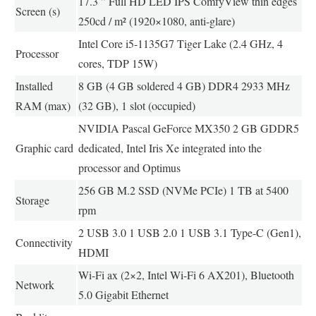
17.3 ” Full HD LED IPS ComfyView thin edges
Screen (s)
250cd / m² (1920×1080, anti-glare)
Intel Core i5-1135G7 Tiger Lake (2.4 GHz, 4
Processor
cores, TDP 15W)
Installed
8 GB (4 GB soldered 4 GB) DDR4 2933 MHz
RAM (max)
(32 GB), 1 slot (occupied)
NVIDIA Pascal GeForce MX350 2 GB GDDR5
Graphic card
dedicated, Intel Iris Xe integrated into the
processor and Optimus
256 GB M.2 SSD (NVMe PCIe) 1 TB at 5400
Storage
rpm
2 USB 3.0 1 USB 2.0 1 USB 3.1 Type-C (Gen1),
Connectivity
HDMI
Wi-Fi ax (2×2, Intel Wi-Fi 6 AX201), Bluetooth
Network
5.0 Gigabit Ethernet