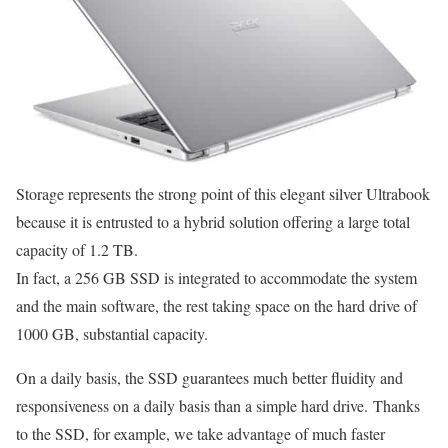
Storage represents the strong point of this elegant silver Ultrabook
because it is entrusted to a hybrid solution offering a large total
capacity of 1.2 TB.
In fact, a 256 GB SSD is integrated to accommodate the system
and the main software, the rest taking space on the hard drive of
1000 GB, substantial capacity.
On a daily basis, the SSD guarantees much better fluidity and
responsiveness on a daily basis than a simple hard drive. Thanks
to the SSD, for example, we take advantage of much faster