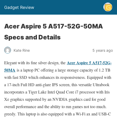
Gadget Review
Acer Aspire 5 A517-52G-50MA
Specs and Details
Kate Rine
5 years ago
Acer Aspire 5 A517-52G-
Elegant with its fine silver design, the
50MA
is a laptop PC offering a large storage capacity of 1.2 TB
with fast SSD which enhances its responsiveness. Equipped with
a 17-inch Full HD anti-glare IPS screen, this versatile Ultrabook
incorporates a Tiger Lake Intel Quad Core i7 processor with Iris
Xe graphics supported by an NVIDIA graphics card for good
overall performance and the ability to run games not too much.
greedy. This laptop is also equipped with a Wi-Fi ax and USB-C