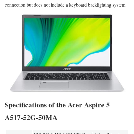
connection but does not include a keyboard backlighting system.
Specifications of the Acer Aspire 5
A517-52G-50MA