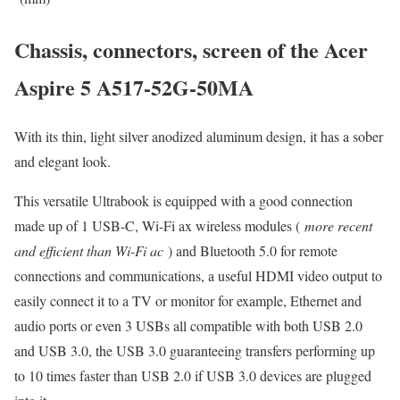
Chassis, connectors, screen of the Acer
Aspire 5 A517-52G-50MA
With its thin, light silver anodized aluminum design, it has a sober
and elegant look.
This versatile Ultrabook is equipped with a good connection
made up of 1 USB-C, Wi-Fi ax wireless modules (
more recent
and efficient than Wi-Fi ac
) and Bluetooth 5.0 for remote
connections and communications, a useful HDMI video output to
easily connect it to a TV or monitor for example, Ethernet and
audio ports or even 3 USBs all compatible with both USB 2.0
and USB 3.0, the USB 3.0 guaranteeing transfers performing up
to 10 times faster than USB 2.0 if USB 3.0 devices are plugged