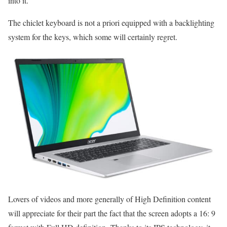
into it.
The chiclet keyboard is not a priori equipped with a backlighting
system for the keys, which some will certainly regret.
Lovers of videos and more generally of High Definition content
will appreciate for their part the fact that the screen adopts a 16: 9