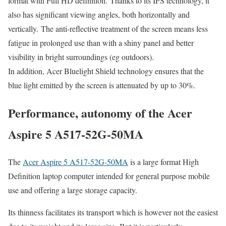
format with Full HD definition. Thanks to its IPS technology, it
also has significant viewing angles, both horizontally and
vertically. The anti-reflective treatment of the screen means less
fatigue in prolonged use than with a shiny panel and better
visibility in bright surroundings (eg outdoors).
In addition, Acer Bluelight Shield technology ensures that the
blue light emitted by the screen is attenuated by up to 30%.
Performance, autonomy of the Acer
Aspire 5 A517-52G-50MA
The
Acer Aspire 5 A517-52G-50MA
is a large format High
Definition laptop computer intended for general purpose mobile
use and offering a large storage capacity.
Its thinness facilitates its transport which is however not the easiest