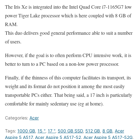
The Iris Xe is integrated into the Intel Quad Core i7-1165G7 low
power Tiger Lake processor which is here coupled with 8 GB of
RAM.
This duo delivers good general performance able to suit a number
of users.
However, if the goal is to often perform CPU intensive work, it is
better to turn to a PC based on a non-low power processor.
Finally, if the thinness of this computer facilitates its transport, its
weight and its format do not position it among the most easily
transportable PCs either. That being said, a 17 inch is particularly
comfortable for mainly sedentary use (eg at home).
Categories:
Acer
Tags:
1000 GB
,
15 "
,
17 "
,
500 GB SSD
,
512 GB
,
8 GB
,
Acer
Aspire 5 A517
,
Acer Aspire 5 A517-52
,
Acer Aspire 5 A517-52G
,