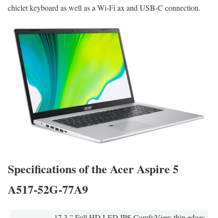
chiclet keyboard as well as a Wi-Fi ax and USB-C connection.
Specifications of the Acer Aspire 5
A517-52G-77A9
17.3 ” Full HD LED IPS ComfyView thin edges