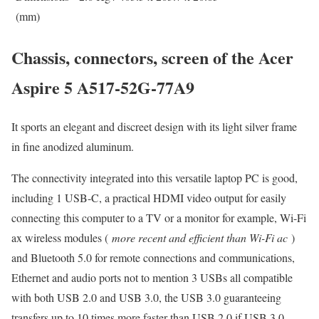
(mm)
Chassis, connectors, screen of the Acer
Aspire 5 A517-52G-77A9
It sports an elegant and discreet design with its light silver frame
in fine anodized aluminum.
The connectivity integrated into this versatile laptop PC is good,
including 1 USB-C, a practical HDMI video output for easily
connecting this computer to a TV or a monitor for example, Wi-Fi
ax wireless modules (
more recent and efficient than Wi-Fi ac
)
and Bluetooth 5.0 for remote connections and communications,
Ethernet and audio ports not to mention 3 USBs all compatible
with both USB 2.0 and USB 3.0, the USB 3.0 guaranteeing
transfers up to 10 times more faster than USB 2.0 if USB 3.0