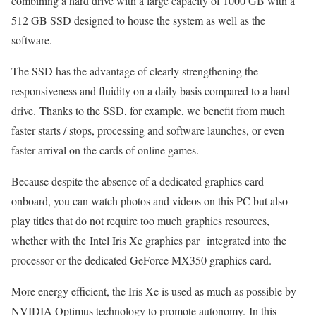
combining a hard drive with a large capacity of 1000 GB with a
512 GB SSD designed to house the system as well as the
software.
The SSD has the advantage of clearly strengthening the
responsiveness and fluidity on a daily basis compared to a hard
drive. Thanks to the SSD, for example, we benefit from much
faster starts / stops, processing and software launches, or even
faster arrival on the cards of online games.
Because despite the absence of a dedicated graphics card
onboard, you can watch photos and videos on this PC but also
play titles that do not require too much graphics resources,
whether with the Intel Iris Xe graphics par integrated into the
processor or the dedicated GeForce MX350 graphics card.
More energy efficient, the Iris Xe is used as much as possible by
NVIDIA Optimus technology to promote autonomy. In this