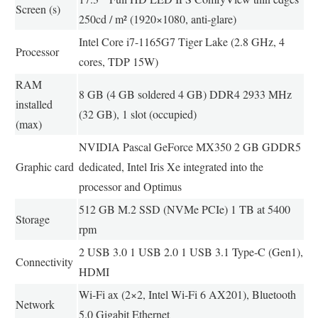
Screen (s)
250cd / m² (1920×1080, anti-glare)
Intel Core i7-1165G7 Tiger Lake (2.8 GHz, 4
Processor
cores, TDP 15W)
RAM
8 GB (4 GB soldered 4 GB) DDR4 2933 MHz
installed
(32 GB), 1 slot (occupied)
(max)
NVIDIA Pascal GeForce MX350 2 GB GDDR5
Graphic card
dedicated, Intel Iris Xe integrated into the
processor and Optimus
512 GB M.2 SSD (NVMe PCIe) 1 TB at 5400
Storage
rpm
2 USB 3.0 1 USB 2.0 1 USB 3.1 Type-C (Gen1),
Connectivity
HDMI
Wi-Fi ax (2×2, Intel Wi-Fi 6 AX201), Bluetooth
Network
5.0 Gigabit Ethernet