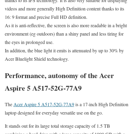
thanks to its IPS technology. It is also very suitable for displaying
videos and more generally High Definition content thanks to its
16: 9 format and precise Full HD definition.
As it is anti-reflective, the screen is also more readable in a bright
environment (eg outdoors) than a shiny panel and less tiring for
the eyes in prolonged use.
In addition, the blue light it emits is attenuated by up to 30% by
Acer Bluelight Shield technology.
Performance, autonomy of the Acer
Aspire 5 A517-52G-77A9
The
Acer Aspire 5 A517-52G-77A9
is a 17-inch High Definition
laptop designed for everyday versatile use on the go.
It stands out for its large total storage capacity of 1.5 TB