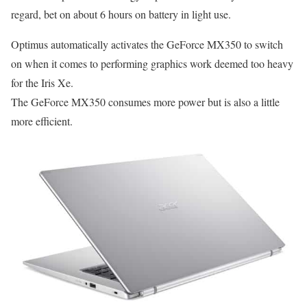
regard, bet on about 6 hours on battery in light use.
Optimus automatically activates the GeForce MX350 to switch
on when it comes to performing graphics work deemed too heavy
for the Iris Xe.
The GeForce MX350 consumes more power but is also a little
more efficient.