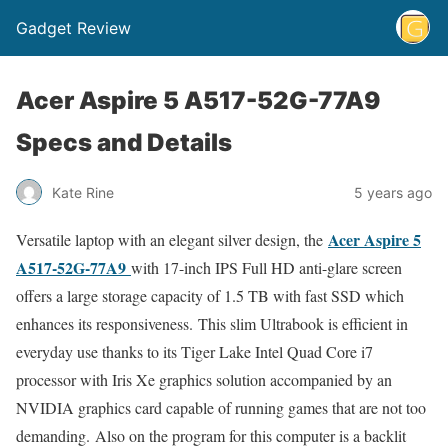
Gadget Review
Acer Aspire 5 A517-52G-77A9
Specs and Details
Kate Rine
5 years ago
Acer Aspire 5
Versatile laptop with an elegant silver design, the
A517-52G-77A9
with 17-inch IPS Full HD anti-glare screen
offers a large storage capacity of 1.5 TB with fast SSD which
enhances its responsiveness. This slim Ultrabook is efficient in
everyday use thanks to its Tiger Lake Intel Quad Core i7
processor with Iris Xe graphics solution accompanied by an
NVIDIA graphics card capable of running games that are not too
demanding. Also on the program for this computer is a backlit