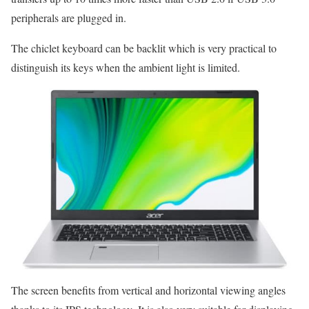
peripherals are plugged in.
The chiclet keyboard can be backlit which is very practical to
distinguish its keys when the ambient light is limited.
The screen benefits from vertical and horizontal viewing angles