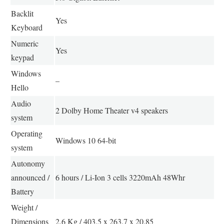
Backlit
Yes
Keyboard
Numeric
Yes
keypad
Windows
–
Hello
Audio
2 Dolby Home Theater v4 speakers
system
Operating
Windows 10 64-bit
system
Autonomy
announced /
6 hours / Li-Ion 3 cells 3220mAh 48Whr
Battery
Weight /
Dimensions
2.6 Kg / 403.5 x 263.7 x 20.85