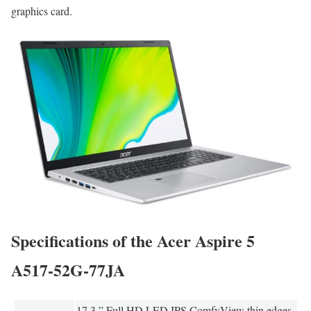
graphics card.
Specifications of the Acer Aspire 5
A517-52G-77JA
17.3 ” Full HD LED IPS ComfyView thin edges