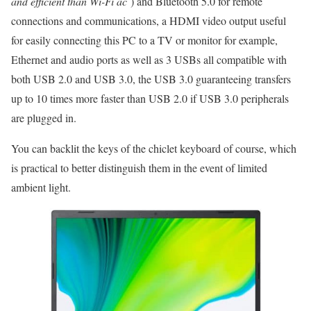
and efficient than Wi-Fi ac
) and Bluetooth 5.0 for remote
connections and communications, a HDMI video output useful
for easily connecting this PC to a TV or monitor for example,
Ethernet and audio ports as well as 3 USBs all compatible with
both USB 2.0 and USB 3.0, the USB 3.0 guaranteeing transfers
up to 10 times more faster than USB 2.0 if USB 3.0 peripherals
are plugged in.
You can backlit the keys of the chiclet keyboard of course, which
is practical to better distinguish them in the event of limited
ambient light.