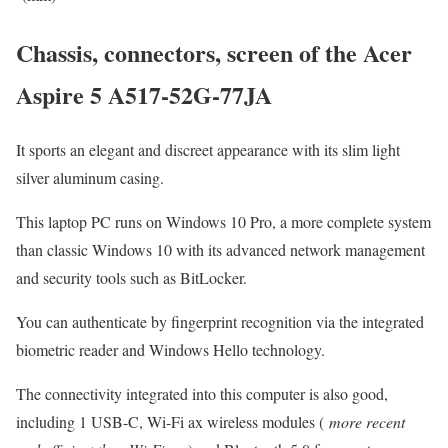
Chassis, connectors, screen of the Acer
Aspire 5 A517-52G-77JA
It sports an elegant and discreet appearance with its slim light
silver aluminum casing.
This laptop PC runs on Windows 10 Pro, a more complete system
than classic Windows 10 with its advanced network management
and security tools such as BitLocker.
You can authenticate by fingerprint recognition via the integrated
biometric reader and Windows Hello technology.
The connectivity integrated into this computer is also good,
including 1 USB-C, Wi-Fi ax wireless modules (
more recent