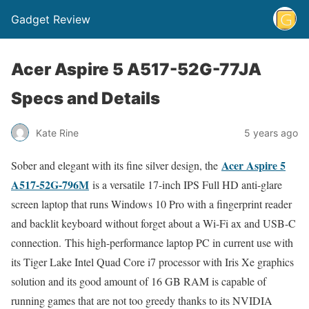
Gadget Review
Acer Aspire 5 A517-52G-77JA
Specs and Details
Kate Rine
5 years ago
Acer Aspire 5
Sober and elegant with its fine silver design, the
A517-52G-796M
is a versatile 17-inch IPS Full HD anti-glare
screen laptop that runs Windows 10 Pro with a fingerprint reader
and backlit keyboard without forget about a Wi-Fi ax and USB-C
connection. This high-performance laptop PC in current use with
its Tiger Lake Intel Quad Core i7 processor with Iris Xe graphics
solution and its good amount of 16 GB RAM is capable of
running games that are not too greedy thanks to its NVIDIA