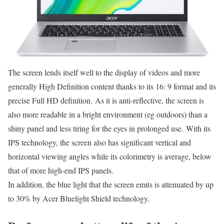
The screen lends itself well to the display of videos and more
generally High Definition content thanks to its 16: 9 format and its
precise Full HD definition. As it is anti-reflective, the screen is
also more readable in a bright environment (eg outdoors) than a
shiny panel and less tiring for the eyes in prolonged use. With its
IPS technology, the screen also has significant vertical and
horizontal viewing angles while its colorimetry is average, below
that of more high-end IPS panels.
In addition, the blue light that the screen emits is attenuated by up
to 30% by Acer Bluelight Shield technology.