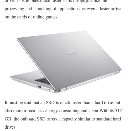
drive. This implies much faster starts / stops just like the
processing and launching of applications, or even a faster arrival
on the cards of online games.
It must be said that an SSD is much faster than a hard drive but
also more robust, less energy-consuming and silent.With its 512
GB, the onboard SSD offers a capacity similar to standard hard
drives.