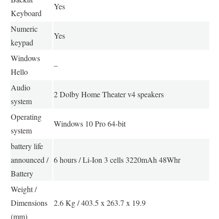
Yes
Keyboard
Numeric
Yes
keypad
Windows
–
Hello
Audio
2 Dolby Home Theater v4 speakers
system
Operating
Windows 10 Pro 64-bit
system
battery life
announced /
6 hours / Li-Ion 3 cells 3220mAh 48Whr
Battery
Weight /
Dimensions
2.6 Kg / 403.5 x 263.7 x 19.9
(mm)