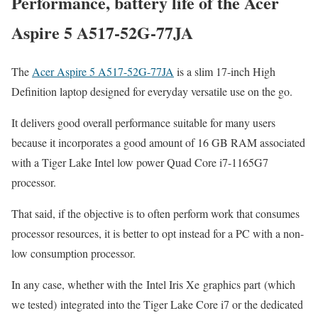
Performance, battery life of the Acer
Aspire 5 A517-52G-77JA
The
Acer Aspire 5 A517-52G-77JA
is a slim 17-inch High
Definition laptop designed for everyday versatile use on the go.
It delivers good overall performance suitable for many users
because it incorporates a good amount of 16 GB RAM associated
with a Tiger Lake Intel low power Quad Core i7-1165G7
processor.
That said, if the objective is to often perform work that consumes
processor resources, it is better to opt instead for a PC with a non-
low consumption processor.
In any case, whether with the Intel Iris Xe graphics part (which
we tested) integrated into the Tiger Lake Core i7 or the dedicated