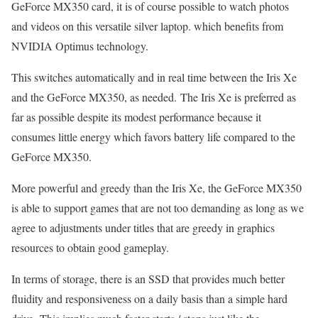
GeForce MX350 card, it is of course possible to watch photos
and videos on this versatile silver laptop. which benefits from
NVIDIA Optimus technology.
This switches automatically and in real time between the Iris Xe
and the GeForce MX350, as needed. The Iris Xe is preferred as
far as possible despite its modest performance because it
consumes little energy which favors battery life compared to the
GeForce MX350.
More powerful and greedy than the Iris Xe, the GeForce MX350
is able to support games that are not too demanding as long as we
agree to adjustments under titles that are greedy in graphics
resources to obtain good gameplay.
In terms of storage, there is an SSD that provides much better
fluidity and responsiveness on a daily basis than a simple hard