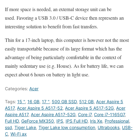
If more space is needed, an external storage unit can be
used. Favoring a USB 3.0 / USB-C device then represents an
interesting solution to benefit from fast transfers.
Thin for a 17-inch laptop, this computer is however not the most
easily transportable because of its large format which has the
advantage of being particularly comfortable in the context of
mainly sedentary use (e.g. House). As for battery life, we can
expect about 6 hours on battery in light use.
Categories:
Acer
Tags:
15 "
,
16 GB
,
17 "
,
500 GB SSD
,
512 GB
,
Acer Aspire 5
A517
,
Acer Aspire 5 A517-52
,
Acer Aspire 5 A517-52G
,
Acer
Aspire A517
,
Acer Aspire A517-52G
,
Core i7
,
Core i7-1165G7
,
Full HD
,
GeForce MX350
,
IPS
,
IPS Full HD
,
Iris Xe
,
Professional
,
ssd
,
Tiger Lake
,
Tiger Lake low consumption
,
Ultrabooks
,
USB-
C
,
Wi-Fi ax