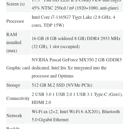
Screen (s)
45% NTSC 250cd / m² (1920×1080, anti-glare)
Intel Core i7-1165G7 Tiger Lake (2.8 GHz, 4
Processor
cores, TDP 15W)
RAM
16 GB (8 GB soldered 8 GB) DDR4 2933 MHz
installed
(32 GB), 1 slot (occupied)
(max)
NVIDIA Pascal GeForce MX350 2 GB GDDR5
Graphic card
dedicated, Intel Iris Xe integrated into the
processor and Optimus
Storage
512 GB M.2 SSD (NVMe PCIe)
2 USB 3.0 1 USB 2.0 1 USB 3.1 Type-C (Gen1),
Connectivity
HDMI 2.0
Wi-Fi ax (2×2, Intel Wi-Fi 6 AX201), Bluetooth
Network
5.0 Gigabit Ethernet
Backlit