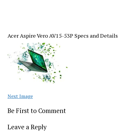
Acer Aspire Vero AV15-53P Specs and Details
Next Image
Be First to Comment
Leave a Reply