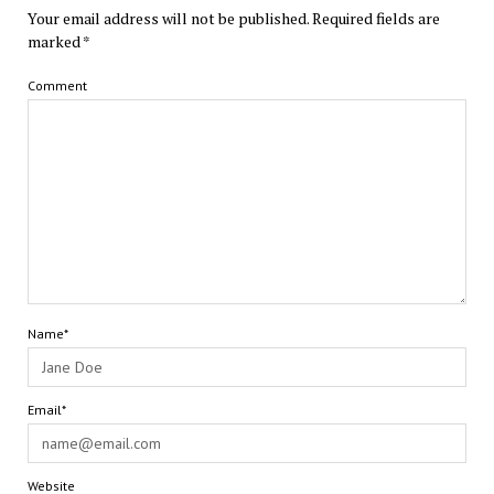
Your email address will not be published.
Required fields are
marked
*
Comment
Name*
Email*
Website