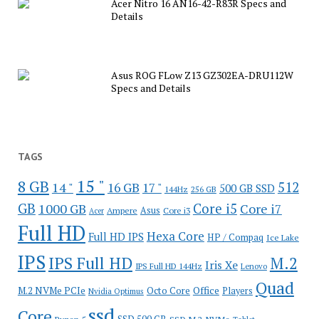
Acer Nitro 16 AN16-42-R83R Specs and
Details
Asus ROG FLow Z13 GZ302EA-DRU112W
Specs and Details
TAGS
15 "
8 GB
512
14 "
16 GB
17 "
500 GB SSD
144Hz
256 GB
GB
Core i5
1000 GB
Core i7
Ampere
Asus
Core i3
Acer
Full HD
Hexa Core
Full HD IPS
HP / Compaq
Ice Lake
IPS
IPS Full HD
M.2
Iris Xe
IPS Full HD 144Hz
Lenovo
Quad
Office
M.2 NVMe PCIe
Octo Core
Players
Nvidia Optimus
ssd
Core