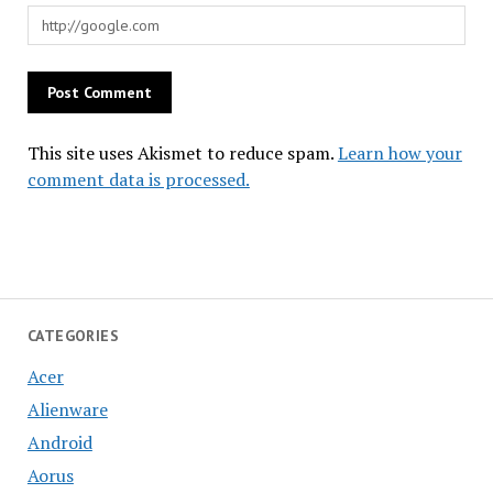
This site uses Akismet to reduce spam.
Learn how your
comment data is processed.
CATEGORIES
Acer
Alienware
Android
Aorus