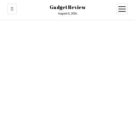
Gadget Review
open
menu
August 8, 2026