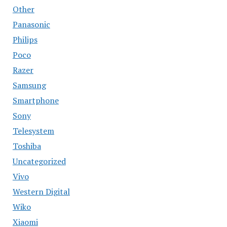
Other
Panasonic
Philips
Poco
Razer
Samsung
Smartphone
Sony
Telesystem
Toshiba
Uncategorized
Vivo
Western Digital
Wiko
Xiaomi