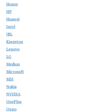
Honor
HP
Huawei
Intel
JBL
Kingston
Lenovo
LG
Medion
Microsoft
MSI
Nokia
NVIDIA
OnePlus
Oppo