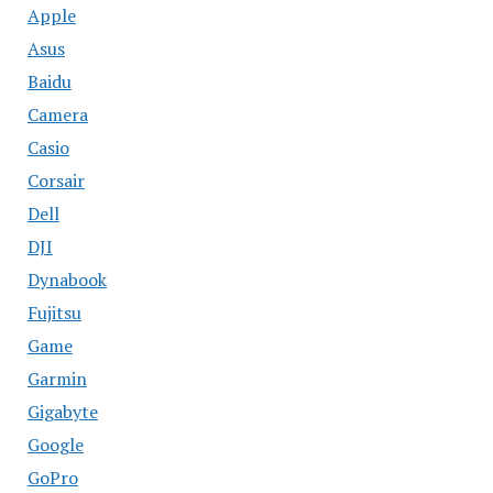
Apple
Asus
Baidu
Camera
Casio
Corsair
Dell
DJI
Dynabook
Fujitsu
Game
Garmin
Gigabyte
Google
GoPro