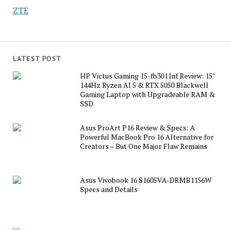
ZTE
LATEST POST
HP Victus Gaming 15-fb3011nf Review: 15″
144Hz Ryzen AI 5 & RTX 5050 Blackwell
Gaming Laptop with Upgradeable RAM &
SSD
Asus ProArt P16 Review & Specs: A
Powerful MacBook Pro 16 Alternative for
Creators – But One Major Flaw Remains
Asus Vivobook 16 S1605VA-DRMB1156W
Specs and Details