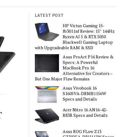
LATEST POST
HP Victus Gaming 15-
fb3011nf Review: 15″ 144Hz
Ryzen AI 5 & RTX 5050
Blackwell Gaming Laptop
with Upgradeable RAM & SSD
Asus ProArt P16 Review &
Specs: A Powerful
MacBook Pro 16
Alternative for Creators –
But One Major Flaw Remains
Asus Vivobook 16
S1605VA-DRMB1156W
Specs and Details
Acer Nitro 16 AN16-42-
T
R83R Specs and Details
Asus ROG FLow Z13
GZ302EA-DRU112W Specs