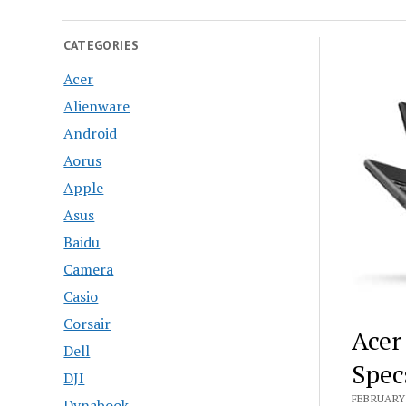
CATEGORIES
Acer
Alienware
Android
Aorus
Apple
Asus
Baidu
Camera
Casio
Corsair
Acer
Dell
Spec
DJI
FEBRUARY 
Dynabook