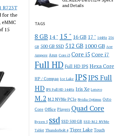
and Details
1 R723T
 for the
r, eMMC
TAGS
of 15
15 "
8 GB
14 "
16 GB
17 "
144Hz
256
512 GB
1000 GB
500 GB SSD
GB
Acer
Core i5
Core i7
Ampere
Asus
Core i3
Full HD
Hexa Core
Full HD IPS
IPS
IPS Full
HP / Compaq
Ice Lake
HD
Iris Xe
IPS Full HD 144Hz
Lenovo
M.2
M.2 NVMe PCIe
Octo
Nvidia Optimus
Quad Core
Office
Core
Players
ssd
SSD 500 GB
Ryzen 5
SSD M.2 NVMe
Tiger Lake
Touch
Thunderbolt 4
Tablet