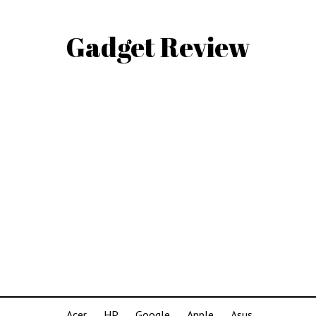
Gadget Review
Acer
HP
Google
Apple
Asus