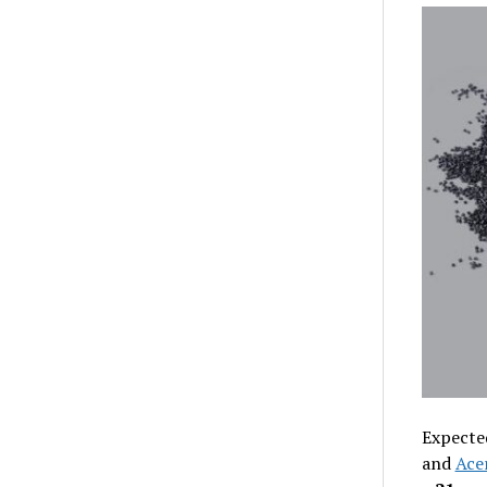
Expecte
and
Ace