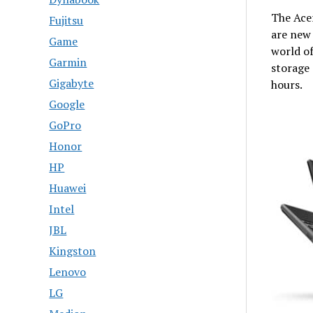
The Ace
Fujitsu
are new 
Game
world o
Garmin
storage 
Gigabyte
hours.
Google
GoPro
Honor
HP
Huawei
Intel
JBL
Kingston
Lenovo
LG