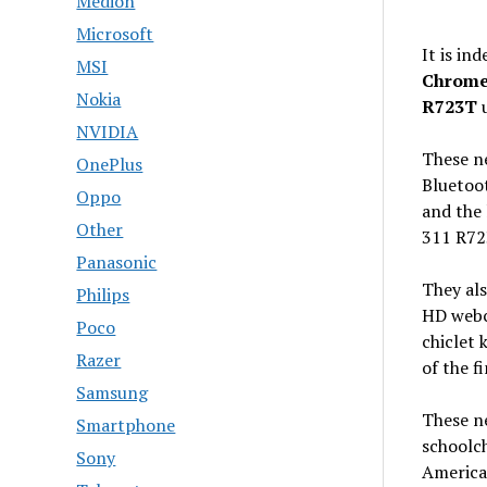
Medion
Microsoft
It is in
MSI
Chrome
Nokia
R723T
u
NVIDIA
These ne
OnePlus
Bluetoot
Oppo
and the 
Other
311 R72
Panasonic
They als
Philips
HD webc
Poco
chiclet 
Razer
of the f
Samsung
These n
Smartphone
schoolch
Sony
America