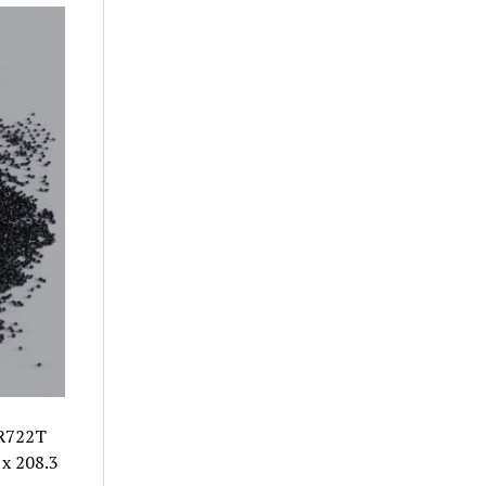
 R722T
x 208.3