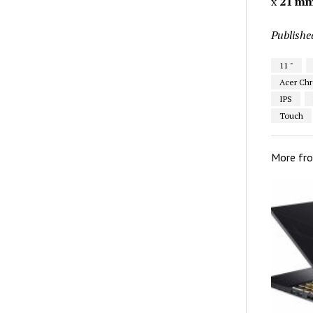
x
21 m
Publishe
11 "
Acer Chr
IPS
Touch
More fr