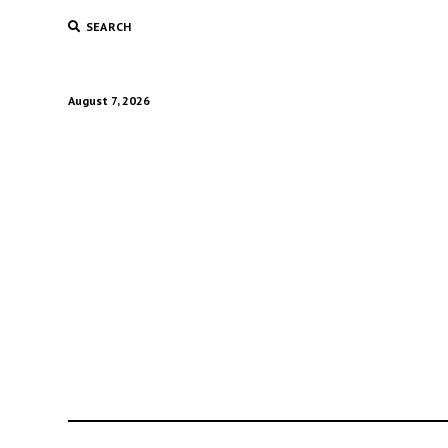
SEARCH
August 7, 2026