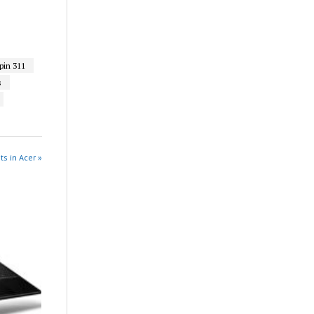
in 311
s
ts in Acer »