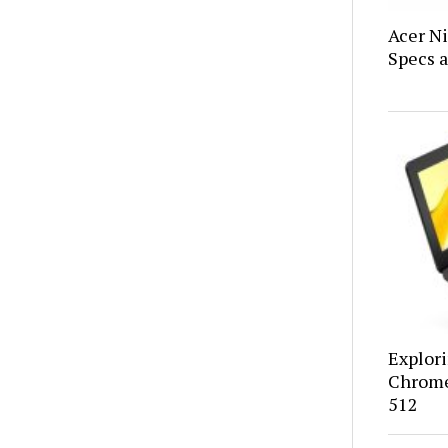
Acer N
Specs a
Explor
Chrome
512