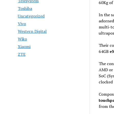
Telesystem
60Kg of
Toshiba
In the s
Uncategorized
adorned
Vivo
multi-t
Western Digital
ultrapor
Wiko
Their c
Xiaomi
64GB
eM
ZTE
The cont
AMD or 
SoC (Sy
clocked 
Composed
touchp
from th