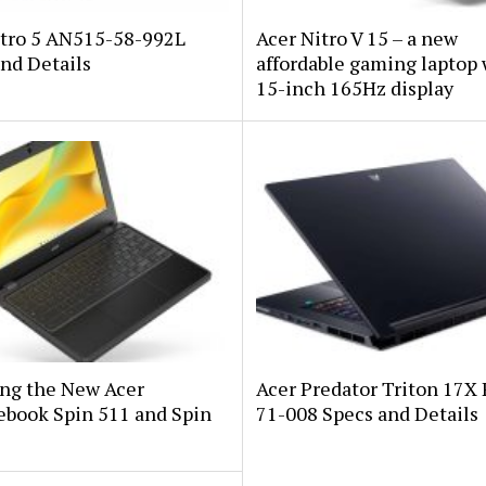
itro 5 AN515-58-992L
Acer Nitro V 15 – a new
nd Details
affordable gaming laptop 
15-inch 165Hz display
ing the New Acer
Acer Predator Triton 17X
book Spin 511 and Spin
71-008 Specs and Details