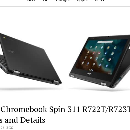
 Chromebook Spin 311 R722T/R723
s and Details
26, 2022