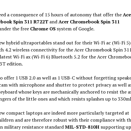
deed a consequence of 15 hours of autonomy that offer the
Ace
book Spin 311 R722T
and
Acer Chromebook Spin 311
nder the free
Chrome OS
system of Google.
w hybrid ultraportables stand out for their Wi-Fi ac (Wi-Fi 5)
h 4.2 wireless connectivity for the Acer Chromebook Spin 31
latest Wi-Fi ax (Wi-Fi 6) Bluetooth 5.2 for the Acer Chromebo
3T edition.
o offer 1 USB 2.0 as well as 1 USB-C without forgetting speake
am with microphone and shutter to protect privacy as well a
keyboard whose keys are mechanically anchored to resist the a
ingers of the little ones and which resists splashes up to 330ml
ew compact laptops are indeed more particularly targeted at
ildren and are therefore robust with their compliance with t
n military resistance standard
MIL-STD-810H
supporting up