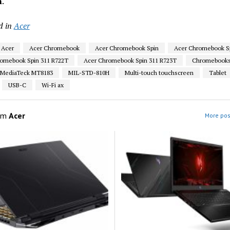
m
.
d in
Acer
Acer
Acer Chromebook
Acer Chromebook Spin
Acer Chromebook Sp
omebook Spin 311 R722T
Acer Chromebook Spin 311 R723T
Chromebook
MediaTeck MT8183
MIL-STD-810H
Multi-touch touchscreen
Tablet
USB-C
Wi-Fi ax
om
Acer
More pos