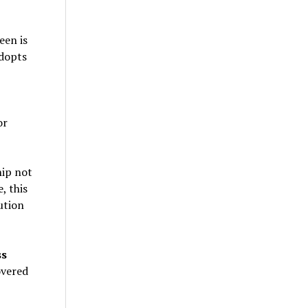
een is
dopts
or
hip not
, this
ution
ss
overed