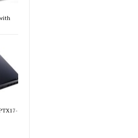
with
 PTX17-