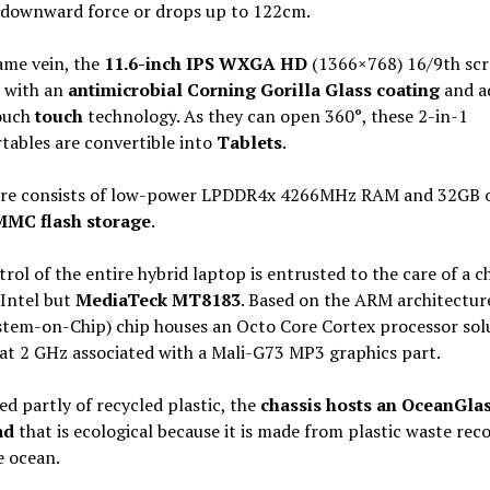
 downward force or drops up to 122cm.
ame vein, the
11.6-inch IPS WXGA HD
(1366×768) 16/9th scr
 with an
antimicrobial Corning Gorilla Glass coating
and a
ouch
touch
technology. As they can open 360°, these 2-in-1
tables are convertible into
Tablets
.
ore consists of low-power LPDDR4x 4266MHz RAM and 32GB 
MC flash storage
.
rol of the entire hybrid laptop is entrusted to the care of a c
Intel but
MediaTeck MT8183
. Based on the ARM architecture
stem-on-Chip) chip houses an Octo Core Cortex processor sol
at 2 GHz associated with a Mali-G73 MP3 graphics part.
 partly of recycled plastic, the
chassis hosts an OceanGla
ad
that is ecological because it is made from plastic waste rec
e ocean.