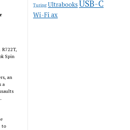
USB-C
Ultrabooks
Turing
Wi-Fi ax
r
1 R722T,
ok Spin
rs, an
s a
ssaults
.
he
 to