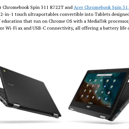
r Chromebook Spin 311 R722T and
Acer Chromebook Spin 31
2-in-1 touch ultraportables convertible into Tablets designed
f education that run on Chrome OS with a MediaTek processo
or Wi-Fi ax and USB-C connectivity, all offering a battery life 