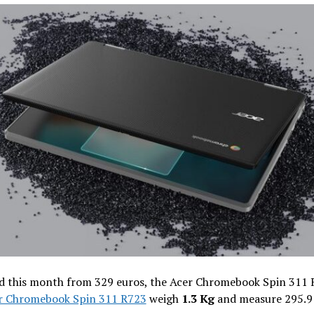
d this month from 329 euros, the Acer Chromebook Spin 311
r Chromebook Spin 311 R723
weigh
1.3 Kg
and measure 295.9 