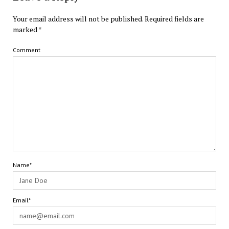
Your email address will not be published.
Required fields are
marked
*
Comment
Name*
Email*