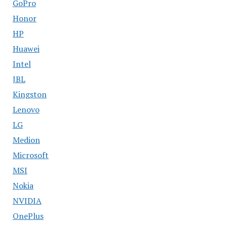
GoPro
Honor
HP
Huawei
Intel
JBL
Kingston
Lenovo
LG
Medion
Microsoft
MSI
Nokia
NVIDIA
OnePlus