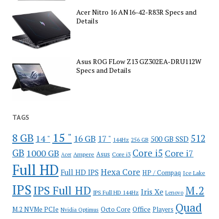
Acer Nitro 16 AN16-42-R83R Specs and
Details
Asus ROG FLow Z13 GZ302EA-DRU112W
Specs and Details
TAGS
15 "
8 GB
512
14 "
16 GB
17 "
500 GB SSD
144Hz
256 GB
GB
Core i5
1000 GB
Core i7
Ampere
Asus
Core i3
Acer
Full HD
Hexa Core
Full HD IPS
HP / Compaq
Ice Lake
IPS
IPS Full HD
M.2
Iris Xe
IPS Full HD 144Hz
Lenovo
Quad
Office
M.2 NVMe PCIe
Octo Core
Players
Nvidia Optimus