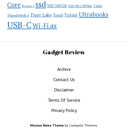
ssd
Core
SSD 500 GB
Ryzen 5
SSD M.2 NVMe
Tablet
Ultrabooks
Tiger Lake
Turing
Touch
Thunderbolt 4
USB-C
Wi-Fi ax
Gadget Review
Archive
Contact Us
Disclaimer
Terms Of Service
Privacy Policy
Mission News Theme
by Compete Themes.