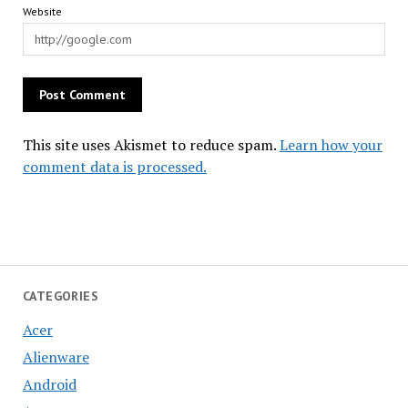
Website
This site uses Akismet to reduce spam.
Learn how your
comment data is processed.
CATEGORIES
Acer
Alienware
Android