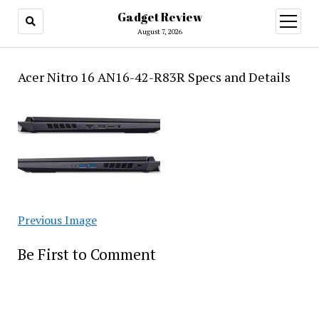
Gadget Review
open
menu
August 7, 2026
Acer Nitro 16 AN16-42-R83R Specs and Details
Previous Image
Be First to Comment