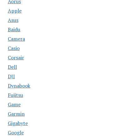
Aorus
Apple
Asus
Baidu
Camera
Casio
Corsair
Dell
DJI
Dynabook
Fujitsu
Game
Garmin
Gigabyte
Google