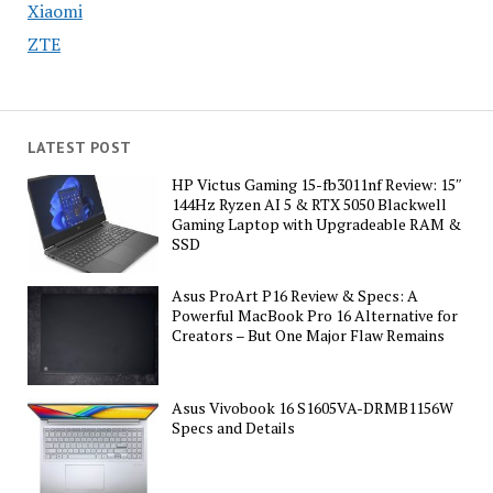
Xiaomi
ZTE
LATEST POST
HP Victus Gaming 15-fb3011nf Review: 15″
144Hz Ryzen AI 5 & RTX 5050 Blackwell
Gaming Laptop with Upgradeable RAM &
SSD
Asus ProArt P16 Review & Specs: A
Powerful MacBook Pro 16 Alternative for
Creators – But One Major Flaw Remains
Asus Vivobook 16 S1605VA-DRMB1156W
Specs and Details