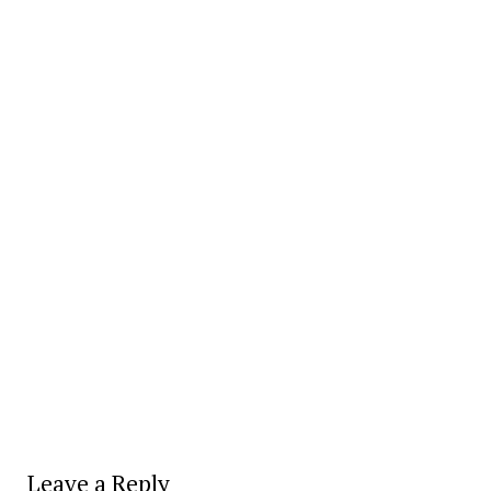
Leave a Reply