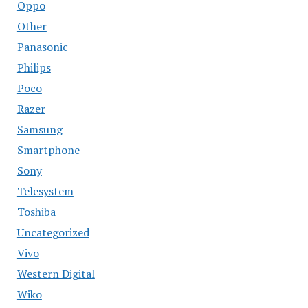
Oppo
Other
Panasonic
Philips
Poco
Razer
Samsung
Smartphone
Sony
Telesystem
Toshiba
Uncategorized
Vivo
Western Digital
Wiko