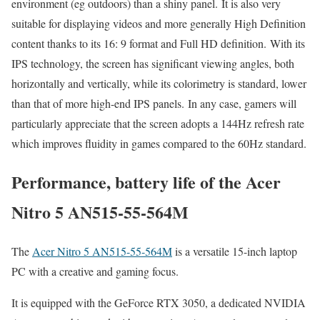
environment (eg outdoors) than a shiny panel. It is also very
suitable for displaying videos and more generally High Definition
content thanks to its 16: 9 format and Full HD definition. With its
IPS technology, the screen has significant viewing angles, both
horizontally and vertically, while its colorimetry is standard, lower
than that of more high-end IPS panels. In any case, gamers will
particularly appreciate that the screen adopts a 144Hz refresh rate
which improves fluidity in games compared to the 60Hz standard.
Performance, battery life of the Acer
Nitro 5 AN515-55-564M
The
Acer Nitro 5 AN515-55-564M
is a versatile 15-inch laptop
PC with a creative and gaming focus.
It is equipped with the GeForce RTX 3050, a dedicated NVIDIA