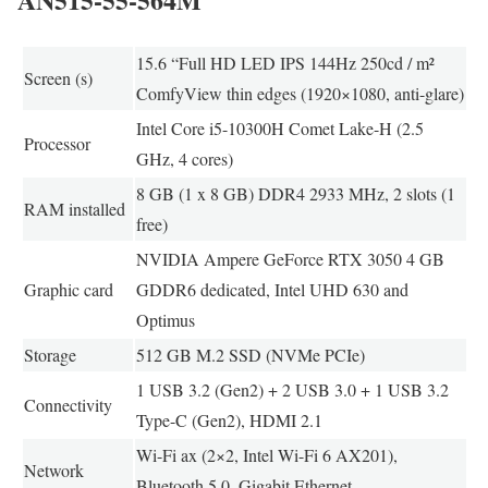
15.6 “Full HD LED IPS 144Hz 250cd / m²
Screen (s)
ComfyView thin edges (1920×1080, anti-glare)
Intel Core i5-10300H Comet Lake-H (2.5
Processor
GHz, 4 cores)
8 GB (1 x 8 GB) DDR4 2933 MHz, 2 slots (1
RAM installed
free)
NVIDIA Ampere GeForce RTX 3050 4 GB
Graphic card
GDDR6 dedicated, Intel UHD 630 and
Optimus
Storage
512 GB M.2 SSD (NVMe PCIe)
1 USB 3.2 (Gen2) + 2 USB 3.0 + 1 USB 3.2
Connectivity
Type-C (Gen2), HDMI 2.1
Wi-Fi ax (2×2, Intel Wi-Fi 6 AX201),
Network
Bluetooth 5.0, Gigabit Ethernet