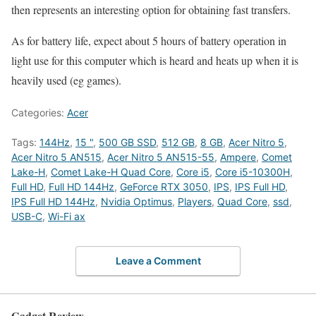
then represents an interesting option for obtaining fast transfers.
As for battery life, expect about 5 hours of battery operation in
light use for this computer which is heard and heats up when it is
heavily used (eg games).
Categories:
Acer
Tags:
144Hz
,
15 "
,
500 GB SSD
,
512 GB
,
8 GB
,
Acer Nitro 5
,
Acer Nitro 5 AN515
,
Acer Nitro 5 AN515-55
,
Ampere
,
Comet
Lake-H
,
Comet Lake-H Quad Core
,
Core i5
,
Core i5-10300H
,
Full HD
,
Full HD 144Hz
,
GeForce RTX 3050
,
IPS
,
IPS Full HD
,
IPS Full HD 144Hz
,
Nvidia Optimus
,
Players
,
Quad Core
,
ssd
,
USB-C
,
Wi-Fi ax
Leave a Comment
Gadget Review