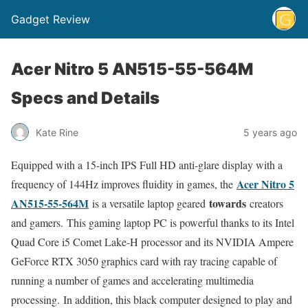
Gadget Review
Acer Nitro 5 AN515-55-564M
Specs and Details
Kate Rine
5 years ago
Equipped with a 15-inch IPS Full HD anti-glare display with a
Acer Nitro 5
frequency of 144Hz improves fluidity in games, the
AN515-55-564M
towards
is a versatile laptop geared
creators
and gamers. This gaming laptop PC is powerful thanks to its Intel
Quad Core i5 Comet Lake-H processor and its NVIDIA Ampere
GeForce RTX 3050 graphics card with ray tracing capable of
running a number of games and accelerating multimedia
processing. In addition, this black computer designed to play and