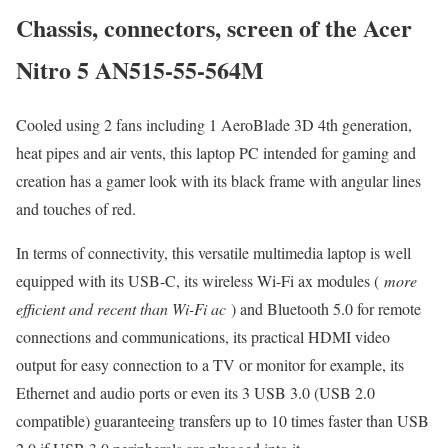
Chassis, connectors, screen of the Acer
Nitro 5 AN515-55-564M
Cooled using 2 fans including 1 AeroBlade 3D 4th generation,
heat pipes and air vents, this laptop PC intended for gaming and
creation has a gamer look with its black frame with angular lines
and touches of red.
In terms of connectivity, this versatile multimedia laptop is well
equipped with its USB-C, its wireless Wi-Fi ax modules (
more
efficient and recent than Wi-Fi ac
) and Bluetooth 5.0 for remote
connections and communications, its practical HDMI video
output for easy connection to a TV or monitor for example, its
Ethernet and audio ports or even its 3 USB 3.0 (USB 2.0
compatible) guaranteeing transfers up to 10 times faster than USB