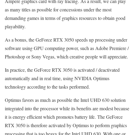
Ampere graphics card with ray tracing. As a result, we can play
as many titles as possible for concessions under the most
demanding games in terms of graphics resources to obtain good
playability.
As a bonus, the GeForce RTX 3050 speeds up processing under
software using GPU computing power, such as Adobe Premiere /
Photoshop or Sony Vegas, which creative people will appreciate.
In practice, the GeForce RTX 3050 is activated / deactivated
automatically and in real time, using NVIDIA Optimus
technology according to the tasks performed.
Optimus favors as much as possible the Intel UHD 630 solution
integrated into the processor while its benefits are modest because
it is energy efficient which promotes battery life. The GeForce
RTX 3050 is therefore activated by Optimus to perform graphics
processing that is too heavy for the Intel UHD 630. With one or