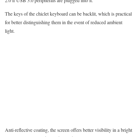
2.0 if USB 3.0 peripherals are plugged into it.
The keys of the chiclet keyboard can be backlit, which is practical
for better distinguishing them in the event of reduced ambient
light.
Anti-reflective coating, the screen offers better visibility in a bright