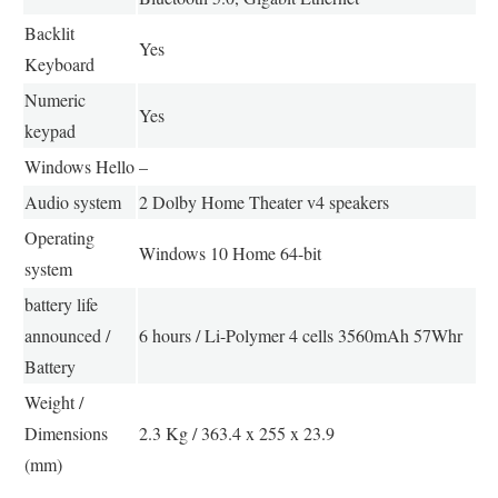
Backlit
Yes
Keyboard
Numeric
Yes
keypad
Windows Hello
–
Audio system
2 Dolby Home Theater v4 speakers
Operating
Windows 10 Home 64-bit
system
battery life
announced /
6 hours / Li-Polymer 4 cells 3560mAh 57Whr
Battery
Weight /
Dimensions
2.3 Kg / 363.4 x 255 x 23.9
(mm)