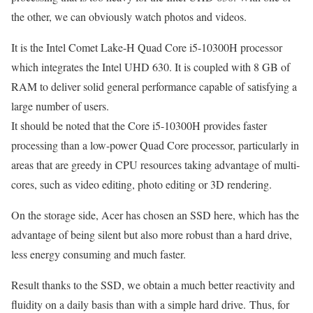
the other, we can obviously watch photos and videos.
It is the Intel Comet Lake-H Quad Core i5-10300H processor
which integrates the Intel UHD 630. It is coupled with 8 GB of
RAM to deliver solid general performance capable of satisfying a
large number of users.
It should be noted that the Core i5-10300H provides faster
processing than a low-power Quad Core processor, particularly in
areas that are greedy in CPU resources taking advantage of multi-
cores, such as video editing, photo editing or 3D rendering.
On the storage side, Acer has chosen an SSD here, which has the
advantage of being silent but also more robust than a hard drive,
less energy consuming and much faster.
Result thanks to the SSD, we obtain a much better reactivity and
fluidity on a daily basis than with a simple hard drive. Thus, for