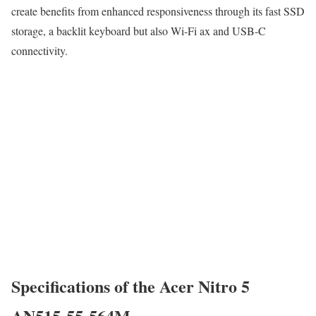
create benefits from enhanced responsiveness through its fast SSD
storage, a backlit keyboard but also Wi-Fi ax and USB-C
connectivity.
Specifications of the Acer Nitro 5
AN515-55-564M