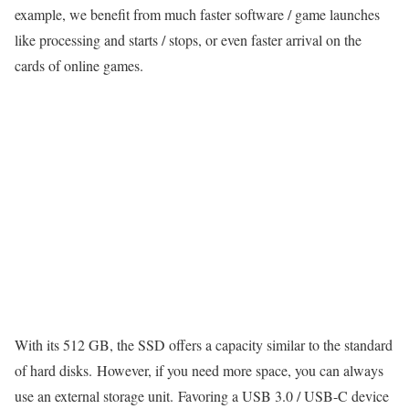
example, we benefit from much faster software / game launches
like processing and starts / stops, or even faster arrival on the
cards of online games.
With its 512 GB, the SSD offers a capacity similar to the standard
of hard disks. However, if you need more space, you can always
use an external storage unit. Favoring a USB 3.0 / USB-C device