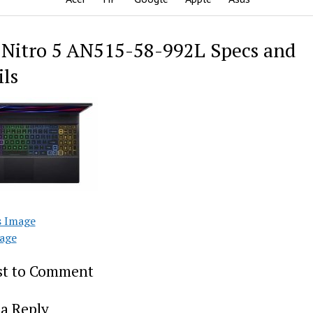
 Nitro 5 AN515-58-992L Specs and
ils
s Image
age
rst to Comment
a Reply