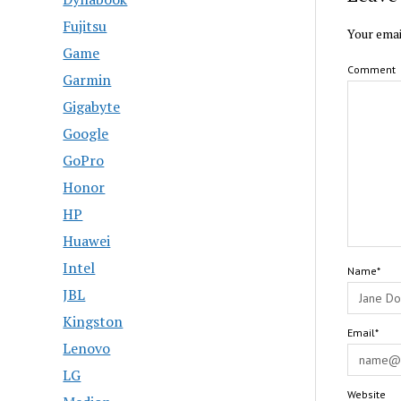
Fujitsu
Your emai
Game
Comment
Garmin
Gigabyte
Google
GoPro
Honor
HP
Huawei
Intel
Name*
JBL
Kingston
Email*
Lenovo
LG
Website