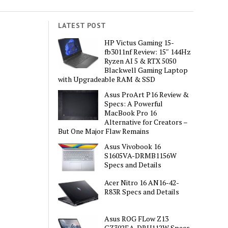
LATEST POST
HP Victus Gaming 15-
fb3011nf Review: 15″ 144Hz
Ryzen AI 5 & RTX 5050
Blackwell Gaming Laptop
with Upgradeable RAM & SSD
Asus ProArt P16 Review &
Specs: A Powerful
MacBook Pro 16
Alternative for Creators –
But One Major Flaw Remains
Asus Vivobook 16
S1605VA-DRMB1156W
Specs and Details
Acer Nitro 16 AN16-42-
R83R Specs and Details
Asus ROG FLow Z13
GZ302EA-DRU112W Specs