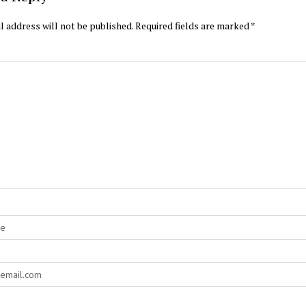
l address will not be published.
Required fields are marked
*