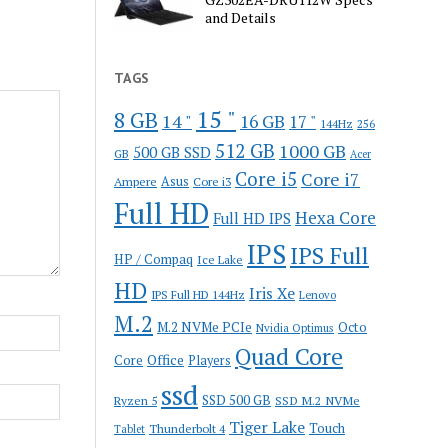
and Details
TAGS
15 "
8 GB
14 "
16 GB
17 "
144Hz
256
512 GB
1000 GB
500 GB SSD
GB
Acer
Core i5
Core i7
Ampere
Asus
Core i3
Full HD
Hexa Core
Full HD IPS
IPS
IPS Full
HP / Compaq
Ice Lake
HD
Iris Xe
IPS Full HD 144Hz
Lenovo
M.2
M.2 NVMe PCIe
Octo
Nvidia Optimus
Quad Core
Office
Core
Players
ssd
SSD 500 GB
Ryzen 5
SSD M.2 NVMe
Tiger Lake
Touch
Thunderbolt 4
Tablet