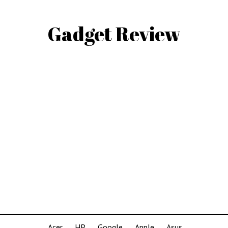
Gadget Review
Acer
HP
Google
Apple
Asus