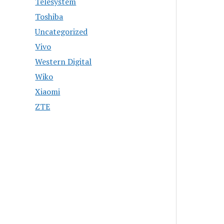
Telesystem
Toshiba
Uncategorized
Vivo
Western Digital
Wiko
Xiaomi
ZTE