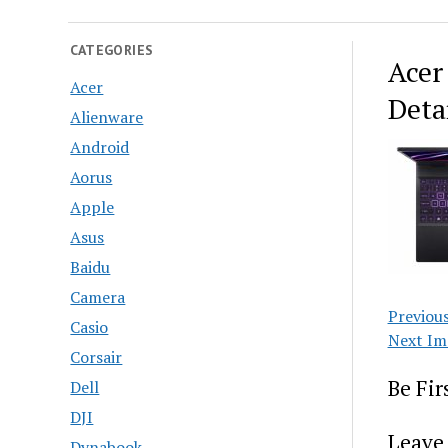
CATEGORIES
Acer
Acer
Deta
Alienware
Android
Aorus
Apple
Asus
Baidu
Camera
Previou
Casio
Next Im
Corsair
Be Fi
Dell
DJI
Leave 
Dynabook