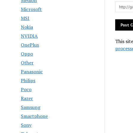
Medion
Microsoft
MSI
Nokia
NVIDIA
This sit
OnePlus
process
Oppo
Other
Panasonic
Philips
Poco
Razer
Samsung
Smartphone
Sony