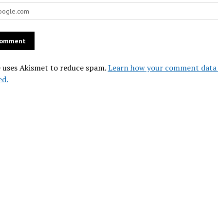
e uses Akismet to reduce spam.
Learn how your comment data 
ed.