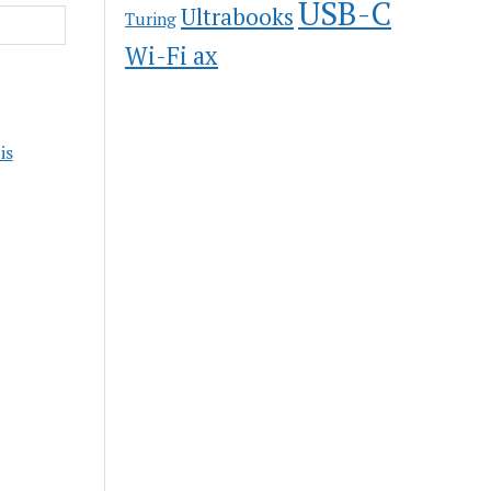
USB-C
Ultrabooks
Turing
Wi-Fi ax
is