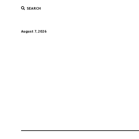
SEARCH
August 7, 2026