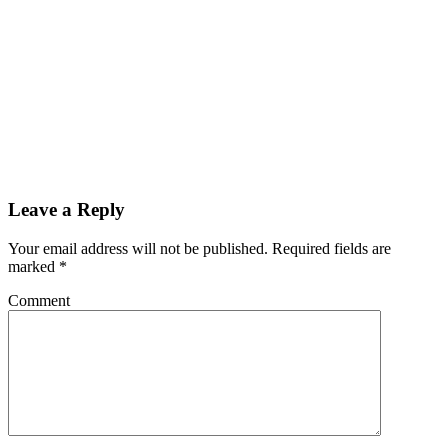
Leave a Reply
Your email address will not be published.
Required fields are
marked
*
Comment