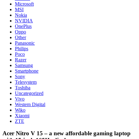
Microsoft
MSI
Nokia
NVIDIA
OnePlus
Oppo
Other
Panasonic
Philips
Poco
Razer
Samsung
Smartphone
Sony
Telesystem
Toshiba
Uncategorized
Vivo
Western Digital
Wiko
Xiaomi
ZTE
Acer Nitro V 15 – a new affordable gaming laptop