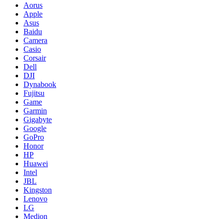
Aorus
Apple
Asus
Baidu
Camera
Casio
Corsair
Dell
DJI
Dynabook
Fujitsu
Game
Garmin
Gigabyte
Google
GoPro
Honor
HP
Huawei
Intel
JBL
Kingston
Lenovo
LG
Medion