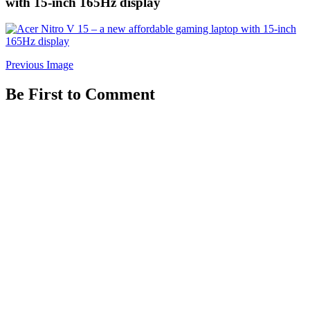
with 15-inch 165Hz display
Previous Image
Be First to Comment