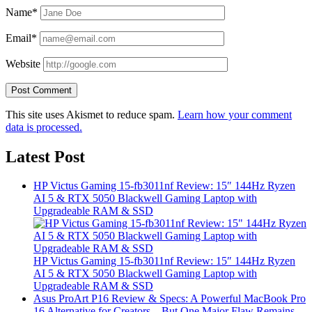
Name*
Email*
Website
This site uses Akismet to reduce spam.
Learn how your comment
data is processed.
Latest Post
HP Victus Gaming 15-fb3011nf Review: 15″ 144Hz Ryzen
AI 5 & RTX 5050 Blackwell Gaming Laptop with
Upgradeable RAM & SSD
HP Victus Gaming 15-fb3011nf Review: 15″ 144Hz Ryzen
AI 5 & RTX 5050 Blackwell Gaming Laptop with
Upgradeable RAM & SSD
Asus ProArt P16 Review & Specs: A Powerful MacBook Pro
16 Alternative for Creators – But One Major Flaw Remains