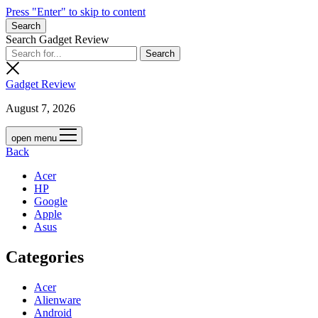
Press "Enter" to skip to content
Search
Search Gadget Review
Gadget Review
August 7, 2026
open menu
Back
Acer
HP
Google
Apple
Asus
Categories
Acer
Alienware
Android