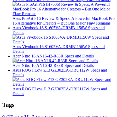
Asus ProArt P16 Review & Specs: A Powerful MacBook Pro
16 Alternative for Creators – But One Major Flaw Remains
Asus Vivobook 16 S1605VA-DRMB1156W Specs and
Details
Asus Vivobook 16 S1605VA-DRMB1156W Specs and
Details
Acer Nitro 16 AN16-42-R83R Specs and Details
Acer Nitro 16 AN16-42-R83R Specs and Details
Asus ROG FLow Z13 GZ302EA-DRU112W Specs and
Details
Asus ROG FLow Z13 GZ302EA-DRU112W Specs and
Details
Tags