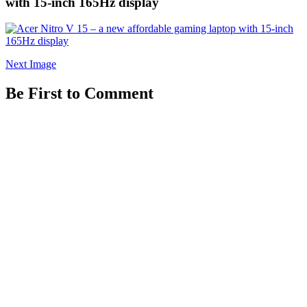
with 15-inch 165Hz display
Next Image
Be First to Comment