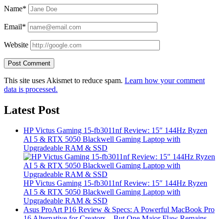
Name*
Email*
Website
This site uses Akismet to reduce spam.
Learn how your comment
data is processed.
Latest Post
HP Victus Gaming 15-fb3011nf Review: 15″ 144Hz Ryzen
AI 5 & RTX 5050 Blackwell Gaming Laptop with
Upgradeable RAM & SSD
HP Victus Gaming 15-fb3011nf Review: 15″ 144Hz Ryzen
AI 5 & RTX 5050 Blackwell Gaming Laptop with
Upgradeable RAM & SSD
Asus ProArt P16 Review & Specs: A Powerful MacBook Pro
16 Alternative for Creators – But One Major Flaw Remains