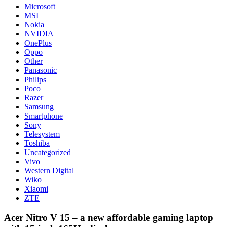
Microsoft
MSI
Nokia
NVIDIA
OnePlus
Oppo
Other
Panasonic
Philips
Poco
Razer
Samsung
Smartphone
Sony
Telesystem
Toshiba
Uncategorized
Vivo
Western Digital
Wiko
Xiaomi
ZTE
Acer Nitro V 15 – a new affordable gaming laptop