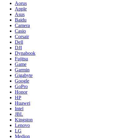
Aorus
Apple
Asus
Baidu
Camera
Casio
Corsair
Dell
DJI
Dynabook
Fujitsu
Game
Garmin
Gigabyte
Google
GoPro
Honor
HP
Huawei
Intel
JBL
Kingston
Lenovo
LG
Medion