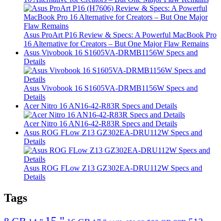
Asus ProArt P16 Review & Specs: A Powerful MacBook Pro
16 Alternative for Creators – But One Major Flaw Remains
Asus Vivobook 16 S1605VA-DRMB1156W Specs and
Details
Asus Vivobook 16 S1605VA-DRMB1156W Specs and
Details
Acer Nitro 16 AN16-42-R83R Specs and Details
Acer Nitro 16 AN16-42-R83R Specs and Details
Asus ROG FLow Z13 GZ302EA-DRU112W Specs and
Details
Asus ROG FLow Z13 GZ302EA-DRU112W Specs and
Details
Tags