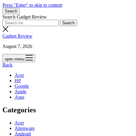
Press "Enter" to skip to content
Search
Search Gadget Review
Gadget Review
August 7, 2026
open menu
Back
Acer
HP
Google
Apple
Asus
Categories
Acer
Alienware
Android