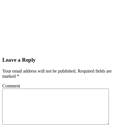
Leave a Reply
Your email address will not be published.
Required fields are
marked
*
Comment