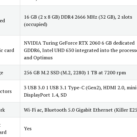
16 GB (2 x 8 GB) DDR4 2666 MHz (32 GB), 2 slots
led
(occupied)
NVIDIA Turing GeForce RTX 2060 6 GB dedicated
c card
GDDR6, Intel UHD 630 integrated into the process
and Optimus
ge
256 GB M.2 SSD (M.2, 2280) 1 TB at 7200 rpm
3 USB 3.0 1 USB 3.1 Type-C (Gen2), HDMI 2.0, mini
ctors
DisplayPort 1.4, SD
rk
Wi-Fi ac, Bluetooth 5.0 Gigabit Ethernet (Killer E2
t
Yes
ard