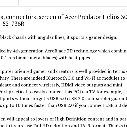
s, connectors, screen of Acer Predator Helios 3
-52-736R
 black chassis with angular lines, it sports a gamer design.
oled by 4th generation AeroBlade 3D technology which combin
 0.1mm bionic metal blades) with heat pipes.
puter oriented gamer and creators is well provided in terms 
vity. There are indeed Bluetooth 5.0 and Wi-Fi ac modules to
cate and connect wirelessly, HDMI video outputs and mini-
ort practical to easily connect this PC to a TV for example, a
 ports without forget 3 USB 3.0 (USB 2.0 compatible) guaran
s up to 10 times faster than USB 2.0 if you connect USB 3.0 de
en will appeal to lovers of High Definition content and in par
ue to its precise Full HD definition and 16: 9 format. Thanks to