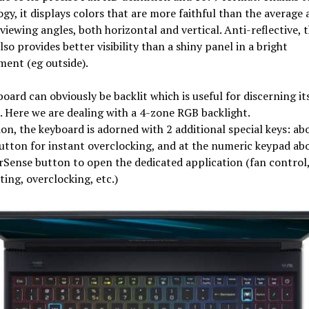
gy, it displays colors that are more faithful than the average 
 viewing angles, both horizontal and vertical. Anti-reflective, 
lso provides better visibility than a shiny panel in a bright
ent (eg outside).
oard can obviously be backlit which is useful for discerning its
. Here we are dealing with a 4-zone RGB backlight.
ion, the keyboard is adorned with 2 additional special keys: ab
tton for instant overclocking, and at the numeric keypad ab
Sense button to open the dedicated application (fan control
ting, overclocking, etc.)