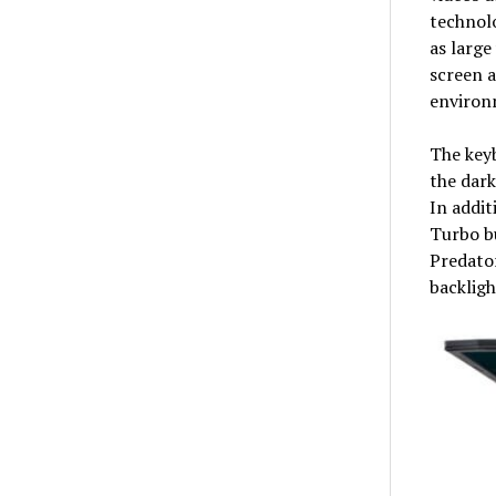
technolo
as large
screen a
environm
The keyb
the dark
In addit
Turbo bu
Predator
backligh