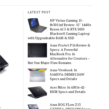
LATEST POST
HP Victus Gaming 15-
fb3011nf Review: 15″ 144Hz
Ryzen AI 5 & RTX 5050
Blackwell Gaming Laptop
with Upgradeable RAM & SSD
Asus ProArt P16 Review &
Specs: A Powerful
MacBook Pro 16
Alternative for Creators –
But One Major Flaw Remains
Asus Vivobook 16
S1605VA-DRMB1156W
Specs and Details
Acer Nitro 16 AN16-42-
R83R Specs and Details
R
Asus ROG FLow Z13
GZ302EA-DRU112W Specs