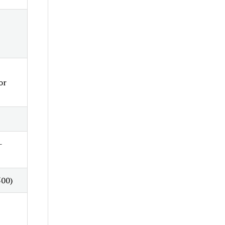
or
-
500)