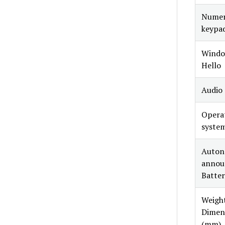
Numer
keypa
Windo
Hello
Audio
Opera
syste
Auto
annou
Batter
Weight
Dimen
(mm)