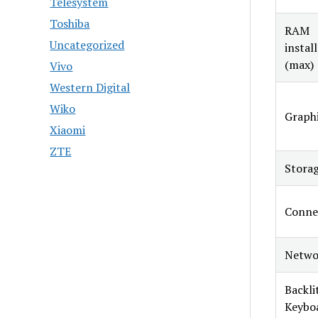
Telesystem
Toshiba
RAM
Uncategorized
instal
(max)
Vivo
Western Digital
Wiko
Graphi
Xiaomi
ZTE
Stora
Conne
Netwo
Backli
Keybo