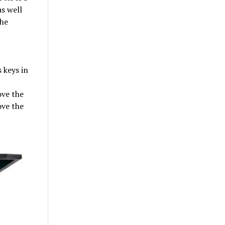
as well
the
 keys in
ove the
ove the
,