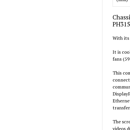
Chassi
PH315
With its
It is co
fans (59
This com
connecti
communi
DisplayP
Ethernet
transfer
The scre
videos d