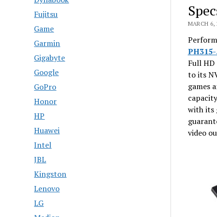
Spec
Fujitsu
MARCH 6, 
Game
Performi
Garmin
PH315-
Gigabyte
Full HD 
Google
to its N
games an
GoPro
capacity
Honor
with it
HP
guarante
Huawei
video ou
Intel
JBL
Kingston
Lenovo
LG