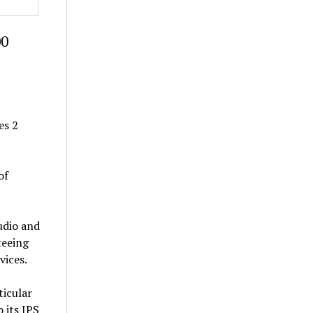
00
es 2
of
udio and
teeing
vices.
ticular
 its IPS