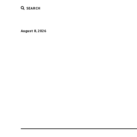
SEARCH
August 8, 2026