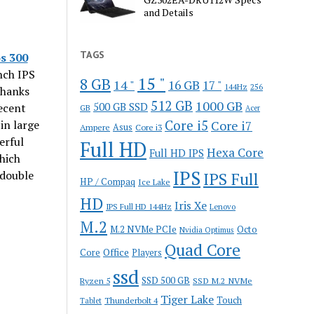
and Details
TAGS
s 300
nch IPS
15 "
8 GB
14 "
16 GB
17 "
144Hz
256
Thanks
512 GB
1000 GB
500 GB SSD
ecent
GB
Acer
Core i5
in large
Core i7
Ampere
Asus
Core i3
erful
Full HD
Hexa Core
Full HD IPS
hich
IPS
 double
IPS Full
HP / Compaq
Ice Lake
HD
Iris Xe
IPS Full HD 144Hz
Lenovo
M.2
M.2 NVMe PCIe
Octo
Nvidia Optimus
Quad Core
Office
Core
Players
ssd
SSD 500 GB
Ryzen 5
SSD M.2 NVMe
Tiger Lake
Touch
Thunderbolt 4
Tablet