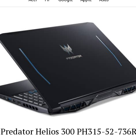
 Predator Helios 300 PH315-52-736