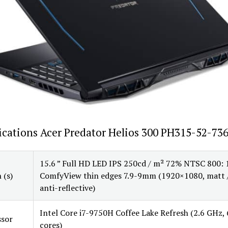
ications Acer Predator Helios 300 PH315-52-73
15.6 ” Full HD LED IPS 250cd / m² 72% NTSC 800: 
 (s)
ComfyView thin edges 7.9-9mm (1920×1080, matt 
anti-reflective)
Intel Core i7-9750H Coffee Lake Refresh (2.6 GHz, 
ssor
cores)