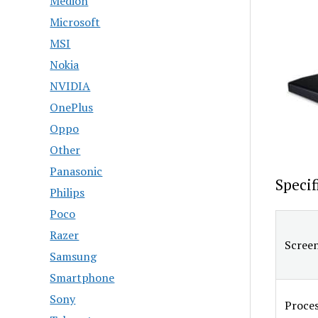
Medion
Microsoft
MSI
Nokia
NVIDIA
OnePlus
Oppo
Other
Panasonic
Specif
Philips
Poco
Razer
Screen
Samsung
Smartphone
Sony
Proce