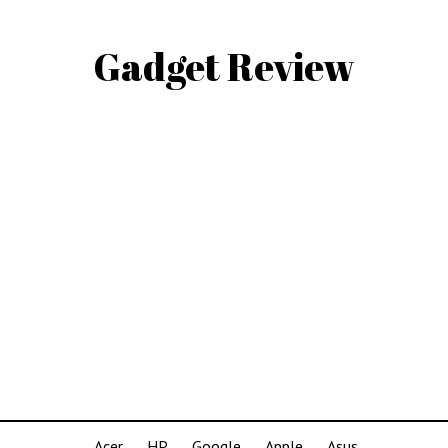
Gadget Review
Acer
HP
Google
Apple
Asus