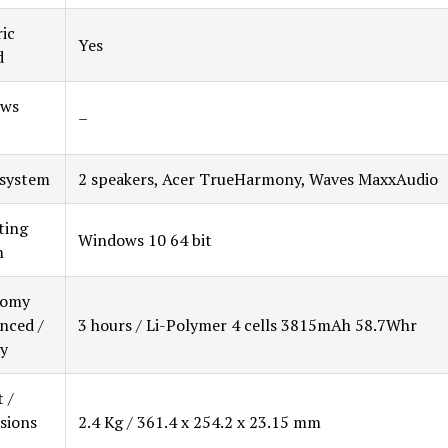
ic
Yes
d
ws
–
 system
2 speakers, Acer TrueHarmony, Waves MaxxAudio
ting
Windows 10 64 bit
m
nomy
nced /
3 hours / Li-Polymer 4 cells 3815mAh 58.7Whr
y
 /
sions
2.4 Kg / 361.4 x 254.2 x 23.15 mm