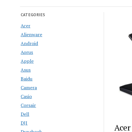
CATEGORIES
Acer
Alienware
Android
Aorus
Apple
Asus
Baidu
Camera
Casio
Corsair
Dell
DJI
Acer
Dynabook