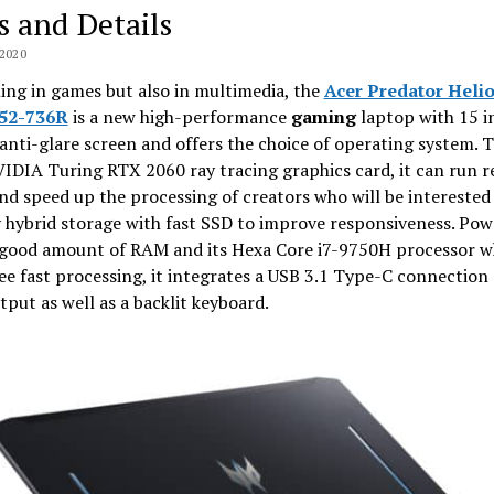
s and Details
2020
ng in games but also in multimedia, the
Acer Predator Helio
52-736R
is a new high-performance
gaming
laptop with 15 i
anti-glare screen and offers the choice of operating system. 
VIDIA Turing RTX 2060 ray tracing graphics card, it can run r
d speed up the processing of creators who will be interested 
 hybrid storage with fast SSD to improve responsiveness. Pow
s good amount of RAM and its Hexa Core i7-9750H processor w
e fast processing, it integrates a USB 3.1 Type-C connection
tput as well as a backlit keyboard.