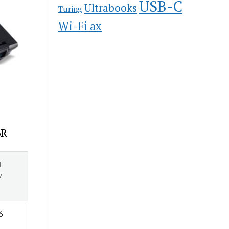
USB-C
Ultrabooks
Turing
Wi-Fi ax
6R
1
/
6