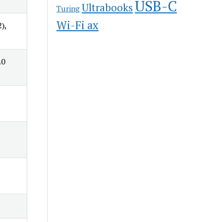
USB-C
Ultrabooks
Turing
Wi-Fi ax
),
.0