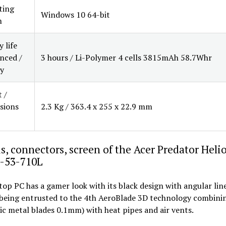
ting
Windows 10 64-bit
m
 life
nced /
3 hours / Li-Polymer 4 cells 3815mAh 58.7Whr
y
 /
sions
2.3 Kg / 363.4 x 255 x 22.9 mm
s, connectors, screen of the Acer Predator Heli
-53-710L
top PC has a gamer look with its black design with angular line
 being entrusted to the 4th AeroBlade 3D technology combinin
ic metal blades 0.1mm) with heat pipes and air vents.