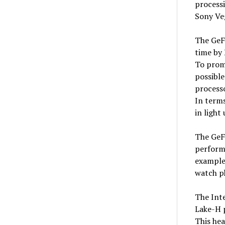
process
Sony Ve
The GeFo
time by
To promo
possible
process
In terms
in light 
The GeF
perform
example 
watch p
The Int
Lake-H 
This hea