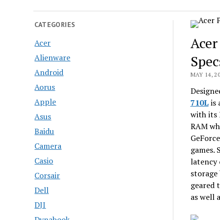
CATEGORIES
Acer
Acer
Alienware
Spec
Android
MAY 14, 2
Aorus
Designed
Apple
710L
is 
with it
Asus
RAM whi
Baidu
GeForce 
Camera
games. 
Casio
latency 
storage 
Corsair
geared t
Dell
as well 
DJI
Dynabook