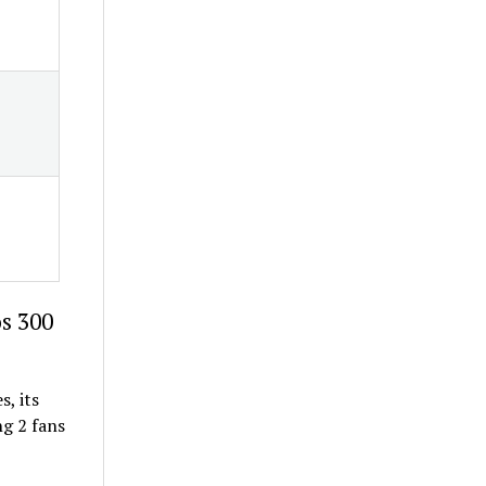
os 300
s, its
g 2 fans