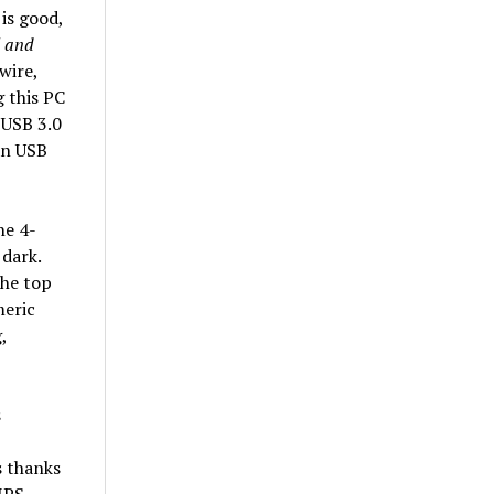
is good,
l and
wire,
 this PC
 USB 3.0
an USB
he 4-
 dark.
the top
meric
,
s thanks