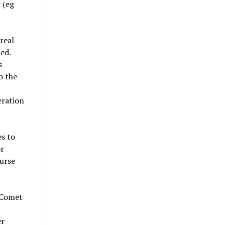
 (eg
real
ed.
s
o the
eration
s to
r
ourse
 Comet
er