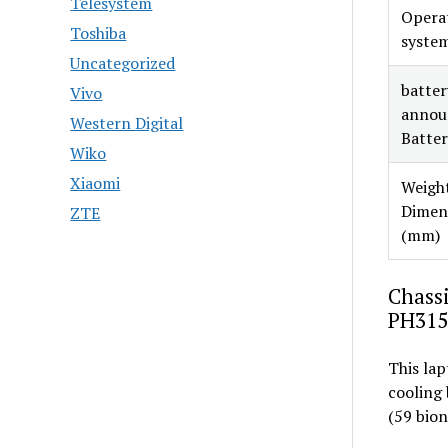
Telesystem
Opera
Toshiba
syste
Uncategorized
battery
Vivo
annou
Western Digital
Batter
Wiko
Xiaomi
Weight
Dimen
ZTE
(mm)
Chassi
PH315
This lap
cooling
(59 bion