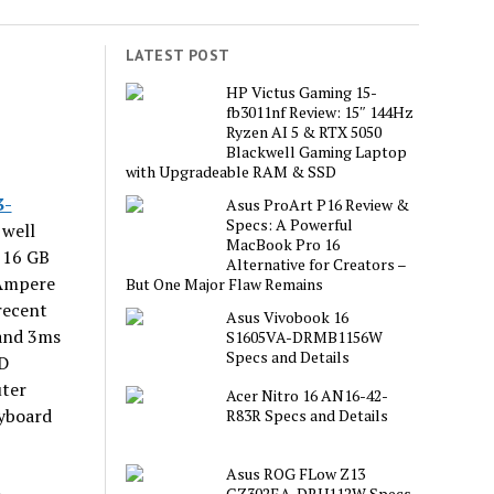
LATEST POST
L
HP Victus Gaming 15-
fb3011nf Review: 15″ 144Hz
Ryzen AI 5 & RTX 5050
Blackwell Gaming Laptop
with Upgradeable RAM & SSD
3-
Asus ProArt P16 Review &
Specs: A Powerful
 well
MacBook Pro 16
 16 GB
Alternative for Creators –
 Ampere
But One Major Flaw Remains
recent
Asus Vivobook 16
and 3ms
S1605VA-DRMB1156W
Specs and Details
SD
uter
Acer Nitro 16 AN16-42-
eyboard
R83R Specs and Details
Asus ROG FLow Z13
GZ302EA-DRU112W Specs