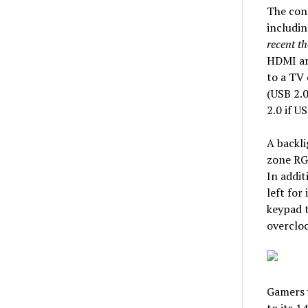
The conn
includin
recent t
HDMI and
to a TV 
(USB 2.0
2.0 if U
A backli
zone RGB
In addit
left for
keypad t
overcloc
Gamers w