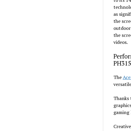
to its 1
technolo
as signi
the scre
outdoors
the scre
videos.
Perfor
PH315
The
Ace
versatil
Thanks 
graphics
gaming 
Creative