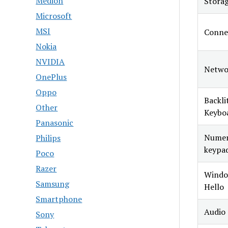
Medion
Stora
Microsoft
MSI
Connec
Nokia
NVIDIA
Netwo
OnePlus
Oppo
Backli
Other
Keybo
Panasonic
Numer
Philips
keypa
Poco
Razer
Windo
Samsung
Hello
Smartphone
Audio
Sony