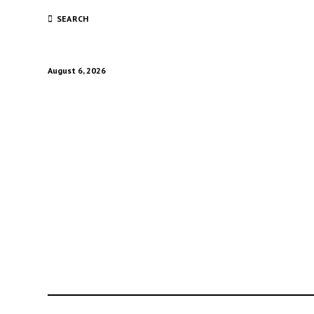
SEARCH
August 6, 2026