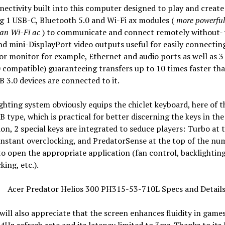
ectivity built into this computer designed to play and create 
g 1 USB-C, Bluetooth 5.0 and Wi-Fi ax modules (
more powerfu
han Wi-Fi ac
) to communicate and connect remotely without- 
 mini-DisplayPort video outputs useful for easily connecting
or monitor for example, Ethernet and audio ports as well as 3
 compatible) guaranteeing transfers up to 10 times faster th
SB 3.0 devices are connected to it.
ghting system obviously equips the chiclet keyboard, here of t
 type, which is practical for better discerning the keys in the
ion, 2 special keys are integrated to seduce players: Turbo at 
 instant overclocking, and PredatorSense at the top of the nu
o open the appropriate application (fan control, backlighting
king, etc.).
ill also appreciate that the screen enhances fluidity in game