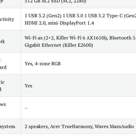
ge
512 GB M.2 SSD (M.2, 2280)
1 USB 3.2 (Gen2) 1 USB 3.0 1 USB 3.2 Type-C (Gen2
tivity
HDMI 2.0, mini-DisplayPort 1.4
Wi-Fi ax (2×2, Killer Wi-Fi 6 AX1650i), Bluetooth 5
rk
Gigabit Ethernet (Killer E2600)
t
Yes, 4-zone RGB
ard
ic
Yes
d
ws
–
 system
2 speakers, Acer TrueHarmony, Waves MaxxAudio