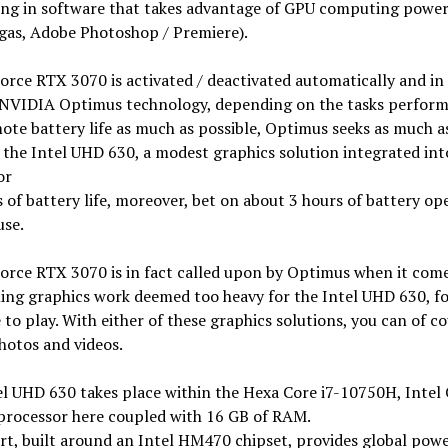
ing in software that takes advantage of GPU computing power
gas, Adobe Photoshop / Premiere).
rce RTX 3070 is activated / deactivated automatically and in 
 NVIDIA Optimus technology, depending on the tasks perform
te battery life as much as possible, Optimus seeks as much a
 the Intel UHD 630, a modest graphics solution integrated int
or
 of battery life, moreover, bet on about 3 hours of battery op
use.
orce RTX 3070 is in fact called upon by Optimus when it come
ing graphics work deemed too heavy for the Intel UHD 630, fo
to play. With either of these graphics solutions, you can of c
hotos and videos.
el UHD 630 takes place within the Hexa Core i7-10750H, Intel
processor here coupled with 16 GB of RAM.
rt, built around an Intel HM470 chipset, provides global pow