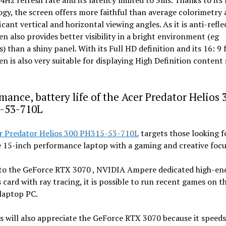
44Hz refresh rate and its latency limited to 3ms. Thanks to its
gy, the screen offers more faithful than average colorimetry 
ficant vertical and horizontal viewing angles. As it is anti-refle
en also provides better visibility in a bright environment (eg
) than a shiny panel. With its Full HD definition and its 16: 9
en is also very suitable for displaying High Definition content
mance, battery life of the Acer Predator Helios 
-53-710L
r Predator Helios 300 PH315-53-710L
targets those looking f
e 15-inch performance laptop with a gaming and creative focu
to the GeForce RTX 3070 , NVIDIA Ampere dedicated high-en
 card with ray tracing, it is possible to run recent games on th
laptop PC.
s will also appreciate the GeForce RTX 3070 because it speed