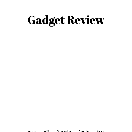
Gadget Review
Acer
HP
Google
Apple
Asus