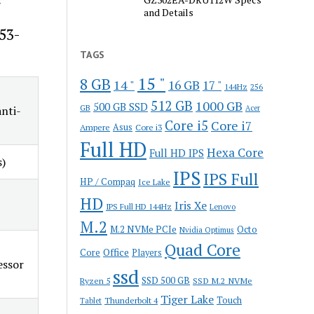
and Details
53-
TAGS
15 "
8 GB
14 "
16 GB
17 "
144Hz
256
512 GB
1000 GB
500 GB SSD
GB
nti-
Acer
Core i5
Core i7
Ampere
Asus
Core i3
Full HD
Hexa Core
Full HD IPS
s)
IPS
IPS Full
HP / Compaq
Ice Lake
HD
Iris Xe
IPS Full HD 144Hz
Lenovo
M.2
M.2 NVMe PCIe
Octo
Nvidia Optimus
Quad Core
Office
Core
Players
essor
ssd
SSD 500 GB
Ryzen 5
SSD M.2 NVMe
Tiger Lake
Touch
Thunderbolt 4
Tablet