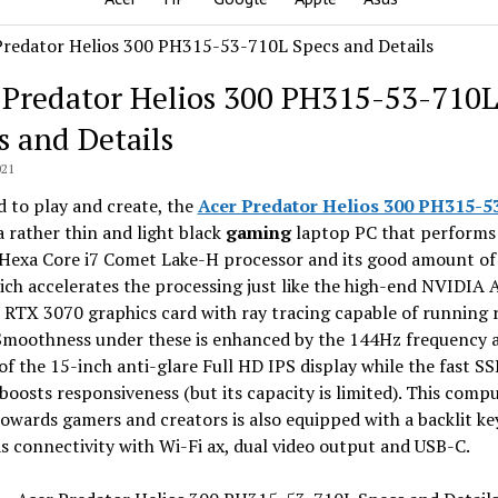
 Predator Helios 300 PH315-53-710
s and Details
021
 to play and create, the
Acer Predator Helios 300 PH315-5
a rather thin and light black
gaming
laptop PC that performs
s Hexa Core i7 Comet Lake-H processor and its good amount of
ch accelerates the processing just like the high-end NVIDIA
RTX 3070 graphics card with ray tracing capable of running 
Smoothness under these is enhanced by the 144Hz frequency 
of the 15-inch anti-glare Full HD IPS display while the fast S
boosts responsiveness (but its capacity is limited). This comp
owards gamers and creators is also equipped with a backlit k
as connectivity with Wi-Fi ax, dual video output and USB-C.