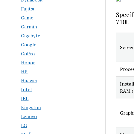
Fujitsu
Specif
Game
710L
Garmin
Gigabyte
Google
Screen
GoPro
Honor
Proce
HP
Huawei
Instal
Intel
RAM (
JBL
Kingston
Graphi
Lenovo
LG