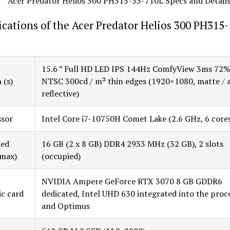
ications of the Acer Predator Helios 300 PH315-
15.6 ” Full HD LED IPS 144Hz ComfyView 3ms 72%
 (s)
NTSC 300cd / m² thin edges (1920×1080, matte / a
reflective)
ssor
Intel Core i7-10750H Comet Lake (2.6 GHz, 6 core
led
16 GB (2 x 8 GB) DDR4 2933 MHz (32 GB), 2 slots
max)
(occupied)
NVIDIA Ampere GeForce RTX 3070 8 GB GDDR6
c card
dedicated, Intel UHD 630 integrated into the proc
and Optimus