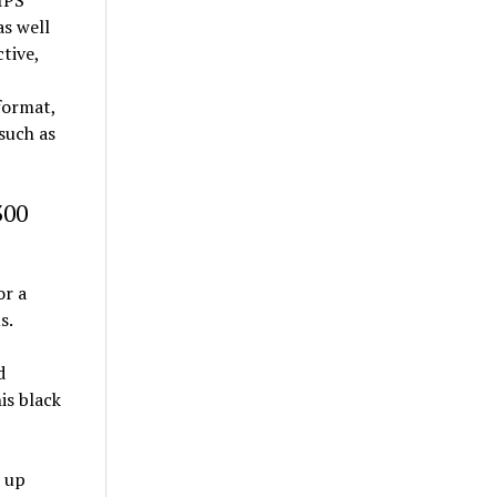
 IPS
as well
ctive,
 format,
 such as
300
or a
s.
d
is black
s up