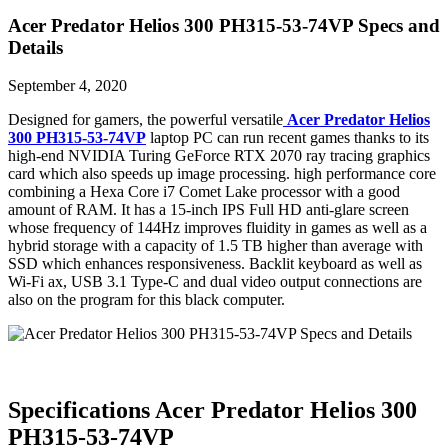
Acer Predator Helios 300 PH315-53-74VP Specs and
Details
September 4, 2020
Designed for gamers, the powerful versatile
Acer Predator Helios
300 PH315-53-74VP
laptop PC can run recent games thanks to its
high-end NVIDIA Turing GeForce RTX 2070 ray tracing graphics
card which also speeds up image processing. high performance core
combining a Hexa Core i7 Comet Lake processor with a good
amount of RAM. It has a 15-inch IPS Full HD anti-glare screen
whose frequency of 144Hz improves fluidity in games as well as a
hybrid storage with a capacity of 1.5 TB higher than average with
SSD which enhances responsiveness. Backlit keyboard as well as
Wi-Fi ax, USB 3.1 Type-C and dual video output connections are
also on the program for this black computer.
Specifications Acer Predator Helios 300
PH315-53-74VP