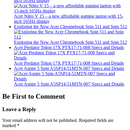
inch 165Hz display
Acer Nitro V 15 – a new affordable gaming laptop with 15-
inch 165Hz display
Exploring the New Acer Chromebook Spin 511 and Spin 512
Exploring the New Acer Chromebook Spin 511 and Spin 512
Acer Predator Triton 17X PTX17-71-008 Specs and Details
Acer Predator Triton 17X PTX17-71-008 Specs and Details
Acer Aspire 5 Spin A5SP14-51MTN-007 Specs and Details
Acer Aspire 5 Spin A5SP14-51MTN-007 Specs and Details
Be First to Comment
Leave a Reply
Your email address will not be published.
Required fields are
marked
*