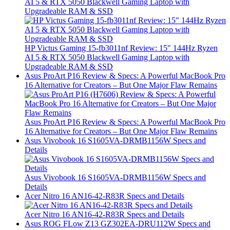
AI 5 & RTX 5050 Blackwell Gaming Laptop with
Upgradeable RAM & SSD
HP Victus Gaming 15-fb3011nf Review: 15″ 144Hz Ryzen
AI 5 & RTX 5050 Blackwell Gaming Laptop with
Upgradeable RAM & SSD
Asus ProArt P16 Review & Specs: A Powerful MacBook Pro
16 Alternative for Creators – But One Major Flaw Remains
Asus ProArt P16 Review & Specs: A Powerful MacBook Pro
16 Alternative for Creators – But One Major Flaw Remains
Asus Vivobook 16 S1605VA-DRMB1156W Specs and
Details
Asus Vivobook 16 S1605VA-DRMB1156W Specs and
Details
Acer Nitro 16 AN16-42-R83R Specs and Details
Acer Nitro 16 AN16-42-R83R Specs and Details
Asus ROG FLow Z13 GZ302EA-DRU112W Specs and