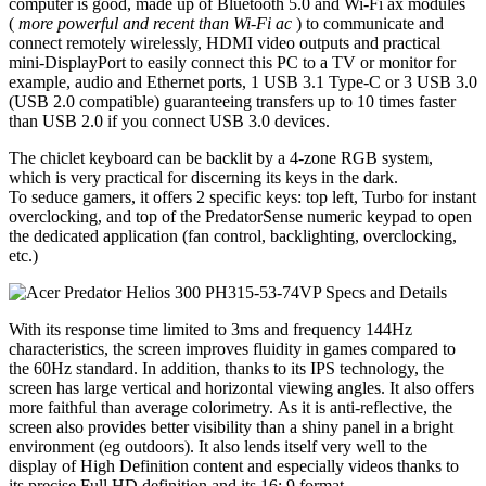
computer is good, made up of Bluetooth 5.0 and Wi-Fi ax modules
(
more powerful and recent than Wi-Fi ac
) to communicate and
connect remotely wirelessly, HDMI video outputs and practical
mini-DisplayPort to easily connect this PC to a TV or monitor for
example, audio and Ethernet ports, 1 USB 3.1 Type-C or 3 USB 3.0
(USB 2.0 compatible) guaranteeing transfers up to 10 times faster
than USB 2.0 if you connect USB 3.0 devices.
The chiclet keyboard can be backlit by a 4-zone RGB system,
which is very practical for discerning its keys in the dark.
To seduce gamers, it offers 2 specific keys: top left, Turbo for instant
overclocking, and top of the PredatorSense numeric keypad to open
the dedicated application (fan control, backlighting, overclocking,
etc.)
With its response time limited to 3ms and frequency 144Hz
characteristics, the screen improves fluidity in games compared to
the 60Hz standard. In addition, thanks to its IPS technology, the
screen has large vertical and horizontal viewing angles. It also offers
more faithful than average colorimetry. As it is anti-reflective, the
screen also provides better visibility than a shiny panel in a bright
environment (eg outdoors). It also lends itself very well to the
display of High Definition content and especially videos thanks to
its precise Full HD definition and its 16: 9 format.