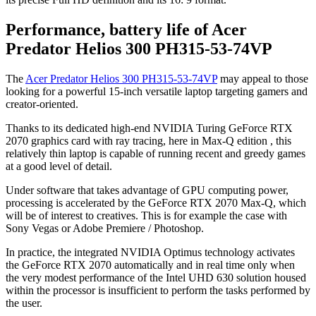
Performance, battery life of Acer
Predator Helios 300 PH315-53-74VP
The
Acer Predator Helios 300 PH315-53-74VP
may appeal to those
looking for a powerful 15-inch versatile laptop targeting gamers and
creator-oriented.
Thanks to its dedicated high-end NVIDIA Turing GeForce RTX
2070 graphics card with ray tracing, here in Max-Q edition , this
relatively thin laptop is capable of running recent and greedy games
at a good level of detail.
Under software that takes advantage of GPU computing power,
processing is accelerated by the GeForce RTX 2070 Max-Q, which
will be of interest to creatives. This is for example the case with
Sony Vegas or Adobe Premiere / Photoshop.
In practice, the integrated NVIDIA Optimus technology activates
the GeForce RTX 2070 automatically and in real time only when
the very modest performance of the Intel UHD 630 solution housed
within the processor is insufficient to perform the tasks performed by
the user.