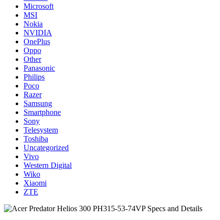
Microsoft
MSI
Nokia
NVIDIA
OnePlus
Oppo
Other
Panasonic
Philips
Poco
Razer
Samsung
Smartphone
Sony
Telesystem
Toshiba
Uncategorized
Vivo
Western Digital
Wiko
Xiaomi
ZTE