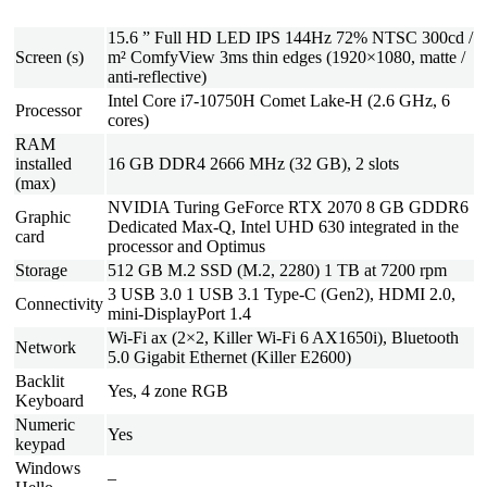
15.6 ” Full HD LED IPS 144Hz 72% NTSC 300cd /
Screen (s)
m² ComfyView 3ms thin edges (1920×1080, matte /
anti-reflective)
Intel Core i7-10750H Comet Lake-H (2.6 GHz, 6
Processor
cores)
RAM
installed
16 GB DDR4 2666 MHz (32 GB), 2 slots
(max)
NVIDIA Turing GeForce RTX 2070 8 GB GDDR6
Graphic
Dedicated Max-Q, Intel UHD 630 integrated in the
card
processor and Optimus
Storage
512 GB M.2 SSD (M.2, 2280) 1 TB at 7200 rpm
3 USB 3.0 1 USB 3.1 Type-C (Gen2), HDMI 2.0,
Connectivity
mini-DisplayPort 1.4
Wi-Fi ax (2×2, Killer Wi-Fi 6 AX1650i), Bluetooth
Network
5.0 Gigabit Ethernet (Killer E2600)
Backlit
Yes, 4 zone RGB
Keyboard
Numeric
Yes
keypad
Windows
–