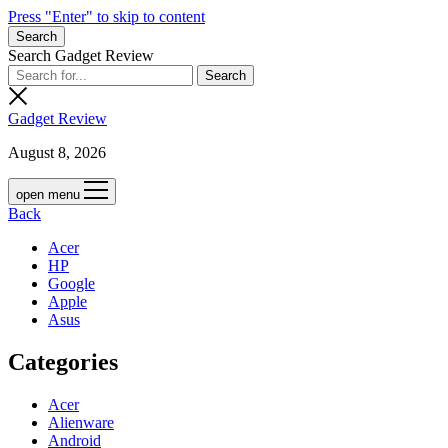
Press "Enter" to skip to content
Search
Search Gadget Review
Gadget Review
August 8, 2026
open menu
Back
Acer
HP
Google
Apple
Asus
Categories
Acer
Alienware
Android