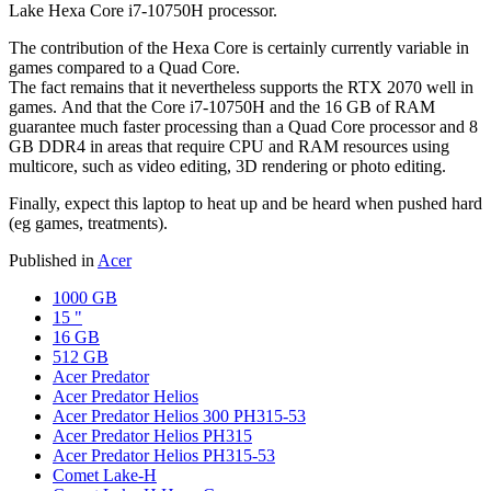
Lake Hexa Core i7-10750H processor.
The contribution of the Hexa Core is certainly currently variable in
games compared to a Quad Core.
The fact remains that it nevertheless supports the RTX 2070 well in
games. And that the Core i7-10750H and the 16 GB of RAM
guarantee much faster processing than a Quad Core processor and 8
GB DDR4 in areas that require CPU and RAM resources using
multicore, such as video editing, 3D rendering or photo editing.
Finally, expect this laptop to heat up and be heard when pushed hard
(eg games, treatments).
Published in
Acer
1000 GB
15 "
16 GB
512 GB
Acer Predator
Acer Predator Helios
Acer Predator Helios 300 PH315-53
Acer Predator Helios PH315
Acer Predator Helios PH315-53
Comet Lake-H