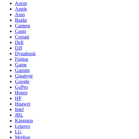
Aorus
Apple
Asus
Baidu
Camera
Casio
Corsair
Dell
DJI
Dynabook
Fujitsu
Game
Garmin
Gigabyte
Google
GoPro
Honor
HP
Huawei
Intel
JBL
Kingston
Lenovo
LG
Medion