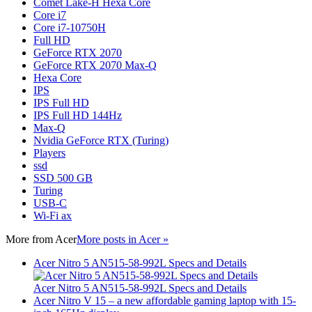
Comet Lake-H Hexa Core
Core i7
Core i7-10750H
Full HD
GeForce RTX 2070
GeForce RTX 2070 Max-Q
Hexa Core
IPS
IPS Full HD
IPS Full HD 144Hz
Max-Q
Nvidia GeForce RTX (Turing)
Players
ssd
SSD 500 GB
Turing
USB-C
Wi-Fi ax
More from
Acer
More posts in Acer »
Acer Nitro 5 AN515-58-992L Specs and Details
Acer Nitro 5 AN515-58-992L Specs and Details
Acer Nitro V 15 – a new affordable gaming laptop with 15-