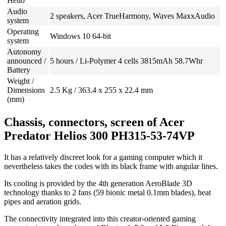
Hello
Audio
2 speakers, Acer TrueHarmony, Waves MaxxAudio
system
Operating
Windows 10 64-bit
system
Autonomy
announced /
5 hours / Li-Polymer 4 cells 3815mAh 58.7Whr
Battery
Weight /
Dimensions
2.5 Kg / 363.4 x 255 x 22.4 mm
(mm)
Chassis, connectors, screen of Acer
Predator Helios 300 PH315-53-74VP
It has a relatively discreet look for a gaming computer which it
nevertheless takes the codes with its black frame with angular lines.
Its cooling is provided by the 4th generation AeroBlade 3D
technology thanks to 2 fans (59 bionic metal 0.1mm blades), heat
pipes and aeration grids.
The connectivity integrated into this creator-oriented gaming