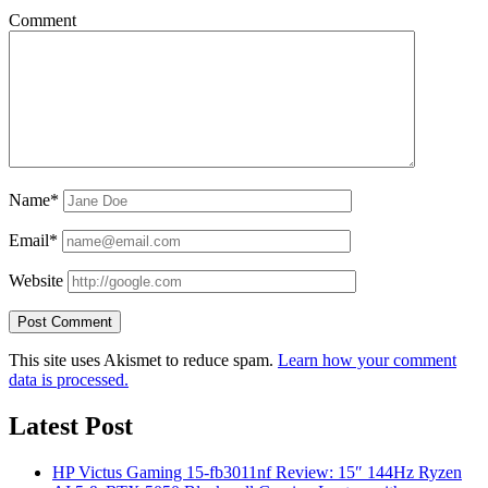
Comment
Name*
Email*
Website
This site uses Akismet to reduce spam.
Learn how your comment
data is processed.
Latest Post
HP Victus Gaming 15-fb3011nf Review: 15″ 144Hz Ryzen