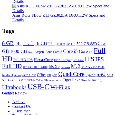
Details
Asus ROG FLow Z13 GZ302EA-DRU112W Specs and
Details
Tags
15 "
8 GB
512
14 "
16 GB
17 "
500 GB SSD
144Hz
256 GB
Full
GB
Core i5
1000 GB
Core i7
Ampere
Asus
Core i3
Acer
HD
IPS
IPS
Hexa Core
Full HD IPS
HP / Compaq
Ice Lake
Full HD
M.2
Iris Xe
M.2 NVMe PCIe
IPS Full HD 144Hz
Lenovo
ssd
Quad Core
Octo Core
Office
SSD
Players
Ryzen 5
Nvidia Optimus
Tiger Lake
Turing
500 GB
Touch
SSD M.2 NVMe
Thunderbolt 4
Tablet
USB-C
Wi-Fi ax
Ultrabooks
Gadget Review
Archive
Contact Us
Disclaimer