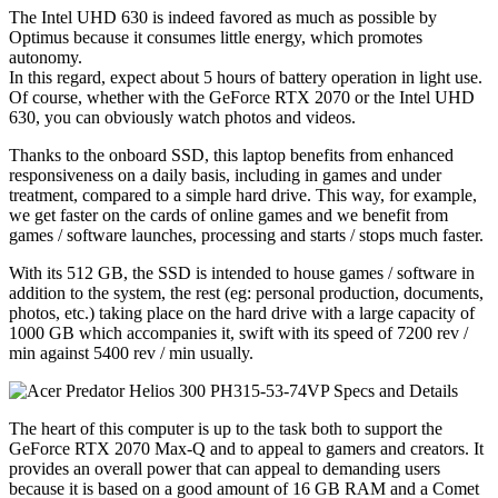
The Intel UHD 630 is indeed favored as much as possible by
Optimus because it consumes little energy, which promotes
autonomy.
In this regard, expect about 5 hours of battery operation in light use.
Of course, whether with the GeForce RTX 2070 or the Intel UHD
630, you can obviously watch photos and videos.
Thanks to the onboard SSD, this laptop benefits from enhanced
responsiveness on a daily basis, including in games and under
treatment, compared to a simple hard drive. This way, for example,
we get faster on the cards of online games and we benefit from
games / software launches, processing and starts / stops much faster.
With its 512 GB, the SSD is intended to house games / software in
addition to the system, the rest (eg: personal production, documents,
photos, etc.) taking place on the hard drive with a large capacity of
1000 GB which accompanies it, swift with its speed of 7200 rev /
min against 5400 rev / min usually.
The heart of this computer is up to the task both to support the
GeForce RTX 2070 Max-Q and to appeal to gamers and creators. It
provides an overall power that can appeal to demanding users
because it is based on a good amount of 16 GB RAM and a Comet