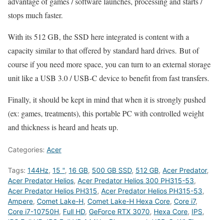
advantage of games / software launches, processing and starts /
stops much faster.
With its 512 GB, the SSD here integrated is content with a
capacity similar to that offered by standard hard drives. But of
course if you need more space, you can turn to an external storage
unit like a USB 3.0 / USB-C device to benefit from fast transfers.
Finally, it should be kept in mind that when it is strongly pushed
(ex: games, treatments), this portable PC with controlled weight
and thickness is heard and heats up.
Categories:
Acer
Tags:
144Hz
,
15 "
,
16 GB
,
500 GB SSD
,
512 GB
,
Acer Predator
,
Acer Predator Helios
,
Acer Predator Helios 300 PH315-53
,
Acer Predator Helios PH315
,
Acer Predator Helios PH315-53
,
Ampere
,
Comet Lake-H
,
Comet Lake-H Hexa Core
,
Core i7
,
Core i7-10750H
,
Full HD
,
GeForce RTX 3070
,
Hexa Core
,
IPS
,