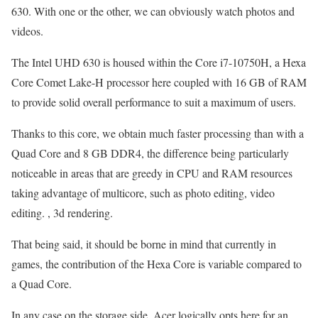
630. With one or the other, we can obviously watch photos and
videos.
The Intel UHD 630 is housed within the Core i7-10750H, a Hexa
Core Comet Lake-H processor here coupled with 16 GB of RAM
to provide solid overall performance to suit a maximum of users.
Thanks to this core, we obtain much faster processing than with a
Quad Core and 8 GB DDR4, the difference being particularly
noticeable in areas that are greedy in CPU and RAM resources
taking advantage of multicore, such as photo editing, video
editing. , 3d rendering.
That being said, it should be borne in mind that currently in
games, the contribution of the Hexa Core is variable compared to
a Quad Core.
In any case on the storage side, Acer logically opts here for an