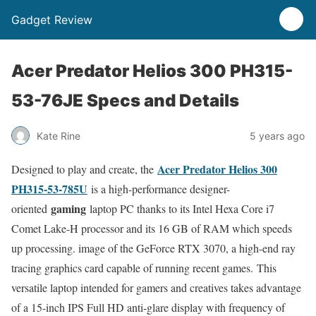
Gadget Review
Acer Predator Helios 300 PH315-
53-76JE Specs and Details
Kate Rine
5 years ago
Acer Predator Helios 300
Designed to play and create, the
PH315-53-785U
is a high-performance designer-
gaming
oriented
laptop PC thanks to its Intel Hexa Core i7
Comet Lake-H processor and its 16 GB of RAM which speeds
up processing. image of the GeForce RTX 3070, a high-end ray
tracing graphics card capable of running recent games. This
versatile laptop intended for gamers and creatives takes advantage
of a 15-inch IPS Full HD anti-glare display with frequency of