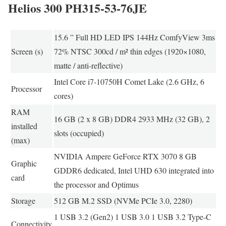
Helios 300 PH315-53-76JE
15.6 ” Full HD LED IPS 144Hz ComfyView 3ms
Screen (s)
72% NTSC 300cd / m² thin edges (1920×1080,
matte / anti-reflective)
Intel Core i7-10750H Comet Lake (2.6 GHz, 6
Processor
cores)
RAM
16 GB (2 x 8 GB) DDR4 2933 MHz (32 GB), 2
installed
slots (occupied)
(max)
NVIDIA Ampere GeForce RTX 3070 8 GB
Graphic
GDDR6 dedicated, Intel UHD 630 integrated into
card
the processor and Optimus
Storage
512 GB M.2 SSD (NVMe PCIe 3.0, 2280)
1 USB 3.2 (Gen2) 1 USB 3.0 1 USB 3.2 Type-C
Connectivity