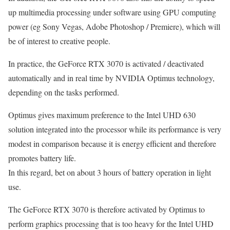
up multimedia processing under software using GPU computing
power (eg Sony Vegas, Adobe Photoshop / Premiere), which will
be of interest to creative people.
In practice, the GeForce RTX 3070 is activated / deactivated
automatically and in real time by NVIDIA Optimus technology,
depending on the tasks performed.
Optimus gives maximum preference to the Intel UHD 630
solution integrated into the processor while its performance is very
modest in comparison because it is energy efficient and therefore
promotes battery life.
In this regard, bet on about 3 hours of battery operation in light
use.
The GeForce RTX 3070 is therefore activated by Optimus to
perform graphics processing that is too heavy for the Intel UHD