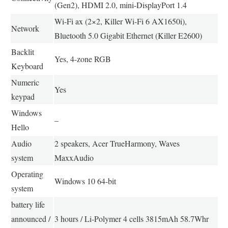
(Gen2), HDMI 2.0, mini-DisplayPort 1.4
Wi-Fi ax (2×2, Killer Wi-Fi 6 AX1650i),
Network
Bluetooth 5.0 Gigabit Ethernet (Killer E2600)
Backlit
Yes, 4-zone RGB
Keyboard
Numeric
Yes
keypad
Windows
–
Hello
Audio
2 speakers, Acer TrueHarmony, Waves
system
MaxxAudio
Operating
Windows 10 64-bit
system
battery life
announced /
3 hours / Li-Polymer 4 cells 3815mAh 58.7Whr