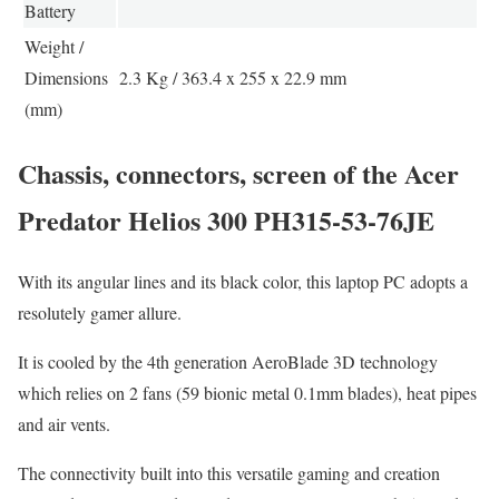
Battery
Weight /
Dimensions
2.3 Kg / 363.4 x 255 x 22.9 mm
(mm)
Chassis, connectors, screen of the Acer
Predator Helios 300 PH315-53-76JE
With its angular lines and its black color, this laptop PC adopts a
resolutely gamer allure.
It is cooled by the 4th generation AeroBlade 3D technology
which relies on 2 fans (59 bionic metal 0.1mm blades), heat pipes
and air vents.
The connectivity built into this versatile gaming and creation