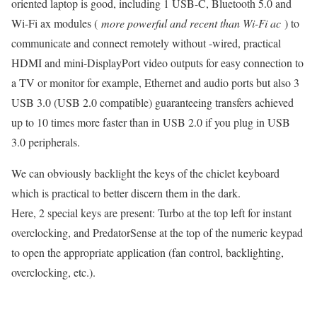
oriented laptop is good, including 1 USB-C, Bluetooth 5.0 and
Wi-Fi ax modules (
more powerful and recent than Wi-Fi ac
) to
communicate and connect remotely without -wired, practical
HDMI and mini-DisplayPort video outputs for easy connection to
a TV or monitor for example, Ethernet and audio ports but also 3
USB 3.0 (USB 2.0 compatible) guaranteeing transfers achieved
up to 10 times more faster than in USB 2.0 if you plug in USB
3.0 peripherals.
We can obviously backlight the keys of the chiclet keyboard
which is practical to better discern them in the dark.
Here, 2 special keys are present: Turbo at the top left for instant
overclocking, and PredatorSense at the top of the numeric keypad
to open the appropriate application (fan control, backlighting,
overclocking, etc.).