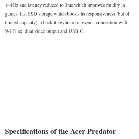
144Hz and latency reduced to 3ms which improves fluidity in
games, fast SSD storage which boosts its responsiveness (but of
limited capacity), a backlit keyboard or even a connection with
Wi-Fi ax, dual video output and USB-C.
Specifications of the Acer Predator