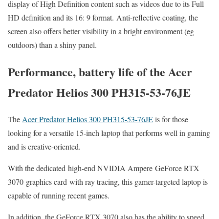
display of High Definition content such as videos due to its Full
HD definition and its 16: 9 format. Anti-reflective coating, the
screen also offers better visibility in a bright environment (eg
outdoors) than a shiny panel.
Performance, battery life of the Acer
Predator Helios 300 PH315-53-76JE
The
Acer Predator Helios 300 PH315-53-76JE
is for those
looking for a versatile 15-inch laptop that performs well in gaming
and is creative-oriented.
With the dedicated high-end NVIDIA Ampere GeForce RTX
3070 graphics card with ray tracing, this gamer-targeted laptop is
capable of running recent games.
In addition, the GeForce RTX 3070 also has the ability to speed