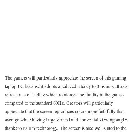
The gamers will particularly appreciate the screen of this gaming
laptop PC because it adopts a reduced latency to 3ms as well as a
refresh rate of 144Hz which reinforces the fluidity in the games
compared to the standard 60Hz. Creators will particularly
appreciate that the screen reproduces colors more faithfully than
average while having large vertical and horizontal viewing angles
thanks to its IPS technology. The screen is also well suited to the