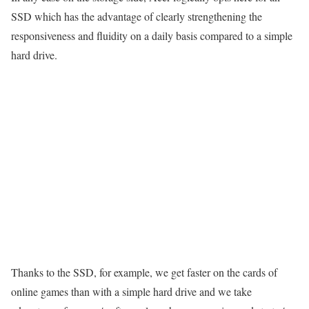
SSD which has the advantage of clearly strengthening the
responsiveness and fluidity on a daily basis compared to a simple
hard drive.
Thanks to the SSD, for example, we get faster on the cards of
online games than with a simple hard drive and we take