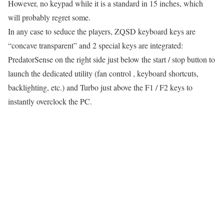
However, no keypad while it is a standard in 15 inches, which
will probably regret some.
In any case to seduce the players, ZQSD keyboard keys are
“concave transparent” and 2 special keys are integrated:
PredatorSense on the right side just below the start / stop button to
launch the dedicated utility (fan control , keyboard shortcuts,
backlighting, etc.) and Turbo just above the F1 / F2 keys to
instantly overclock the PC.