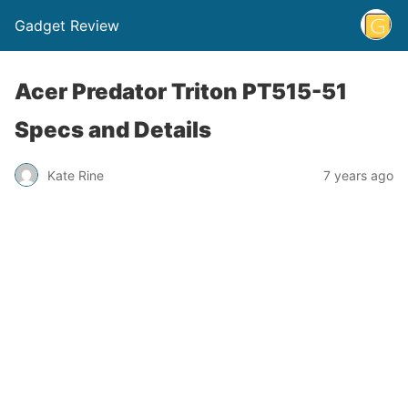
Gadget Review
Acer Predator Triton PT515-51
Specs and Details
Kate Rine
7 years ago