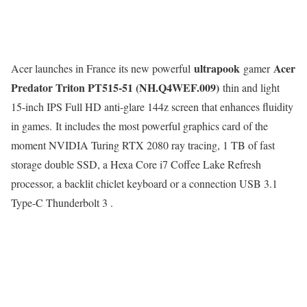
ultrapook
Acer
Acer launches in France its new powerful
gamer
Predator Triton PT515-51 (NH.Q4WEF.009)
thin and light
15-inch IPS Full HD anti-glare 144z screen that enhances fluidity
in games. It includes the most powerful graphics card of the
moment NVIDIA Turing RTX 2080 ray tracing, 1 TB of fast
storage double SSD, a Hexa Core i7 Coffee Lake Refresh
processor, a backlit chiclet keyboard or a connection USB 3.1
Type-C Thunderbolt 3 .