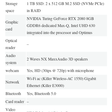
Storage
1 TB SSD: 2 x 512 GB M.2 SSD (NVMe PCIe)
space
in RAID
NVIDIA Turing GeForce RTX 2080 8GB
Graphic
GDDR6 dedicated Max-Q, Intel UHD 630
card
integrated into the processor and Optimus
Optical
–
reader
Audio
2 Waves NX MaxxAudio 3D speakers
system
webcam
Yes, HD (30ips @ 720p) with microphone
Wi-Fi ac (Killer Wireless-AC 1550) Gigabit
Network
Ethernet (Killer E3000)
Bluetooth
Yes, Bluetooth 5.0
Card reader
–
Video