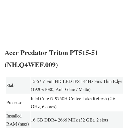
Acer Predator Triton PT515-51
(NH.Q4WEF.009)
15.6 \’\’ Full HD LED IPS 144Hz 3ms Thin Edge
Slab
(1920×1080, Anti-Glare / Matte)
Intel Core i7-9750H Coffee Lake Refresh (2.6
Processor
GHz, 6 cores)
Installed
16 GB DDR4 2666 MHz (32 GB), 2 slots
RAM (max)