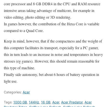
core processor and 8 GB DDR4 in the CPU and RAM resource
intensive areas taking advantage of multicore, for example in
video editing, photo editing or 3D rendering.
In games however, the contribution of the Hexa Core is variable
compared to a Quad Core.
Keep in mind, however, that if the compactness and the weight of
this computer facilitates its transport, especially for a PC gamer,
this in turn leads to an increase in noise and temperatures in heavy
stresses (eg games). However, this should remain reasonable for
this type of machine.
Finally side autonomy, bet about 6 hours of battery operation in
light use.
Categories:
Acer
Tags:
1000 GB
,
144Hz
,
16 GB
,
Acer
,
Acer Predator
,
Acer