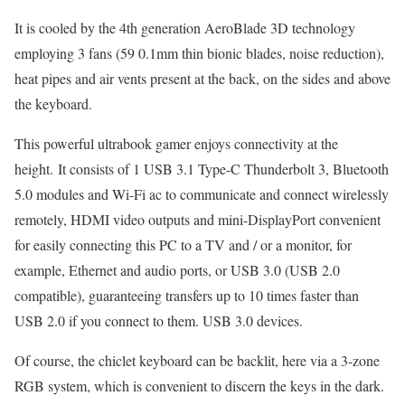
It is cooled by the 4th generation AeroBlade 3D technology
employing 3 fans (59 0.1mm thin bionic blades, noise reduction),
heat pipes and air vents present at the back, on the sides and above
the keyboard.
This powerful ultrabook gamer enjoys connectivity at the
height. It consists of 1 USB 3.1 Type-C Thunderbolt 3, Bluetooth
5.0 modules and Wi-Fi ac to communicate and connect wirelessly
remotely, HDMI video outputs and mini-DisplayPort convenient
for easily connecting this PC to a TV and / or a monitor, for
example, Ethernet and audio ports, or USB 3.0 (USB 2.0
compatible), guaranteeing transfers up to 10 times faster than
USB 2.0 if you connect to them. USB 3.0 devices.
Of course, the chiclet keyboard can be backlit, here via a 3-zone
RGB system, which is convenient to discern the keys in the dark.