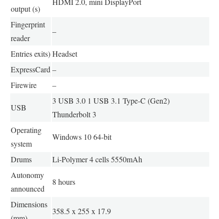
HDMI 2.0, mini DisplayPort
output (s)
Fingerprint
–
reader
Entries exits)
Headset
ExpressCard
–
Firewire
–
3 USB 3.0 1 USB 3.1 Type-C (Gen2)
USB
Thunderbolt 3
Operating
Windows 10 64-bit
system
Drums
Li-Polymer 4 cells 5550mAh
Autonomy
8 hours
announced
Dimensions
358.5 x 255 x 17.9
(mm)