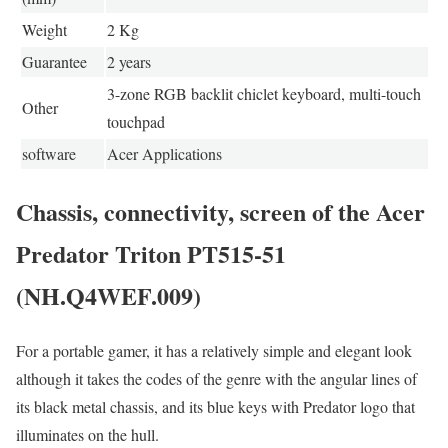
Weight
2 Kg
Guarantee
2 years
3-zone RGB backlit chiclet keyboard, multi-touch
Other
touchpad
software
Acer Applications
Chassis, connectivity, screen of the Acer
Predator Triton PT515-51
(NH.Q4WEF.009)
For a portable gamer, it has a relatively simple and elegant look
although it takes the codes of the genre with the angular lines of
its black metal chassis, and its blue keys with Predator logo that
illuminates on the hull.