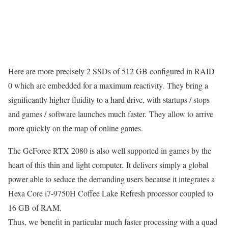
Here are more precisely 2 SSDs of 512 GB configured in RAID
0 which are embedded for a maximum reactivity. They bring a
significantly higher fluidity to a hard drive, with startups / stops
and games / software launches much faster. They allow to arrive
more quickly on the map of online games.
The GeForce RTX 2080 is also well supported in games by the
heart of this thin and light computer. It delivers simply a global
power able to seduce the demanding users because it integrates a
Hexa Core i7-9750H Coffee Lake Refresh processor coupled to
16 GB of RAM.
Thus, we benefit in particular much faster processing with a quad