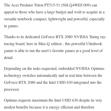
The Acer Predator Triton PT515-51 (NH.Q4WEF.009) can
appeal to those who have a large budget and wish to acquire in a
versatile notebook compact, lightweight and powerful, especially
in games.
Thanks to its dedicated GeForce RTX 2080 NVIDIA Turing ray-
tracing board, here in Max-Q edition , this powerful Ultrabook
gamer is able to run the user\’s favorite games at a good level of
detail.
Depending on the tasks requested, embedded NVIDIA Optimus
technology switches automatically and in real time between the
GeForce RTX 2080 and the Intel UHD 630 integrated into the
processor.
Optimus requests maximum the Intel UHD 630 despite its very
modest benefits because it is energy efficient and therefore