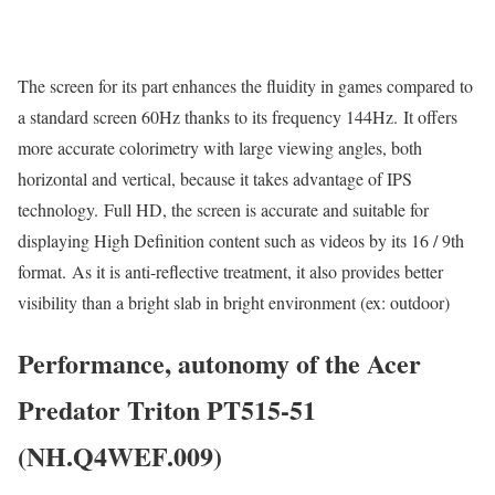
The screen for its part enhances the fluidity in games compared to
a standard screen 60Hz thanks to its frequency 144Hz. It offers
more accurate colorimetry with large viewing angles, both
horizontal and vertical, because it takes advantage of IPS
technology. Full HD, the screen is accurate and suitable for
displaying High Definition content such as videos by its 16 / 9th
format. As it is anti-reflective treatment, it also provides better
visibility than a bright slab in bright environment (ex: outdoor)
Performance, autonomy of the Acer
Predator Triton PT515-51
(NH.Q4WEF.009)