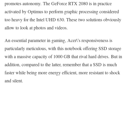
promotes autonomy. The GeForce RTX 2080 is in practice
activated by Optimus to perform graphic processing considered
too heavy for the Intel UHD 630. These two solutions obviously
allow to look at photos and videos.
An essential parameter in gaming, Acer\’s responsiveness is
particularly meticulous, with this notebook offering SSD storage
with a massive capacity of 1000 GB that rival hard drives. But in
addition, compared to the latter, remember that a SSD is much
faster while being more energy efficient, more resistant to shock
and silent.