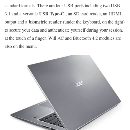
standard formats. There are four USB ports including two USB
USB Type-C
3.1 and a versatile
, an SD card reader, an HDMI
biometric reader
output and a
(under the keyboard, on the right)
to secure your data and authenticate yourself during your session.
at the touch of a finger. Wifi AC and Bluetooth 4.2 modules are
also on the menu.