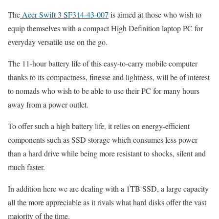
The
Acer Swift 3 SF314-43-007
is aimed at those who wish to
equip themselves with a compact High Definition laptop PC for
everyday versatile use on the go.
The 11-hour battery life of this easy-to-carry mobile computer
thanks to its compactness, finesse and lightness, will be of interest
to nomads who wish to be able to use their PC for many hours
away from a power outlet.
To offer such a high battery life, it relies on energy-efficient
components such as SSD storage which consumes less power
than a hard drive while being more resistant to shocks, silent and
much faster.
In addition here we are dealing with a 1TB SSD, a large capacity
all the more appreciable as it rivals what hard disks offer the vast
majority of the time.