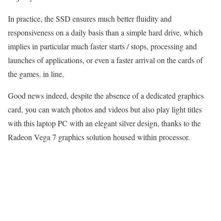
In practice, the SSD ensures much better fluidity and
responsiveness on a daily basis than a simple hard drive, which
implies in particular much faster starts / stops, processing and
launches of applications, or even a faster arrival on the cards of
the games. in line.
Good news indeed, despite the absence of a dedicated graphics
card, you can watch photos and videos but also play light titles
with this laptop PC with an elegant silver design, thanks to the
Radeon Vega 7 graphics solution housed within processor.