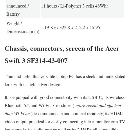
announced /
11 hours / Li-Polymer 3 cells 48Whr
Battery
Weight /
1.19 Kg / 322.8 x 212.2 x 15.95
Dimensions (mm)
Chassis, connectors, screen of the Acer
Swift 3 SF314-43-007
Thin and light, this versatile laptop PC has a sleek and understated
look with its light silver design.
It is equipped with good connectivity with its USB-C, its wireless
Bluetooth 5.2 and Wi-Fi ax modules (
more recent and efficient
than Wi-Fi ac
) to communicate and connect remotely, its HDMI
video output practical for easily connecting it to a monitor or a TV
for example, its audio port as well as its 2 USBs all compatible