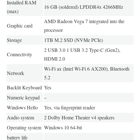
Installed RAM
16 GB (soldered) LPDDR4x 4266MHz
(max)
AMD Radeon Vega 7 integrated into the
Graphic card
processor
Storage
1TB M.2 SSD (NVMe PCIe)
2 USB 3.0 1 USB 3.2 Type-C (Gen2),
Connectivity
HDMI 2.0
Wi-Fi ax (Intel Wi-Fi 6 AX200), Bluetooth
Network
5.2
Backlit Keyboard
Yes
Numeric keypad
–
Windows Hello
Yes, via fingerprint reader
Audio system
2 Dolby Home Theater v4 speakers
Operating system
Windows 10 64-bit
battery life