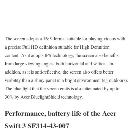
The screen adopts a 16: 9 format suitable for playing videos with
a precise Full HD definition suitable for High Definition
content. As it adopts IPS technology, the screen also benefits
from large viewing angles, both horizontal and vertical. In
addition, as it is anti-reflective, the screen also offers better
visibility than a shiny panel in a bright environment (eg outdoors).
The blue light that the screen emits is also attenuated by up to
30% by Acer BluelightShield technology.
Performance, battery life of the Acer
Swift 3 SF314-43-007