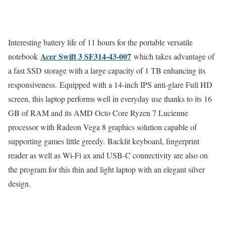
Interesting battery life of 11 hours for the portable versatile
Acer Swift 3 SF314-43-007
notebook
which takes advantage of
a fast SSD storage with a large capacity of 1 TB enhancing its
responsiveness. Equipped with a 14-inch IPS anti-glare Full HD
screen, this laptop performs well in everyday use thanks to its 16
GB of RAM and its AMD Octo Core Ryzen 7 Lucienne
processor with Radeon Vega 8 graphics solution capable of
supporting games little greedy. Backlit keyboard, fingerprint
reader as well as Wi-Fi ax and USB-C connectivity are also on
the program for this thin and light laptop with an elegant silver
design.