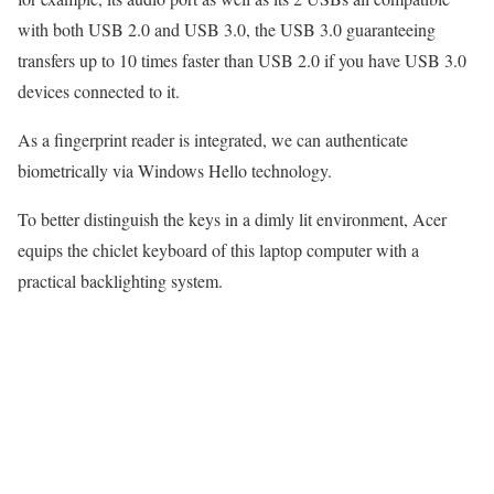
with both USB 2.0 and USB 3.0, the USB 3.0 guaranteeing
transfers up to 10 times faster than USB 2.0 if you have USB 3.0
devices connected to it.
As a fingerprint reader is integrated, we can authenticate
biometrically via Windows Hello technology.
To better distinguish the keys in a dimly lit environment, Acer
equips the chiclet keyboard of this laptop computer with a
practical backlighting system.