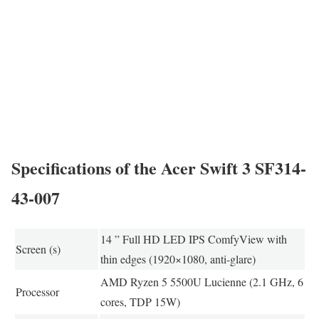
Specifications of the Acer Swift 3 SF314-
43-007
14 ” Full HD LED IPS ComfyView with
Screen (s)
thin edges (1920×1080, anti-glare)
AMD Ryzen 5 5500U Lucienne (2.1 GHz, 6
Processor
cores, TDP 15W)