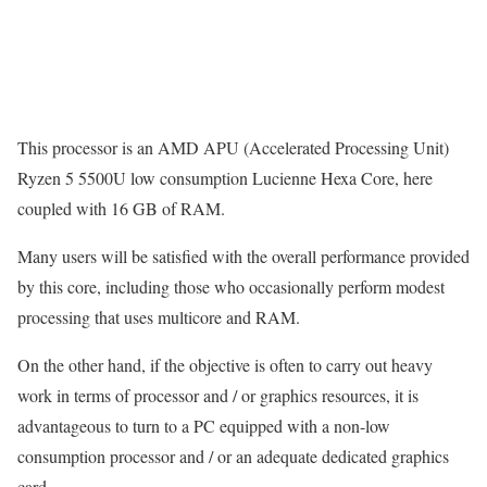
This processor is an AMD APU (Accelerated Processing Unit)
Ryzen 5 5500U low consumption Lucienne Hexa Core, here
coupled with 16 GB of RAM.
Many users will be satisfied with the overall performance provided
by this core, including those who occasionally perform modest
processing that uses multicore and RAM.
On the other hand, if the objective is often to carry out heavy
work in terms of processor and / or graphics resources, it is
advantageous to turn to a PC equipped with a non-low
consumption processor and / or an adequate dedicated graphics
card.