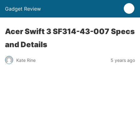
Gadget Review
Acer Swift 3 SF314-43-007 Specs
and Details
Kate Rine
5 years ago