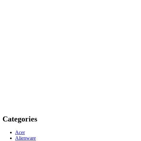
Categories
Acer
Alienware