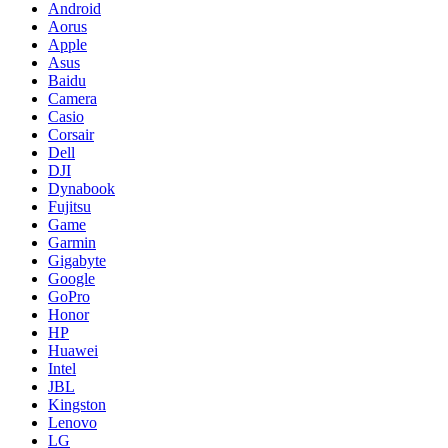
Android
Aorus
Apple
Asus
Baidu
Camera
Casio
Corsair
Dell
DJI
Dynabook
Fujitsu
Game
Garmin
Gigabyte
Google
GoPro
Honor
HP
Huawei
Intel
JBL
Kingston
Lenovo
LG