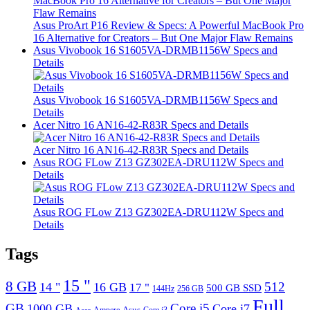
Asus ProArt P16 Review & Specs: A Powerful MacBook Pro
16 Alternative for Creators – But One Major Flaw Remains
Asus Vivobook 16 S1605VA-DRMB1156W Specs and
Details
Asus Vivobook 16 S1605VA-DRMB1156W Specs and
Details
Acer Nitro 16 AN16-42-R83R Specs and Details
Acer Nitro 16 AN16-42-R83R Specs and Details
Asus ROG FLow Z13 GZ302EA-DRU112W Specs and
Details
Asus ROG FLow Z13 GZ302EA-DRU112W Specs and
Details
Tags
15 "
8 GB
512
14 "
16 GB
17 "
500 GB SSD
144Hz
256 GB
Full
GB
Core i5
1000 GB
Core i7