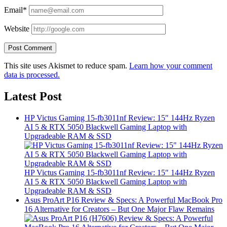
Email*
Website
This site uses Akismet to reduce spam.
Learn how your comment
data is processed.
Latest Post
HP Victus Gaming 15-fb3011nf Review: 15″ 144Hz Ryzen
AI 5 & RTX 5050 Blackwell Gaming Laptop with
Upgradeable RAM & SSD
HP Victus Gaming 15-fb3011nf Review: 15″ 144Hz Ryzen
AI 5 & RTX 5050 Blackwell Gaming Laptop with
Upgradeable RAM & SSD
Asus ProArt P16 Review & Specs: A Powerful MacBook Pro
16 Alternative for Creators – But One Major Flaw Remains