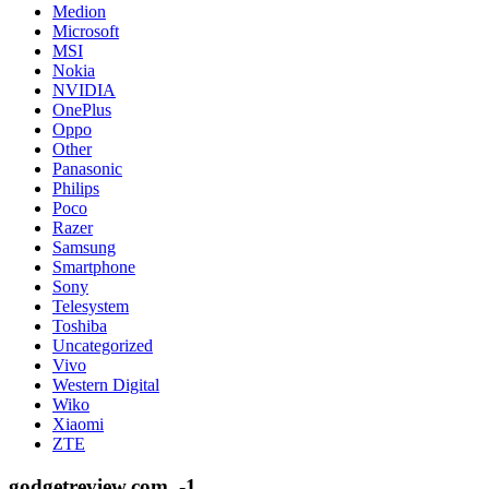
Medion
Microsoft
MSI
Nokia
NVIDIA
OnePlus
Oppo
Other
Panasonic
Philips
Poco
Razer
Samsung
Smartphone
Sony
Telesystem
Toshiba
Uncategorized
Vivo
Western Digital
Wiko
Xiaomi
ZTE
godgetreview.com_-1