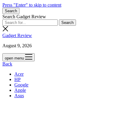
Press "Enter" to skip to content
Search
Search Gadget Review
Gadget Review
August 9, 2026
open menu
Back
Acer
HP
Google
Apple
Asus