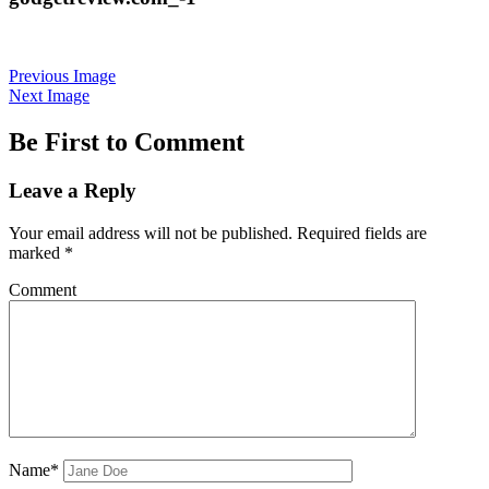
Previous Image
Next Image
Be First to Comment
Leave a Reply
Your email address will not be published.
Required fields are
marked
*
Comment
Name*