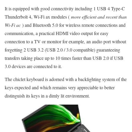
It is equipped with good connectivity including 1 USB 4 Type-C
Thunderbolt 4, Wi-Fi ax modules (
more efficient and recent than
Wi-Fi ac
) and Bluetooth 5.0 for wireless remote connections and
communication, a practical HDMI video output for easy
connection to a TV or monitor for example, an audio port without
forgetting 2 USB 3.2 (USB 2.0 / 3.0 compatible) guaranteeing
transfers taking place up to 10 times faster than USB 2.0 if USB
3.0 devices are connected to it.
The chiclet keyboard is adorned with a backlighting system of the
keys expected and which remains very appreciable to better
distinguish its keys in a dimly lit environment.