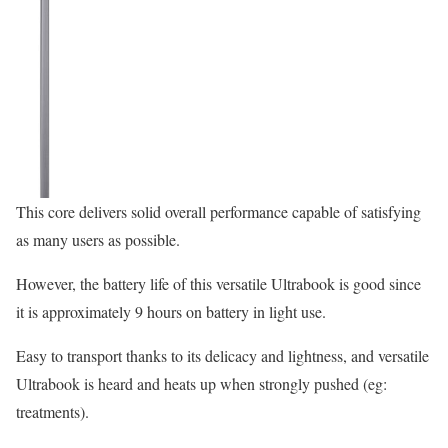
This core delivers solid overall performance capable of satisfying
as many users as possible.
However, the battery life of this versatile Ultrabook is good since
it is approximately 9 hours on battery in light use.
Easy to transport thanks to its delicacy and lightness, and versatile
Ultrabook is heard and heats up when strongly pushed (eg:
treatments).