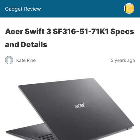
Gadget Review
Acer Swift 3 SF316-51-71K1 Specs
and Details
Kate Rine
5 years ago