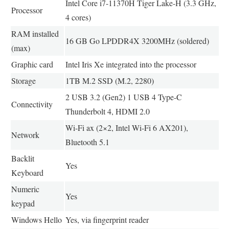
Intel Core i7-11370H Tiger Lake-H (3.3 GHz,
Processor
4 cores)
RAM installed
16 GB Go LPDDR4X 3200MHz (soldered)
(max)
Graphic card
Intel Iris Xe integrated into the processor
Storage
1TB M.2 SSD (M.2, 2280)
2 USB 3.2 (Gen2) 1 USB 4 Type-C
Connectivity
Thunderbolt 4, HDMI 2.0
Wi-Fi ax (2×2, Intel Wi-Fi 6 AX201),
Network
Bluetooth 5.1
Backlit
Yes
Keyboard
Numeric
Yes
keypad
Windows Hello
Yes, via fingerprint reader