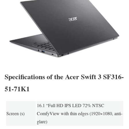
Specifications of the Acer Swift 3 SF316-
51-71K1
16.1 “Full HD IPS LED 72% NTSC
Screen (s)
ComfyView with thin edges (1920×1080, anti-
glare)