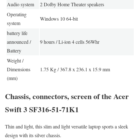
Audio system
2 Dolby Home Theater speakers
Operating
Windows 10 64-bit
system
battery life
announced /
9 hours / Li-ion 4 cells 56Whr
Battery
Weight /
Dimensions
1.75 Kg / 367.8 x 236.1 x 15.9 mm
(mm)
Chassis, connectors, screen of the Acer
Swift 3 SF316-51-71K1
Thin and light, this slim and light versatile laptop sports a sleek
design with its silver chassis.