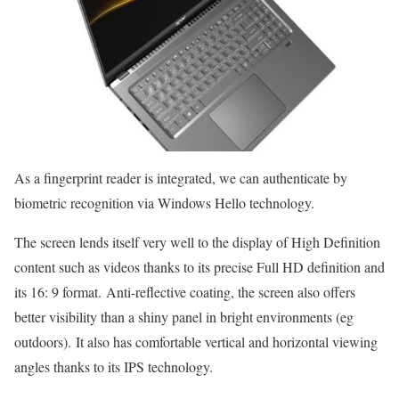
As a fingerprint reader is integrated, we can authenticate by
biometric recognition via Windows Hello technology.
The screen lends itself very well to the display of High Definition
content such as videos thanks to its precise Full HD definition and
its 16: 9 format. Anti-reflective coating, the screen also offers
better visibility than a shiny panel in bright environments (eg
outdoors). It also has comfortable vertical and horizontal viewing
angles thanks to its IPS technology.