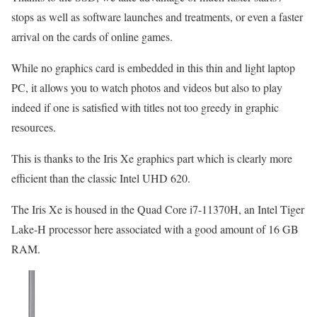
stops as well as software launches and treatments, or even a faster
arrival on the cards of online games.
While no graphics card is embedded in this thin and light laptop
PC, it allows you to watch photos and videos but also to play
indeed if one is satisfied with titles not too greedy in graphic
resources.
This is thanks to the Iris Xe graphics part which is clearly more
efficient than the classic Intel UHD 620.
The Iris Xe is housed in the Quad Core i7-11370H, an Intel Tiger
Lake-H processor here associated with a good amount of 16 GB
RAM.