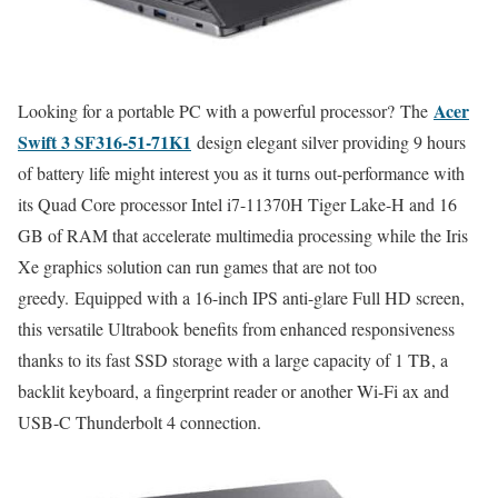
Acer
Looking for a portable PC with a powerful processor? The
Swift 3 SF316-51-71K1
design elegant silver providing 9 hours
of battery life might interest you as it turns out-performance with
its Quad Core processor Intel i7-11370H Tiger Lake-H and 16
GB of RAM that accelerate multimedia processing while the Iris
Xe graphics solution can run games that are not too
greedy. Equipped with a 16-inch IPS anti-glare Full HD screen,
this versatile Ultrabook benefits from enhanced responsiveness
thanks to its fast SSD storage with a large capacity of 1 TB, a
backlit keyboard, a fingerprint reader or another Wi-Fi ax and
USB-C Thunderbolt 4 connection.