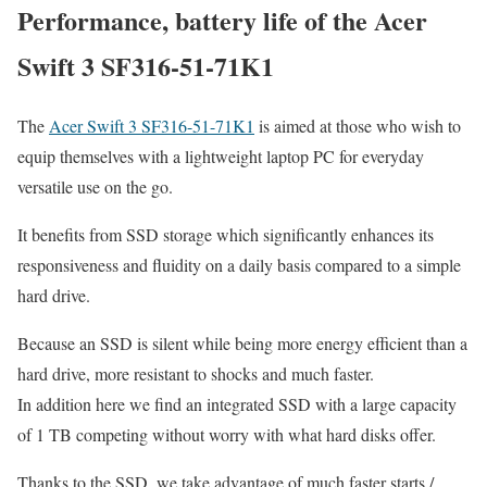
Performance, battery life of the Acer
Swift 3 SF316-51-71K1
The
Acer Swift 3 SF316-51-71K1
is aimed at those who wish to
equip themselves with a lightweight laptop PC for everyday
versatile use on the go.
It benefits from SSD storage which significantly enhances its
responsiveness and fluidity on a daily basis compared to a simple
hard drive.
Because an SSD is silent while being more energy efficient than a
hard drive, more resistant to shocks and much faster.
In addition here we find an integrated SSD with a large capacity
of 1 TB competing without worry with what hard disks offer.
Thanks to the SSD, we take advantage of much faster starts /