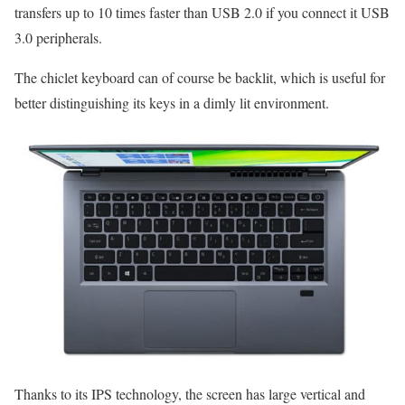
transfers up to 10 times faster than USB 2.0 if you connect it USB
3.0 peripherals.
The chiclet keyboard can of course be backlit, which is useful for
better distinguishing its keys in a dimly lit environment.
Thanks to its IPS technology, the screen has large vertical and