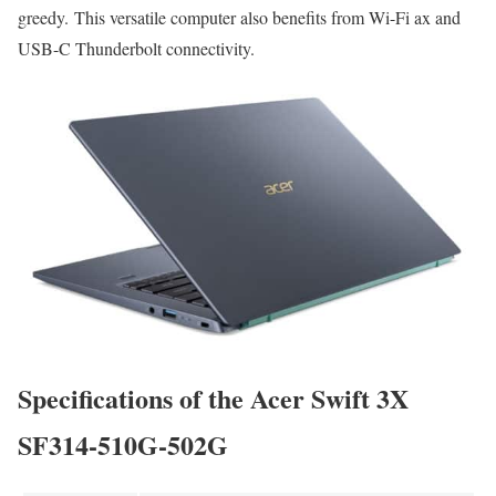
greedy. This versatile computer also benefits from Wi-Fi ax and
USB-C Thunderbolt connectivity.
Specifications of the Acer Swift 3X
SF314-510G-502G