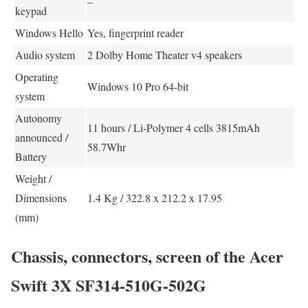
–
keypad
Windows Hello
Yes, fingerprint reader
Audio system
2 Dolby Home Theater v4 speakers
Operating
Windows 10 Pro 64-bit
system
Autonomy
11 hours / Li-Polymer 4 cells 3815mAh
announced /
58.7Whr
Battery
Weight /
Dimensions
1.4 Kg / 322.8 x 212.2 x 17.95
(mm)
Chassis, connectors, screen of the Acer
Swift 3X SF314-510G-502G