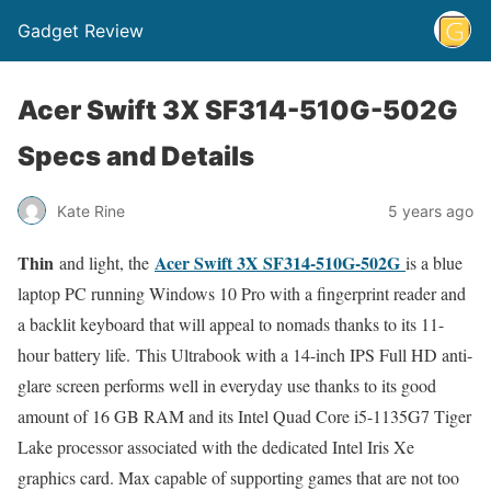
Gadget Review
Acer Swift 3X SF314-510G-502G
Specs and Details
Kate Rine
5 years ago
Thin
Acer Swift 3X SF314-510G-502G
and light, the
is a blue
laptop PC running Windows 10 Pro with a fingerprint reader and
a backlit keyboard that will appeal to nomads thanks to its 11-
hour battery life. This Ultrabook with a 14-inch IPS Full HD anti-
glare screen performs well in everyday use thanks to its good
amount of 16 GB RAM and its Intel Quad Core i5-1135G7 Tiger
Lake processor associated with the dedicated Intel Iris Xe
graphics card. Max capable of supporting games that are not too