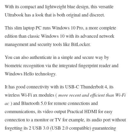
With its compact and lightweight blue design, this versatile
Ultrabook has a look that is both original and discreet.
This slim laptop PC runs Windows 10 Pro, a more complete
edition than classic Windows 10 with its advanced network
management and security tools like BitLocker.
You can also authenticate in a simple and secure way by
biometric recognition via the integrated fingerprint reader and
Windows Hello technology.
It has good connectivity with its USB-C Thunderbolt 4, its
wireless Wi-Fi ax modules (
more recent and efficient than Wi-Fi
ac
) and Bluetooth 5.0 for remote connections and
communications, its video output Practical HDMI for easy
connection to a monitor or TV for example, its audio port without
forgetting its 2 USB 3.0 (USB 2.0 compatible) guaranteeing