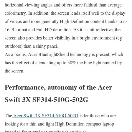
horizontal viewing angles and offers more faithful than average
colorimetry. In addition, the screen lends itself well to the display
of videos and more generally High Definition content thanks to its
16: 9 format and Full HD definition. As it is anti-reflective, the
screen also provides better visibility in a bright environment (eg
outdoors) than a shiny panel.
As a bonus, Acer BlueLightShield technology is present, which
has the effect of attenuating up to 30% the blue light emitted by
the screen.
Performance, autonomy of the Acer
Swift 3X SF314-510G-502G
The
Acer Swift 3X SF314-510G-502G
is for those who are
looking for a thin and light High Definition compact laptop
intended for everyday versatile use on the go.