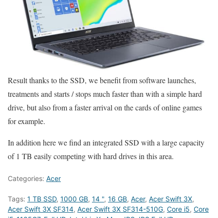
Result thanks to the SSD, we benefit from software launches,
treatments and starts / stops much faster than with a simple hard
drive, but also from a faster arrival on the cards of online games
for example.
In addition here we find an integrated SSD with a large capacity
of 1 TB easily competing with hard drives in this area.
Categories:
Acer
Tags:
1 TB SSD
,
1000 GB
,
14 "
,
16 GB
,
Acer
,
Acer Swift 3X
,
Acer Swift 3X SF314
,
Acer Swift 3X SF314-510G
,
Core i5
,
Core