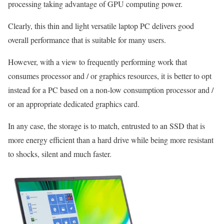
processing taking advantage of GPU computing power.
Clearly, this thin and light versatile laptop PC delivers good
overall performance that is suitable for many users.
However, with a view to frequently performing work that
consumes processor and / or graphics resources, it is better to opt
instead for a PC based on a non-low consumption processor and /
or an appropriate dedicated graphics card.
In any case, the storage is to match, entrusted to an SSD that is
more energy efficient than a hard drive while being more resistant
to shocks, silent and much faster.