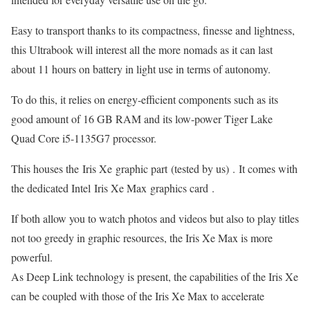
Easy to transport thanks to its compactness, finesse and lightness,
this Ultrabook will interest all the more nomads as it can last
about 11 hours on battery in light use in terms of autonomy.
To do this, it relies on energy-efficient components such as its
good amount of 16 GB RAM and its low-power Tiger Lake
Quad Core i5-1135G7 processor.
This houses the Iris Xe graphic part (tested by us) . It comes with
the dedicated Intel Iris Xe Max graphics card .
If both allow you to watch photos and videos but also to play titles
not too greedy in graphic resources, the Iris Xe Max is more
powerful.
As Deep Link technology is present, the capabilities of the Iris Xe
can be coupled with those of the Iris Xe Max to accelerate