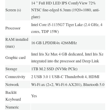
14 ” Full HD LED IPS ComfyView 72%
Screen (s)
NTSC fine-edged 6.3mm (1920×1080, anti-
glare)
Intel Core i5-1135G7 Tiger Lake (2.4 GHz, 4
Processor
cores, TDP 15W)
RAM installed
16 GB LPDDR4x 4266MHz
(max)
Intel Iris Xe Max 4 GB dedicated, Intel Iris Xe
Graphic card
integrated into the processor and Deep Link
Storage
1TB M.2 SSD (NVMe PCIe)
Connectivity
2 USB 3.0 1 USB-C Thunderbolt 4, HDMI
Network
Wi-Fi ax (2×2, Wi-Fi 6 AX201), Bluetooth 5.0
Backlit
Yes
Keyboard
Numeric