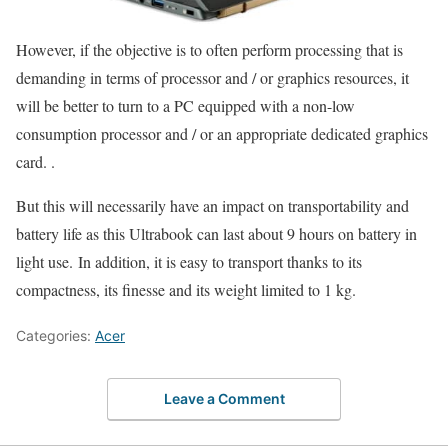
However, if the objective is to often perform processing that is
demanding in terms of processor and / or graphics resources, it
will be better to turn to a PC equipped with a non-low
consumption processor and / or an appropriate dedicated graphics
card. .
But this will necessarily have an impact on transportability and
battery life as this Ultrabook can last about 9 hours on battery in
light use. In addition, it is easy to transport thanks to its
compactness, its finesse and its weight limited to 1 kg.
Categories:
Acer
Leave a Comment