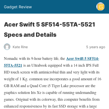
Gadget Review
Acer Swift 5 SF514-55TA-5521
Specs and Details
Kate Rine
5 years ago
Acer Swift 5 SF514-
Nomadic with its 9-hour battery life, the
55TA-5521
is an Ultrabook equipped with a 14 inch IPS Full
HD touch screen with antimicrobial thin and very light with its
weight of 1 Kg. common use incorporates a good amount of 16
GB RAM and a Quad Core i5 Tiger Lake processor are the
graphics solution Iris Xe is capable of running undemanding
games. Original with its colorway, this computer benefits from
enhanced responsiveness by its fast SSD storage with a large