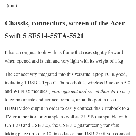
(mm)
Chassis, connectors, screen of the Acer
Swift 5 SF514-55TA-5521
It has an original look with its frame that rises slightly forward
when opened and is thin and very light with its weight of 1 kg.
The connectivity integrated into this versatile laptop PC is good,
including 1 USB 4 Type-C Thunderbolt 4, wireless Bluetooth 5.0
and Wi-Fi ax modules (
more efficient and recent than Wi-Fi ac
)
to communicate and connect remote, an audio port, a useful
HDMI video output in order to easily connect this Ultrabook to a
TV or a monitor for example as well as 2 USB (compatible with
USB 2.0 and USB 3.0), the USB 3.0 guaranteeing transfers
taking place up to ‘to 10 times faster than USB 2.0 if you connect