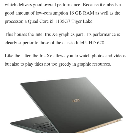
which delivers good overall performance. Because it embeds a
good amount of low-consumption 16 GB RAM as well as the
processor, a Quad Core i5-1135G7 Tiger Lake.
This houses the Intel Iris Xe graphics part . Its performance is
clearly superior to those of the classic Intel UHD 620.
Like the latter, the Iris Xe allows you to watch photos and videos
but also to play titles not too greedy in graphic resources.