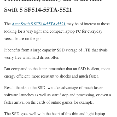
Swift 5 SF514-55TA-5521
The
Acer Swift 5 SF514-55TA-5521
may be of interest to those
looking for a very light and compact laptop PC for everyday
versatile use on the go.
It benefits from a large capacity SSD storage of 1TB that rivals
worry-free what hard drives offer.
But compared to the latter, remember that an SSD is silent, more
energy efficient, more resistant to shocks and much faster.
Result thanks to the SSD, we take advantage of much faster
software launches as well as start / stop and processing, or even a
faster arrival on the cards of online games for example.
The SSD goes well with the heart of this thin and light laptop