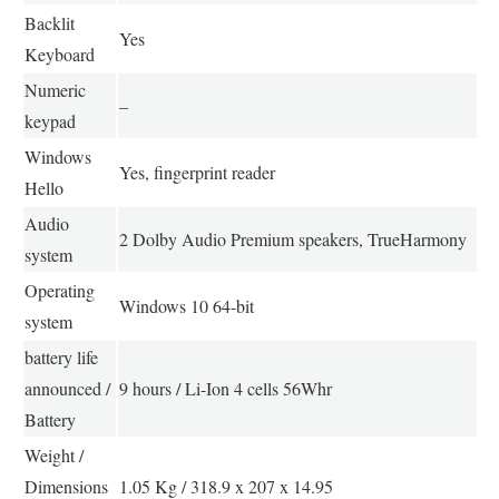
Backlit
Yes
Keyboard
Numeric
–
keypad
Windows
Yes, fingerprint reader
Hello
Audio
2 Dolby Audio Premium speakers, TrueHarmony
system
Operating
Windows 10 64-bit
system
battery life
announced /
9 hours / Li-Ion 4 cells 56Whr
Battery
Weight /
Dimensions
1.05 Kg / 318.9 x 207 x 14.95