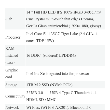
14 ” Full HD LED IPS 100% sRGB 340cd / m²
Slab
CineCrystal multi-touch thin edges Corning
Gorilla Glass antimicrobial (1920×1080, glossy)
Intel Core i5-1135G7 Tiger Lake (2.4 GHz, 4
Processor
cores, TDP 15W)
RAM
installed
16 DDR4 (soldered) LPDDR4x
(max)
Graphic
Intel Iris Xe integrated into the processor
card
Storage
1TB M.2 SSD (NVMe PCIe)
2 USB 3.0 + 1 USB 4 Type-C Thunderbolt 4,
Connectivity
HDMI, SD / MMC
Network
Wi-Fi ax (Wi-Fi 6 AX201), Bluetooth 5.0