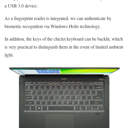
a USB 3.0 device.
As a fingerprint reader is integrated, we can authenticate by
biometric recognition via Windows Hello technology.
In addition, the keys of the chiclet keyboard can be backlit, which
is very practical to distinguish them in the event of limited ambient
light.