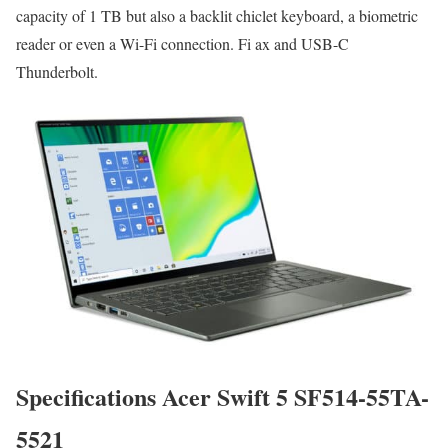
capacity of 1 TB but also a backlit chiclet keyboard, a biometric
reader or even a Wi-Fi connection. Fi ax and USB-C
Thunderbolt.
Specifications Acer Swift 5 SF514-55TA-
5521