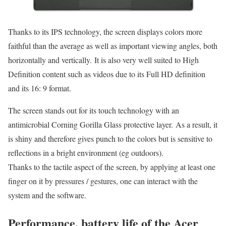
Thanks to its IPS technology, the screen displays colors more
faithful than the average as well as important viewing angles, both
horizontally and vertically. It is also very well suited to High
Definition content such as videos due to its Full HD definition
and its 16: 9 format.
The screen stands out for its touch technology with an
antimicrobial Corning Gorilla Glass protective layer. As a result, it
is shiny and therefore gives punch to the colors but is sensitive to
reflections in a bright environment (eg outdoors).
Thanks to the tactile aspect of the screen, by applying at least one
finger on it by pressures / gestures, one can interact with the
system and the software.
Performance, battery life of the Acer