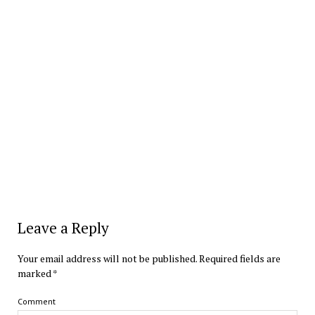
Leave a Reply
Your email address will not be published.
Required fields are
marked
*
Comment