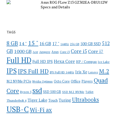
Asus ROG FLow Z13 GZ302EA-DRU112W
Specs and Details
TAGS
15 "
8 GB
512
14 "
16 GB
17 "
500 GB SSD
144Hz
256 GB
GB
Core i5
1000 GB
Core i7
Ampere
Asus
Core i3
Acer
Full HD
Hexa Core
Full HD IPS
HP / Compaq
Ice Lake
IPS
IPS Full HD
M.2
Iris Xe
IPS Full HD 144Hz
Lenovo
Quad
Office
M.2 NVMe PCIe
Octo Core
Players
Nvidia Optimus
ssd
Core
SSD 500 GB
Ryzen 5
SSD M.2 NVMe
Tablet
Ultrabooks
Tiger Lake
Turing
Touch
Thunderbolt 4
USB-C
Wi-Fi ax