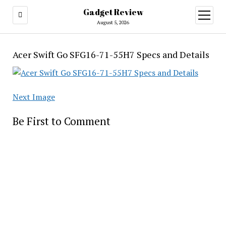
Gadget Review
open
menu
August 5, 2026
Acer Swift Go SFG16-71-55H7 Specs and Details
Next Image
Be First to Comment