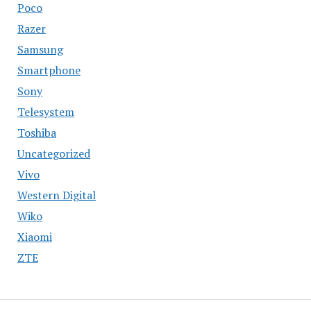
Poco
Razer
Samsung
Smartphone
Sony
Telesystem
Toshiba
Uncategorized
Vivo
Western Digital
Wiko
Xiaomi
ZTE