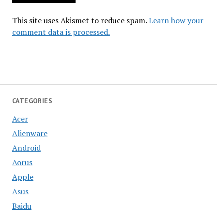
This site uses Akismet to reduce spam.
Learn how your
comment data is processed.
CATEGORIES
Acer
Alienware
Android
Aorus
Apple
Asus
Baidu