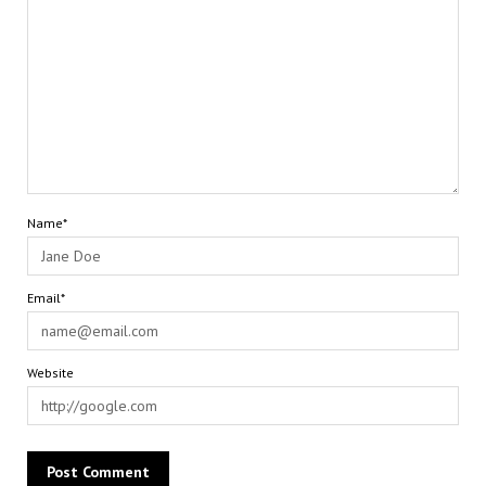
Name*
Email*
Website