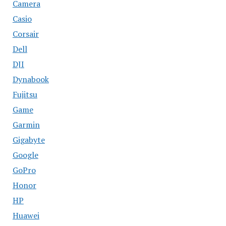
Camera
Casio
Corsair
Dell
DJI
Dynabook
Fujitsu
Game
Garmin
Gigabyte
Google
GoPro
Honor
HP
Huawei