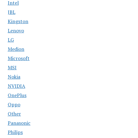
Intel
JBL
Kingston
Lenovo
LG
Medion
Microsoft
MSI
Nokia
NVIDIA
OnePlus
Oppo
Other
Panasonic
Philips