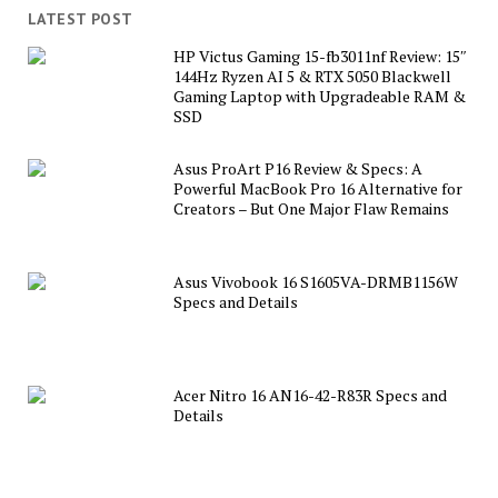
LATEST POST
HP Victus Gaming 15-fb3011nf Review: 15″
144Hz Ryzen AI 5 & RTX 5050 Blackwell
Gaming Laptop with Upgradeable RAM &
SSD
Asus ProArt P16 Review & Specs: A
Powerful MacBook Pro 16 Alternative for
Creators – But One Major Flaw Remains
Asus Vivobook 16 S1605VA-DRMB1156W
Specs and Details
Acer Nitro 16 AN16-42-R83R Specs and
Details