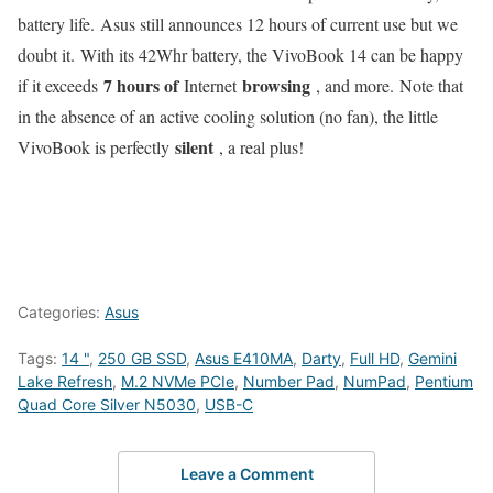
battery life. Asus still announces 12 hours of current use but we
doubt it. With its 42Whr battery, the VivoBook 14 can be happy
7 hours of
browsing
if it exceeds
Internet
, and more. Note that
in the absence of an active cooling solution (no fan), the little
silent
VivoBook is perfectly
, a real plus!
Categories:
Asus
Tags:
14 "
,
250 GB SSD
,
Asus E410MA
,
Darty
,
Full HD
,
Gemini
Lake Refresh
,
M.2 NVMe PCIe
,
Number Pad
,
NumPad
,
Pentium
Quad Core Silver N5030
,
USB-C
Leave a Comment