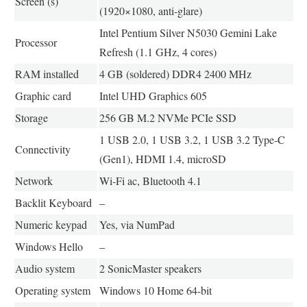
Screen (s)
(1920×1080, anti-glare)
Intel Pentium Silver N5030 Gemini Lake
Processor
Refresh (1.1 GHz, 4 cores)
RAM installed
4 GB (soldered) DDR4 2400 MHz
Graphic card
Intel UHD Graphics 605
Storage
256 GB M.2 NVMe PCIe SSD
1 USB 2.0, 1 USB 3.2, 1 USB 3.2 Type-C
Connectivity
(Gen1), HDMI 1.4, microSD
Network
Wi-Fi ac, Bluetooth 4.1
Backlit Keyboard
–
Numeric keypad
Yes, via NumPad
Windows Hello
–
Audio system
2 SonicMaster speakers
Operating system
Windows 10 Home 64-bit