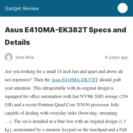
Gadget Review
Asus E410MA-EK382T Specs and
Details
Kate Rine
6 years ago
Are you looking for a small 14 inch fast and quiet and above all
not expensive? Then the
Asus E410MA-EK378T
should grab
your attention. This ultraportable with its original design is
equipped for office automation with fast NVMe SSD storage (256
GB) and a recent Pentium Quad Core N5030 processor, fully
capable of dealing with everyday tasks (browsing, streaming
…). The set is installed in a blue box with an original design (1.3
kg), surmounted by a numeric keypad on the touchpad and a Full