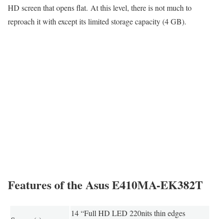
HD screen that opens flat. At this level, there is not much to
reproach it with except its limited storage capacity (4 GB).
Features of the Asus E410MA-EK382T
14 “Full HD LED 220nits thin edges