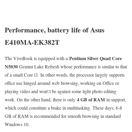
Performance, battery life of Asus
E410MA-EK382T
Pentium Silver Quad Core
The VivoBook is equipped with a
N5030
Gemini Lake Refresh whose performance is similar to that
of a small Core i3. In other words, the processor largely supports
office use hinged around web browsing, working on Office or
playing video and won\’t be against some light photo editing
4 GB of RAM
work. On the other hand, there is only
in support,
which could constitute a brake in multitasking. These days, 6-8
GB of RAM is recommended for smooth browsing in standard
Windows 10.