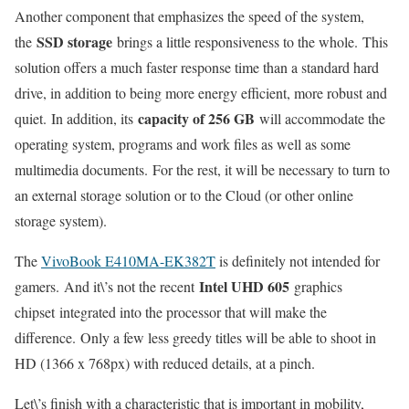
Another component that emphasizes the speed of the system,
SSD storage
the
brings a little responsiveness to the whole. This
solution offers a much faster response time than a standard hard
drive, in addition to being more energy efficient, more robust and
capacity of 256 GB
quiet. In addition, its
will accommodate the
operating system, programs and work files as well as some
multimedia documents. For the rest, it will be necessary to turn to
an external storage solution or to the Cloud (or other online
storage system).
The
VivoBook E410MA-EK382T
is definitely not intended for
Intel UHD 605
gamers. And it\’s not the recent
graphics
chipset integrated into the processor that will make the
difference. Only a few less greedy titles will be able to shoot in
HD (1366 x 768px) with reduced details, at a pinch.
Let\’s finish with a characteristic that is important in mobility,