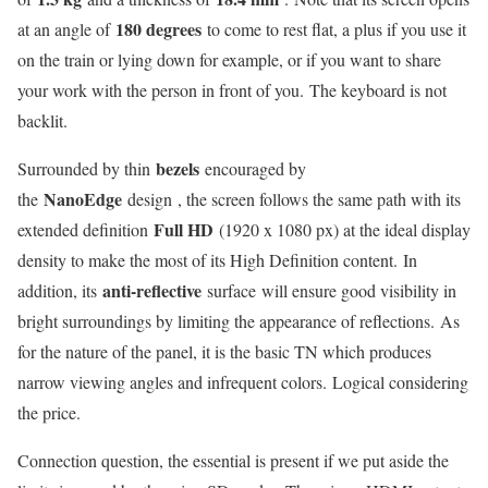
180 degrees
at an angle of
to come to rest flat, a plus if you use it
on the train or lying down for example, or if you want to share
your work with the person in front of you. The keyboard is not
backlit.
bezels
Surrounded by thin
encouraged by
NanoEdge
the
design , the screen follows the same path with its
Full HD
extended definition
(1920 x 1080 px) at the ideal display
density to make the most of its High Definition content. In
anti-reflective
addition, its
surface will ensure good visibility in
bright surroundings by limiting the appearance of reflections. As
for the nature of the panel, it is the basic TN which produces
narrow viewing angles and infrequent colors. Logical considering
the price.
Connection question, the essential is present if we put aside the