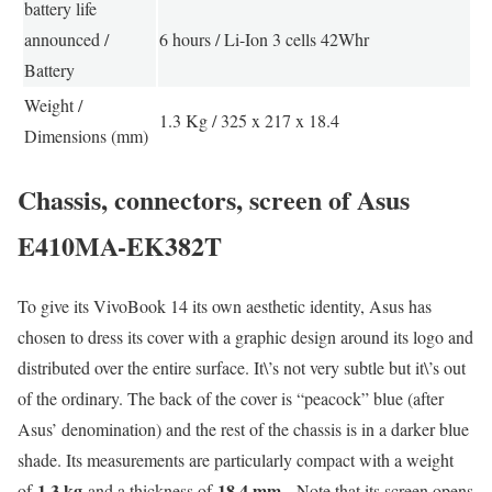
battery life
announced /
6 hours / Li-Ion 3 cells 42Whr
Battery
Weight /
1.3 Kg / 325 x 217 x 18.4
Dimensions (mm)
Chassis, connectors, screen of Asus
E410MA-EK382T
To give its VivoBook 14 its own aesthetic identity, Asus has
chosen to dress its cover with a graphic design around its logo and
distributed over the entire surface. It\’s not very subtle but it\’s out
of the ordinary. The back of the cover is “peacock” blue (after
Asus’ denomination) and the rest of the chassis is in a darker blue
shade. Its measurements are particularly compact with a weight
1.3 kg
18.4 mm
of
and a thickness of
. Note that its screen opens