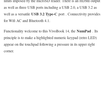
limits imposed by the microSD reader. There is an HDMI output
as well as three USB ports including a USB 2.0, a USB 3.2 as
USB 3.2 Type-C
well as a versatile
port . Connectivity provides
for Wifi AC and Bluetooth 4.1.
NumPad
Functionality welcome to this VivoBook 14, the
. Its
principle is to make a highlighted numeric keypad (retro LED)
appear on the touchpad following a pressure in its upper right
corner.