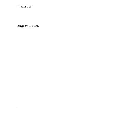
SEARCH
August 8, 2026