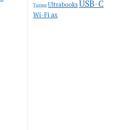
USB-C
Ultrabooks
Turing
Wi-Fi ax