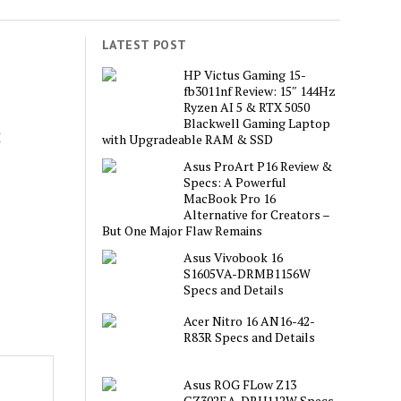
LATEST POST
s
HP Victus Gaming 15-
fb3011nf Review: 15″ 144Hz
Ryzen AI 5 & RTX 5050
Blackwell Gaming Laptop
with Upgradeable RAM & SSD
Asus ProArt P16 Review &
Specs: A Powerful
MacBook Pro 16
Alternative for Creators –
But One Major Flaw Remains
Asus Vivobook 16
S1605VA-DRMB1156W
Specs and Details
Acer Nitro 16 AN16-42-
R83R Specs and Details
Asus ROG FLow Z13
GZ302EA-DRU112W Specs