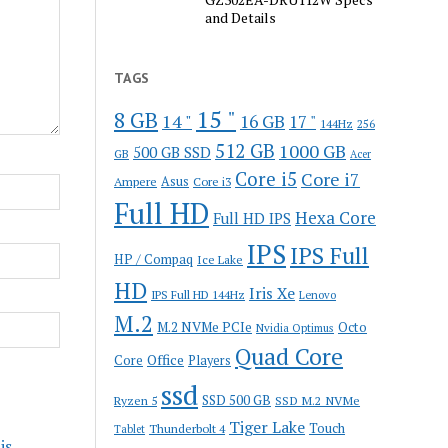
and Details
TAGS
15 "
8 GB
14 "
16 GB
17 "
144Hz
256
512 GB
1000 GB
500 GB SSD
GB
Acer
Core i5
Core i7
Ampere
Asus
Core i3
Full HD
Hexa Core
Full HD IPS
IPS
IPS Full
HP / Compaq
Ice Lake
HD
Iris Xe
IPS Full HD 144Hz
Lenovo
M.2
M.2 NVMe PCIe
Octo
Nvidia Optimus
Quad Core
Office
Core
Players
ssd
SSD 500 GB
Ryzen 5
SSD M.2 NVMe
Tiger Lake
Touch
Thunderbolt 4
Tablet
is