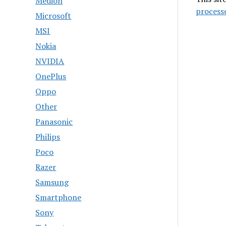
Medion
process
Microsoft
MSI
Nokia
NVIDIA
OnePlus
Oppo
Other
Panasonic
Philips
Poco
Razer
Samsung
Smartphone
Sony