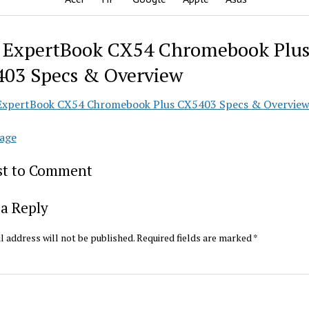
 ExpertBook CX54 Chromebook Plu
03 Specs & Overview
age
rst to Comment
a Reply
l address will not be published.
Required fields are marked
*