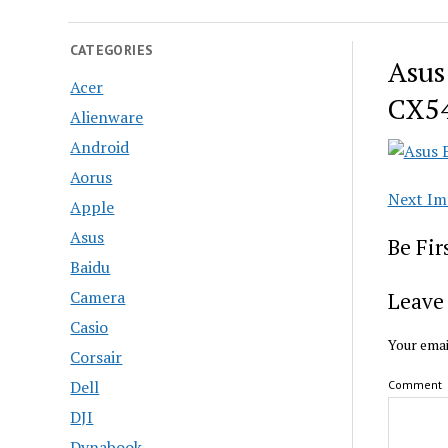
CATEGORIES
Asus
Acer
CX54
Alienware
Android
Aorus
Next Im
Apple
Asus
Be Fi
Baidu
Camera
Leave 
Casio
Your emai
Corsair
Dell
Comment
DJI
Dynabook