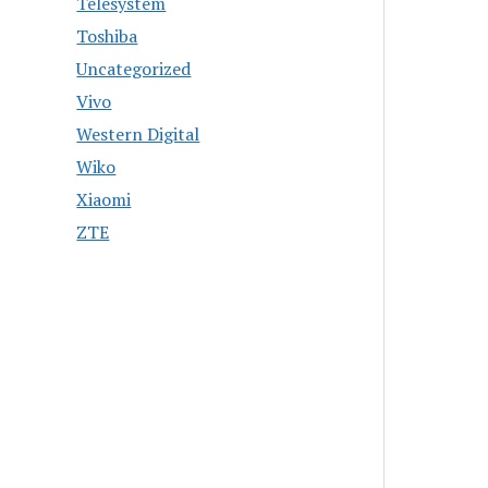
Telesystem
Toshiba
Uncategorized
Vivo
Western Digital
Wiko
Xiaomi
ZTE