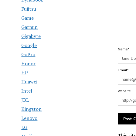
Fujitsu
Game
Garmin
Gigabyte
Google
Name*
GoPro
Honor
Email*
HP
Huawei
Intel
Website
JBL
Kingston
Lenovo
LG
This sit