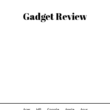
Gadget Review
Acer
HP
Google
Apple
Asus