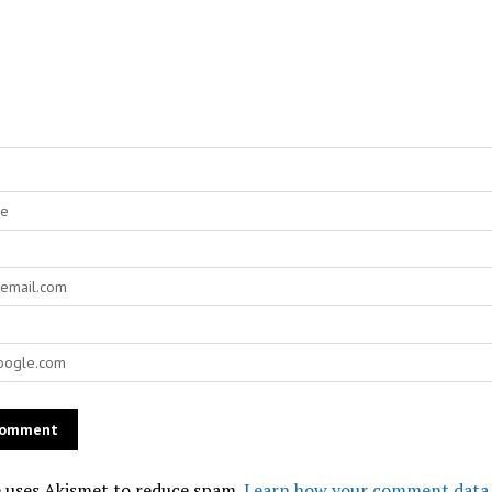
e uses Akismet to reduce spam.
Learn how your comment data 