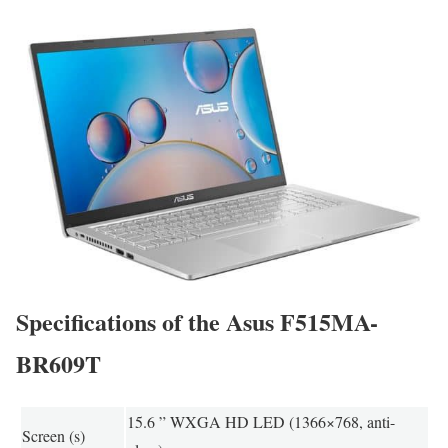
Specifications of the Asus F515MA-
BR609T
15.6 ” WXGA HD LED (1366×768, anti-
Screen (s)