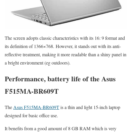
The screen adopts classic characteristics with its 16: 9 format and
its definition of 1366×768. However, it stands out with its anti-
reflective treatment, making it more readable than a shiny panel in
a bright environment (eg outdoors).
Performance, battery life of the Asus
F515MA-BR609T
The
Asus F515MA-BR609T
is a thin and light 15-inch laptop
designed for basic office use.
It benefits from a good amount of 8 GB RAM which is very