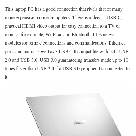
This laptop PC has a good connection that rivals that of many
more expensive mobile computers. There is indeed 1 USB-C, a
practical HDMI video output for easy connection to a TV or
monitor for example, Wi-Fi ac and Bluetooth 4.1 wireless
modules for remote connections and communications, Ethernet
ports and audio as well as 3 USBs all compatible with both USB
2.0 and USB 3.0, USB 3.0 guaranteeing transfers made up to 10
times faster than USB 2.0 if a USB 3.0 peripheral is connected to
it.