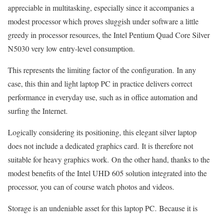
appreciable in multitasking, especially since it accompanies a
modest processor which proves sluggish under software a little
greedy in processor resources, the Intel Pentium Quad Core Silver
N5030 very low entry-level consumption.
This represents the limiting factor of the configuration. In any
case, this thin and light laptop PC in practice delivers correct
performance in everyday use, such as in office automation and
surfing the Internet.
Logically considering its positioning, this elegant silver laptop
does not include a dedicated graphics card. It is therefore not
suitable for heavy graphics work. On the other hand, thanks to the
modest benefits of the Intel UHD 605 solution integrated into the
processor, you can of course watch photos and videos.
Storage is an undeniable asset for this laptop PC. Because it is