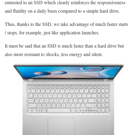
entrusted to an SSD which clearly reinforces the responsiveness
and fluidity on a daily basis compared to a simple hard drive.
Thus, thanks to the SSD, we take advantage of much faster starts
/ stops, for example, just like application launches.
It must be said that an SSD is much faster than a hard drive but
also more resistant to shocks, less energy and silent.