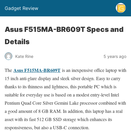
Gadget Review
Asus F515MA-BR609T Specs and
Details
Kate Rine
5 years ago
Asus F515MA-BR609T
The
is an inexpensive office laptop with
15 inch anti-glare display and sleek silver design. Easy to carry
thanks to its thinness and lightness, this portable PC which is
suitable for everyday use is based on a modest entry-level Intel
Pentium Quad Core Silver Gemini Lake processor combined with
a good amount of 8 GB RAM. In addition, this laptop has a real
asset with its fast 512 GB SSD storage which enhances its
responsiveness, but also a USB-C connection.