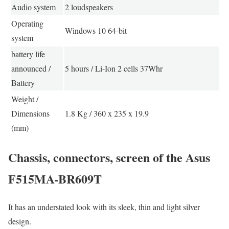
Audio system
2 loudspeakers
Operating
Windows 10 64-bit
system
battery life
announced /
5 hours / Li-Ion 2 cells 37Whr
Battery
Weight /
Dimensions
1.8 Kg / 360 x 235 x 19.9
(mm)
Chassis, connectors, screen of the Asus
F515MA-BR609T
It has an understated look with its sleek, thin and light silver
design.