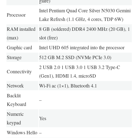
glare)
Intel Pentium Quad Core Silver N5030 Gemini
Processor
Lake Refresh (1.1 GHz, 4 cores, TDP 6W)
RAM installed
8 GB (soldered) DDR4 2400 MHz (20 GB), 1
(max)
slot (free)
Graphic card
Intel UHD 605 integrated into the processor
Storage
512 GB M.2 SSD (NVMe PCIe 3.0)
2 USB 2.0 1 USB 3.0 1 USB 3.2 Type-C
Connectivity
(Gen1), HDMI 1.4, microSD
Network
Wi-Fi ac (1×1), Bluetooth 4.1
Backlit
–
Keyboard
Numeric
Yes
keypad
Windows Hello
–