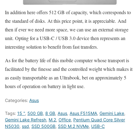
In addition here offers 512 GB of capacity, which corresponds to
the standard of disks. At this price point, it is appreciable. And
then if ever we need more space, we can use an external storage
unit. Opting for a USB-C / USB 3.0 device then represents an
interesting solution to benefit from fast transfers.
As for the battery life of this mobile computer whose transport is
facilitated by the finesse and the controlled weight which makes it
as easily transportable as an Ultrabook, bet on approximately 5
hours of operation on battery in light use.
Categories:
Asus
Tags:
15 "
,
500 GB
,
8 GB
,
Asus
,
Asus F515MA
,
Gemini Lake
,
Gemini Lake Refresh
,
M.2
,
Office
,
Pentium Quad Core Silver
N5030
,
ssd
,
SSD 500GB
,
SSD M.2 NVMe
,
USB-C