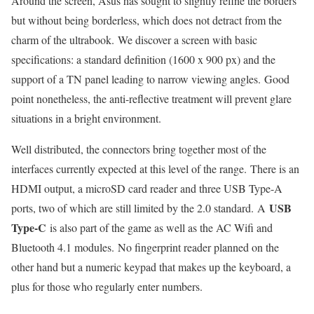
Around the screen, Asus has sought to slightly refine the borders
but without being borderless, which does not detract from the
charm of the ultrabook. We discover a screen with basic
specifications: a standard definition (1600 x 900 px) and the
support of a TN panel leading to narrow viewing angles. Good
point nonetheless, the anti-reflective treatment will prevent glare
situations in a bright environment.
Well distributed, the connectors bring together most of the
interfaces currently expected at this level of the range. There is an
HDMI output, a microSD card reader and three USB Type-A
USB
ports, two of which are still limited by the 2.0 standard. A
Type-C
is also part of the game as well as the AC Wifi and
Bluetooth 4.1 modules. No fingerprint reader planned on the
other hand but a numeric keypad that makes up the keyboard, a
plus for those who regularly enter numbers.