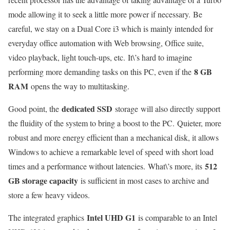
mode allowing it to seek a little more power if necessary. Be
careful, we stay on a Dual Core i3 which is mainly intended for
everyday office automation with Web browsing, Office suite,
video playback, light touch-ups, etc. It\’s hard to imagine
8 GB
performing more demanding tasks on this PC, even if the
RAM
opens the way to multitasking.
dedicated SSD
Good point, the
storage will also directly support
the fluidity of the system to bring a boost to the PC. Quieter, more
robust and more energy efficient than a mechanical disk, it allows
Windows to achieve a remarkable level of speed with short load
512
times and a performance without latencies. What\’s more, its
GB storage capacity
is sufficient in most cases to archive and
store a few heavy videos.
Intel UHD G1
The integrated graphics
is comparable to an Intel