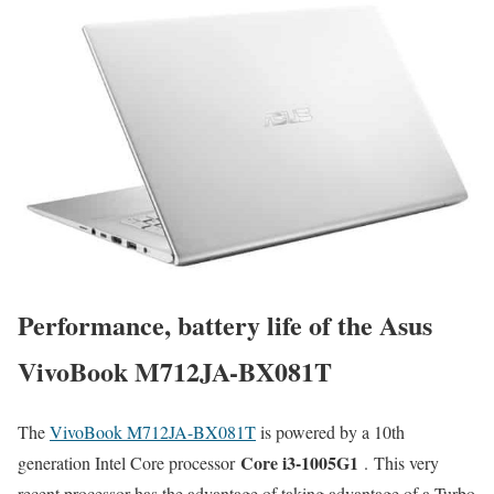
Performance, battery life of the Asus
VivoBook M712JA-BX081T
The
VivoBook M712JA-BX081T
is powered by a 10th
Core i3-1005G1
generation Intel Core processor
. This very
recent processor has the advantage of taking advantage of a Turbo