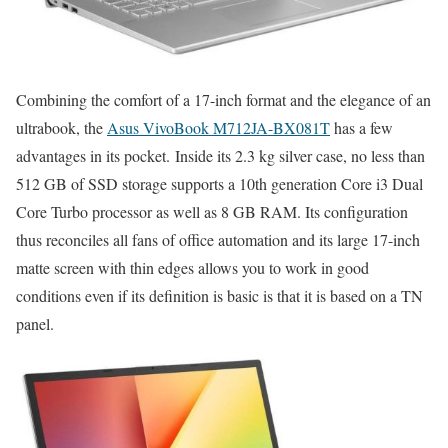
Combining the comfort of a 17-inch format and the elegance of an
ultrabook, the
Asus VivoBook M712JA-BX081T
has a few
advantages in its pocket. Inside its 2.3 kg silver case, no less than
512 GB of SSD storage supports a 10th generation Core i3 Dual
Core Turbo processor as well as 8 GB RAM. Its configuration
thus reconciles all fans of office automation and its large 17-inch
matte screen with thin edges allows you to work in good
conditions even if its definition is basic is that it is based on a TN
panel.