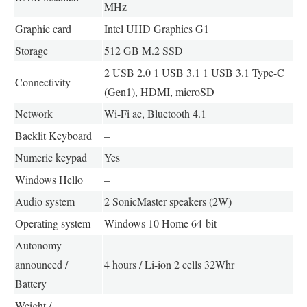
MHz
Graphic card
Intel UHD Graphics G1
Storage
512 GB M.2 SSD
2 USB 2.0 1 USB 3.1 1 USB 3.1 Type-C
Connectivity
(Gen1), HDMI, microSD
Network
Wi-Fi ac, Bluetooth 4.1
Backlit Keyboard
–
Numeric keypad
Yes
Windows Hello
–
Audio system
2 SonicMaster speakers (2W)
Operating system
Windows 10 Home 64-bit
Autonomy
announced /
4 hours / Li-ion 2 cells 32Whr
Battery
Weight /