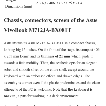
2.3 Kg / 406.9 x 253.75 x 21.4
Dimensions (mm)
Chassis, connectors, screen of the Asus
VivoBook M712JA-BX081T
Asus installs its Asus M712JA-BX081T in a compact chassis,
looking big 15 inches. On the front of the stage, its compact 406
thinness of 21 mm
x 253 mm format and its
which guide it
towards a little mobility. Then, the aesthetic opts for an elegant
sober and smooth silver on the entire shell, except around the
keyboard with an embossed effect, and drawn edges. The
assembly is correct even if the plastic predominates and the clean
the keyboard is
silhouette of the PC is welcome. Note that
backlit
, a plus for working in a dark environment.