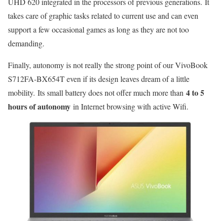
UHD 620 integrated in the processors of previous generations. It
takes care of graphic tasks related to current use and can even
support a few occasional games as long as they are not too
demanding.
Finally, autonomy is not really the strong point of our VivoBook
S712FA-BX654T even if its design leaves dream of a little
4 to 5
mobility. Its small battery does not offer much more than
hours of autonomy
in Internet browsing with active Wifi.