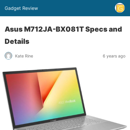
Gadget Review
Asus M712JA-BX081T Specs and
Details
Kate Rine
6 years ago