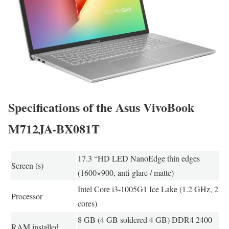
Specifications of the Asus VivoBook
M712JA-BX081T
17.3 “HD LED NanoEdge thin edges
Screen (s)
(1600×900, anti-glare / matte)
Intel Core i3-1005G1 Ice Lake (1.2 GHz, 2
Processor
cores)
8 GB (4 GB soldered 4 GB) DDR4 2400
RAM installed