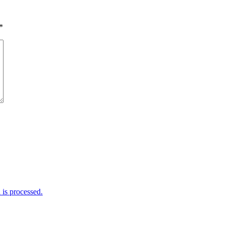
*
is processed.