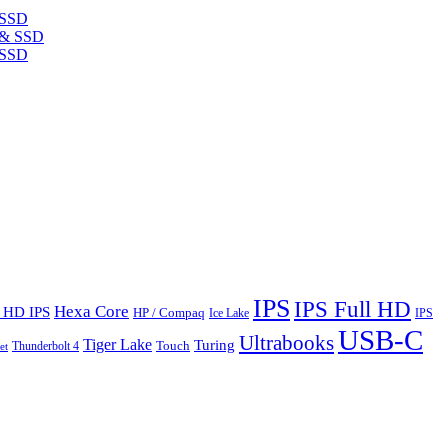
 SSD
 SSD
IPS
IPS Full HD
Hexa Core
l HD IPS
HP / Compaq
Ice Lake
IPS
USB-C
Ultrabooks
Tiger Lake
Turing
Touch
Thunderbolt 4
et