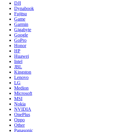
DJI
Dynabook
Fujitsu
Game
Garmin
Gigabyte
Google
GoPro
Honor
HP
Huawei
Intel
JBL
Kingston
Lenovo
LG
Medion
Microsoft
MSI
Nokia
NVIDIA
OnePlus
Oppo
Other
Panasonic