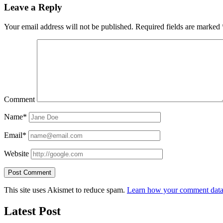
Leave a Reply
Your email address will not be published.
Required fields are marked
Comment
Name*
Email*
Website
This site uses Akismet to reduce spam.
Learn how your comment data 
Latest Post