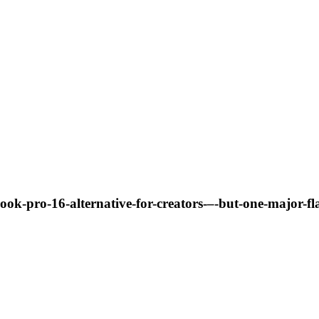
ook-pro-16-alternative-for-creators-–-but-one-major-