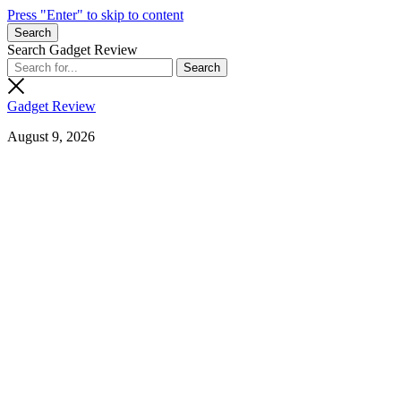
Press "Enter" to skip to content
Search
Search Gadget Review
Gadget Review
August 9, 2026