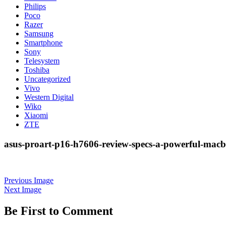
Philips
Poco
Razer
Samsung
Smartphone
Sony
Telesystem
Toshiba
Uncategorized
Vivo
Western Digital
Wiko
Xiaomi
ZTE
asus-proart-p16-h7606-review-specs-a-powerful-macb
Previous Image
Next Image
Be First to Comment