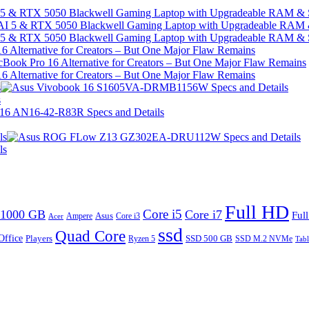
I 5 & RTX 5050 Blackwell Gaming Laptop with Upgradeable RAM &
I 5 & RTX 5050 Blackwell Gaming Laptop with Upgradeable RAM &
 Alternative for Creators – But One Major Flaw Remains
 Alternative for Creators – But One Major Flaw Remains
s
s
ls
ls
Full HD
Core i5
1000 GB
Core i7
Ful
Ampere
Asus
Core i3
Acer
ssd
Quad Core
Office
SSD 500 GB
Players
Ryzen 5
SSD M.2 NVMe
Tabl