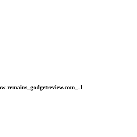
flaw-remains_godgetreview.com_-1