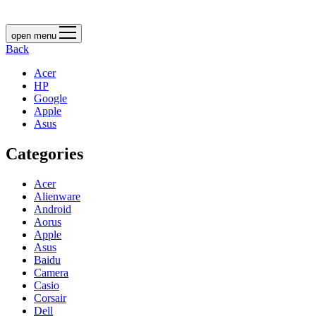
open menu
Back
Acer
HP
Google
Apple
Asus
Categories
Acer
Alienware
Android
Aorus
Apple
Asus
Baidu
Camera
Casio
Corsair
Dell