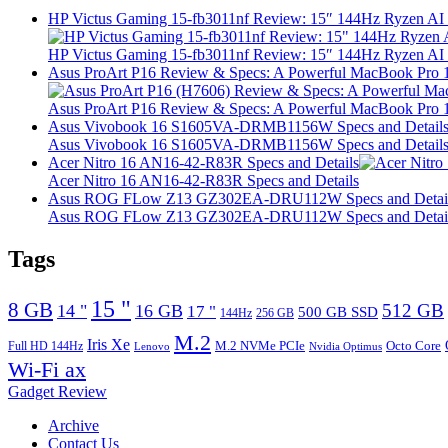
HP Victus Gaming 15-fb3011nf Review: 15″ 144Hz Ryzen A
HP Victus Gaming 15-fb3011nf Review: 15″ 144Hz Ryzen A
Asus ProArt P16 Review & Specs: A Powerful MacBook Pro 16
Asus ProArt P16 Review & Specs: A Powerful MacBook Pro 16
Asus Vivobook 16 S1605VA-DRMB1156W Specs and Detail
Asus Vivobook 16 S1605VA-DRMB1156W Specs and Detail
Acer Nitro 16 AN16-42-R83R Specs and Details
Acer Nitro 16 AN16-42-R83R Specs and Details
Asus ROG FLow Z13 GZ302EA-DRU112W Specs and Detai
Asus ROG FLow Z13 GZ302EA-DRU112W Specs and Detai
Tags
15 "
8 GB
512 GB
14 "
16 GB
17 "
500 GB SSD
144Hz
256 GB
M.2
Iris Xe
M.2 NVMe PCIe
Octo Core
Full HD 144Hz
Lenovo
Nvidia Optimus
Wi-Fi ax
Gadget Review
Archive
Contact Us