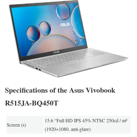
Specifications of the Asus Vivobook
R515JA-BQ450T
15.6 “Full HD IPS 45% NTSC 250cd / m²
Screen (s)
(1920×1080, anti-glare)