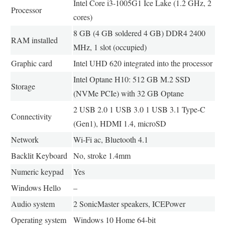
Intel Core i3-1005G1 Ice Lake (1.2 GHz, 2
Processor
cores)
8 GB (4 GB soldered 4 GB) DDR4 2400
RAM installed
MHz, 1 slot (occupied)
Graphic card
Intel UHD 620 integrated into the processor
Intel Optane H10: 512 GB M.2 SSD
Storage
(NVMe PCIe) with 32 GB Optane
2 USB 2.0 1 USB 3.0 1 USB 3.1 Type-C
Connectivity
(Gen1), HDMI 1.4, microSD
Network
Wi-Fi ac, Bluetooth 4.1
Backlit Keyboard
No, stroke 1.4mm
Numeric keypad
Yes
Windows Hello
–
Audio system
2 SonicMaster speakers, ICEPower
Operating system
Windows 10 Home 64-bit