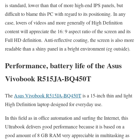
is standard, lower than that of more high-end IPS panels, but
difficult to blame this PC with regard to its positioning. In any
case, lovers of videos and more generally of High Definition
content will appreciate the 16: 9 aspect ratio of the screen and its
Full HD definition. Anti-reflective coating, the screen is also more
readable than a shiny panel in a bright environment (eg outside).
Performance, battery life of the Asus
Vivobook R515JA-BQ450T
The
Asus Vivobook R515JA-BQ450T
is a 15-inch thin and light
High Definition laptop designed for everyday use.
In this field as in office automation and surfing the Internet, this
Ultrabook delivers good performance because it is based on a
good amount of 8 GB RAM very appreciable in multitasking as