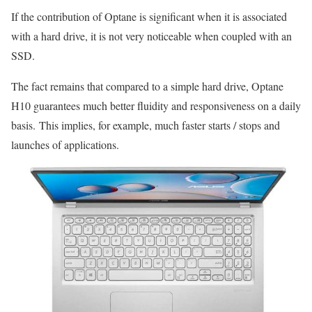
If the contribution of Optane is significant when it is associated
with a hard drive, it is not very noticeable when coupled with an
SSD.
The fact remains that compared to a simple hard drive, Optane
H10 guarantees much better fluidity and responsiveness on a daily
basis. This implies, for example, much faster starts / stops and
launches of applications.