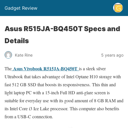
Gadget Review
Asus R515JA-BQ450T Specs and
Details
Kate Rine
5 years ago
Asus Vivobook R515JA-BQ450T
The
is a sleek silver
Ultrabook that takes advantage of Intel Optane H10 storage with
fast 512 GB SSD that boosts its responsiveness. This thin and
light laptop PC with a 15-inch Full HD anti-glare screen is
suitable for everyday use with its good amount of 8 GB RAM and
its Intel Core i3 Ice Lake processor. This computer also benefits
from a USB-C connection.