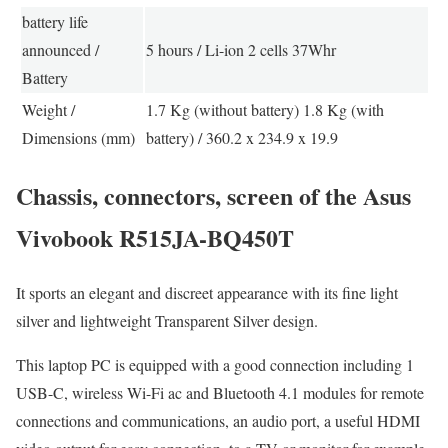
battery life
announced /
5 hours / Li-ion 2 cells 37Whr
Battery
Weight /
1.7 Kg (without battery) 1.8 Kg (with
Dimensions (mm)
battery) / 360.2 x 234.9 x 19.9
Chassis, connectors, screen of the Asus
Vivobook R515JA-BQ450T
It sports an elegant and discreet appearance with its fine light
silver and lightweight Transparent Silver design.
This laptop PC is equipped with a good connection including 1
USB-C, wireless Wi-Fi ac and Bluetooth 4.1 modules for remote
connections and communications, an audio port, a useful HDMI