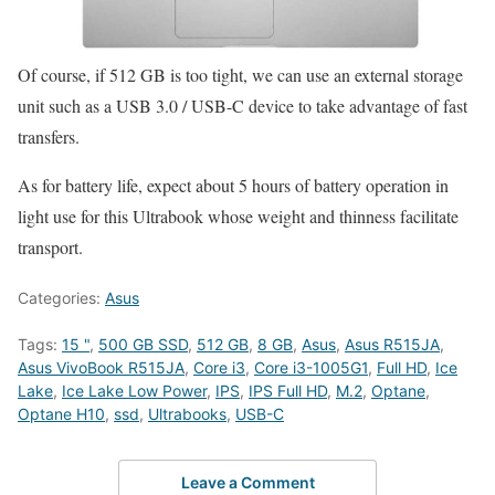
Of course, if 512 GB is too tight, we can use an external storage
unit such as a USB 3.0 / USB-C device to take advantage of fast
transfers.
As for battery life, expect about 5 hours of battery operation in
light use for this Ultrabook whose weight and thinness facilitate
transport.
Categories:
Asus
Tags:
15 "
,
500 GB SSD
,
512 GB
,
8 GB
,
Asus
,
Asus R515JA
,
Asus VivoBook R515JA
,
Core i3
,
Core i3-1005G1
,
Full HD
,
Ice
Lake
,
Ice Lake Low Power
,
IPS
,
IPS Full HD
,
M.2
,
Optane
,
Optane H10
,
ssd
,
Ultrabooks
,
USB-C
Leave a Comment