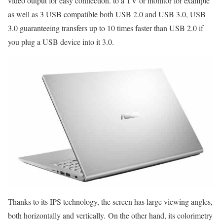
video output for easy connection. to a TV or monitor for example
as well as 3 USB compatible both USB 2.0 and USB 3.0, USB
3.0 guaranteeing transfers up to 10 times faster than USB 2.0 if
you plug a USB device into it 3.0.
Thanks to its IPS technology, the screen has large viewing angles,
both horizontally and vertically. On the other hand, its colorimetry