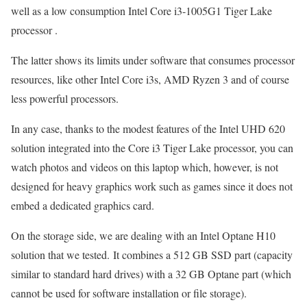
well as a low consumption Intel Core i3-1005G1 Tiger Lake
processor .
The latter shows its limits under software that consumes processor
resources, like other Intel Core i3s, AMD Ryzen 3 and of course
less powerful processors.
In any case, thanks to the modest features of the Intel UHD 620
solution integrated into the Core i3 Tiger Lake processor, you can
watch photos and videos on this laptop which, however, is not
designed for heavy graphics work such as games since it does not
embed a dedicated graphics card.
On the storage side, we are dealing with an Intel Optane H10
solution that we tested. It combines a 512 GB SSD part (capacity
similar to standard hard drives) with a 32 GB Optane part (which
cannot be used for software installation or file storage).