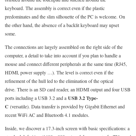
keyboard. The assembly is correct even if the plastic
predominates and the slim silhouette of the PC is welcome. On
the other hand, the absence of a backlit keyboard may upset
some.
The connections are largely assembled on the right side of the
computer, a detail to take into account if you plan to handle a
mouse and connect different peripherals at the same time (RJ45,
HDMI, power supply …). The level is correct even if the
refinement of the hull led to the elimination of the optical
drive. There is an SD card reader, an HDMI output and four USB
USB 3.2 Type-
ports including a USB 3.2 and a
C
(versatile). Data transfer is provided by Gigabit Ethernet and
recent WiFi AC and Bluetooth 4.1 modules.
Inside, we discover a 17.3-inch screen with basic specifications: a