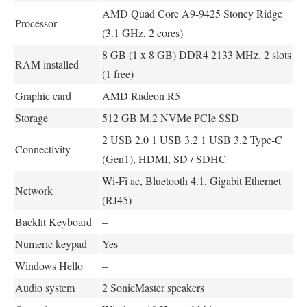
AMD Quad Core A9-9425 Stoney Ridge
Processor
(3.1 GHz, 2 cores)
8 GB (1 x 8 GB) DDR4 2133 MHz, 2 slots
RAM installed
(1 free)
Graphic card
AMD Radeon R5
Storage
512 GB M.2 NVMe PCIe SSD
2 USB 2.0 1 USB 3.2 1 USB 3.2 Type-C
Connectivity
(Gen1), HDMI, SD / SDHC
Wi-Fi ac, Bluetooth 4.1, Gigabit Ethernet
Network
(RJ45)
Backlit Keyboard
–
Numeric keypad
Yes
Windows Hello
–
Audio system
2 SonicMaster speakers