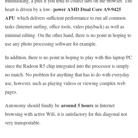
multitasking, a plus if you tend to collect tabs on the browser. The
power AMD Dual Core A9-9425
heart is driven by a low-
APU
which delivers sufficient performance to run all common
tasks (Internet surfing, office tools, video playback) as well as
minimal editing. On the other hand, there is no point in hoping to
use any photo processing software for example.
In addition, there is no point in hoping to play with this laptop PC
since the Radeon R5 chip integrated into the processor is simply
no match. No problem for anything that has to do with everyday
use, however, such as playing videos or viewing complex web
pages.
around 5 hours
Autonomy should finally be
in Internet
browsing with active Wifi, it is satisfactory for this diagonal not
very transportable.