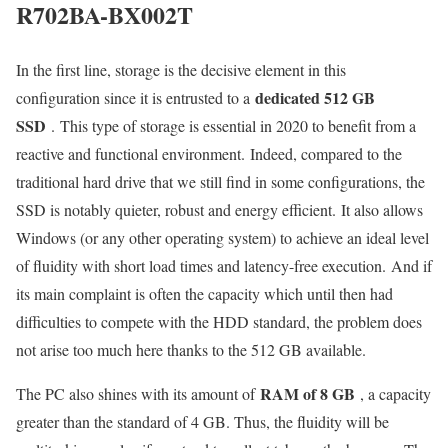
R702BA-BX002T
In the first line, storage is the decisive element in this
dedicated 512 GB
configuration since it is entrusted to a
SSD
. This type of storage is essential in 2020 to benefit from a
reactive and functional environment. Indeed, compared to the
traditional hard drive that we still find in some configurations, the
SSD is notably quieter, robust and energy efficient. It also allows
Windows (or any other operating system) to achieve an ideal level
of fluidity with short load times and latency-free execution. And if
its main complaint is often the capacity which until then had
difficulties to compete with the HDD standard, the problem does
not arise too much here thanks to the 512 GB available.
RAM of 8 GB
The PC also shines with its amount of
, a capacity
greater than the standard of 4 GB. Thus, the fluidity will be