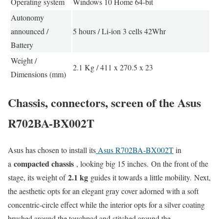
Operating system
Windows 10 Home 64-bit
Autonomy
announced /
5 hours / Li-ion 3 cells 42Whr
Battery
Weight /
2.1 Kg / 411 x 270.5 x 23
Dimensions (mm)
Chassis, connectors, screen of the Asus
R702BA-BX002T
Asus has chosen to install its
Asus R702BA-BX002T
in
compacted chassis
a
, looking big 15 inches. On the front of the
2.1 kg
stage, its weight of
guides it towards a little mobility. Next,
the aesthetic opts for an elegant gray cover adorned with a soft
concentric-circle effect while the interior opts for a silver coating
brushed around the touchpad and stitched around the