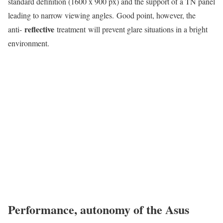
standard definition (1600 x 900 px) and the support of a TN panel
leading to narrow viewing angles. Good point, however, the
reflective
anti-
treatment will prevent glare situations in a bright
environment.
Performance, autonomy of the Asus