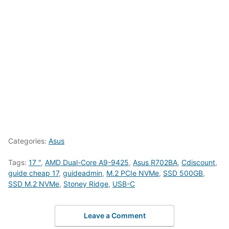
Categories:
Asus
Tags:
17 "
,
AMD Dual-Core A9-9425
,
Asus R702BA
,
Cdiscount
,
guide cheap 17
,
guideadmin
,
M.2 PCIe NVMe
,
SSD 500GB
,
SSD M.2 NVMe
,
Stoney Ridge
,
USB-C
Leave a Comment