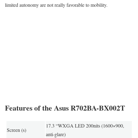
limited autonomy are not really favorable to mobility.
Features of the Asus R702BA-BX002T
17.3 “WXGA LED 200nits (1600×900,
Screen (s)
anti-glare)