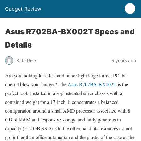
Gadget Review
Asus R702BA-BX002T Specs and
Details
Kate Rine
5 years ago
Are you looking for a fast and rather light large format PC that
doesn’t blow your budget? The
Asus R702BA-BX002T
is the
perfect tool. Installed in a sophisticated silver chassis with a
contained weight for a 17-inch, it concentrates a balanced
configuration around a small AMD processor associated with 8
GB of RAM and responsive storage and fairly generous in
capacity (512 GB SSD). On the other hand, its resources do not
go further than office automation and the plastic of the case as the