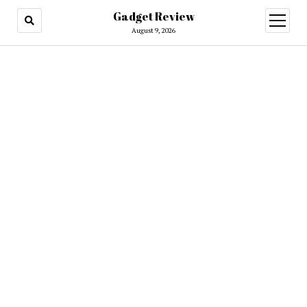
Gadget Review
open
menu
August 9, 2026