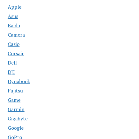
Apple
Asus
Baidu
Camera
Casio
Corsair
Dell
DJI
Dynabook
Fujitsu
Game
Garmin
Gigabyte
Google
GoPro