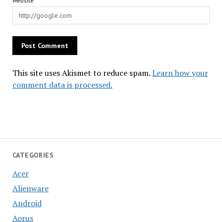
Website
This site uses Akismet to reduce spam.
Learn how your
comment data is processed.
CATEGORIES
Acer
Alienware
Android
Aorus