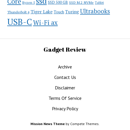
ssd
Core
SSD 500 GB
Ryzen 5
SSD M.2 NVMe
Tablet
Ultrabooks
Tiger Lake
Turing
Touch
Thunderbolt 4
USB-C
Wi-Fi ax
Gadget Review
Archive
Contact Us
Disclaimer
Terms Of Service
Privacy Policy
Mission News Theme
by Compete Themes.