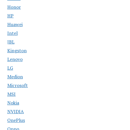
Honor
HP
Huawei
Intel
JBL
Kingston
Lenovo
LG
Medion
Microsoft
MSI
Nokia
NVIDIA
OnePlus
Oppo