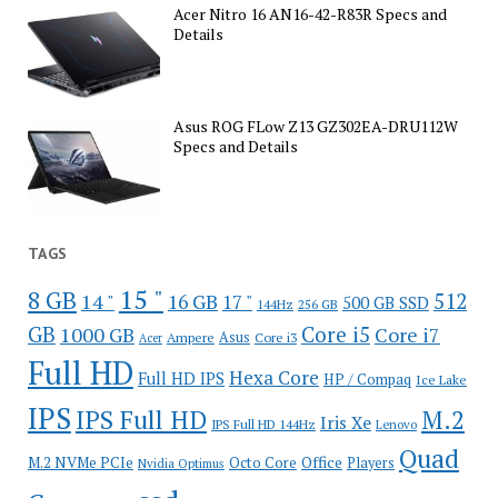
Acer Nitro 16 AN16-42-R83R Specs and
Details
Asus ROG FLow Z13 GZ302EA-DRU112W
Specs and Details
TAGS
15 "
8 GB
512
14 "
16 GB
17 "
500 GB SSD
144Hz
256 GB
GB
Core i5
1000 GB
Core i7
Ampere
Asus
Core i3
Acer
Full HD
Hexa Core
Full HD IPS
HP / Compaq
Ice Lake
IPS
IPS Full HD
M.2
Iris Xe
IPS Full HD 144Hz
Lenovo
Quad
Office
M.2 NVMe PCIe
Octo Core
Players
Nvidia Optimus