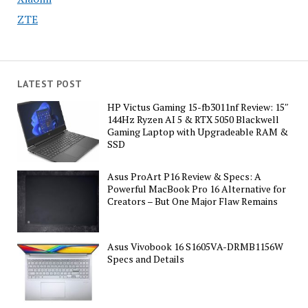
ZTE
LATEST POST
HP Victus Gaming 15-fb3011nf Review: 15″
144Hz Ryzen AI 5 & RTX 5050 Blackwell
Gaming Laptop with Upgradeable RAM &
SSD
Asus ProArt P16 Review & Specs: A
Powerful MacBook Pro 16 Alternative for
Creators – But One Major Flaw Remains
Asus Vivobook 16 S1605VA-DRMB1156W
Specs and Details