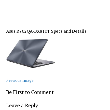
Asus R702QA-BX810T Specs and Details
Previous Image
Be First to Comment
Leave a Reply