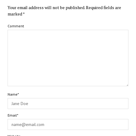
Your email address will not be published.
Required fields are
marked
*
Comment
Name*
Email*