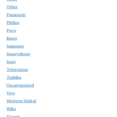
Other
Panasonic
Philips
Poco
Razer
Samsung
Smartphone
Sony
Telesystem
Toshiba
Uncategorized
Vivo
Western Digital
Wiko
Xiaomi