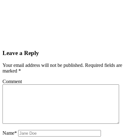
Leave a Reply
Your email address will not be published.
Required fields are
marked
*
Comment
Name*