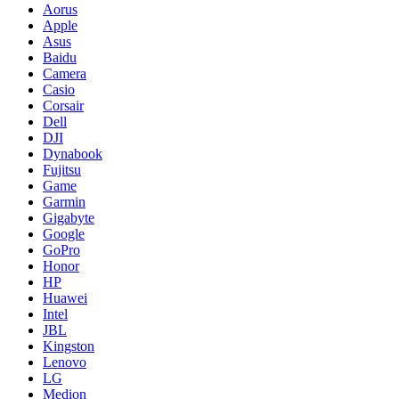
Aorus
Apple
Asus
Baidu
Camera
Casio
Corsair
Dell
DJI
Dynabook
Fujitsu
Game
Garmin
Gigabyte
Google
GoPro
Honor
HP
Huawei
Intel
JBL
Kingston
Lenovo
LG
Medion