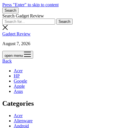
Press "Enter" to skip to content
Search
Search Gadget Review
Gadget Review
August 7, 2026
open menu
Back
Acer
HP
Google
Apple
Asus
Categories
Acer
Alienware
Android