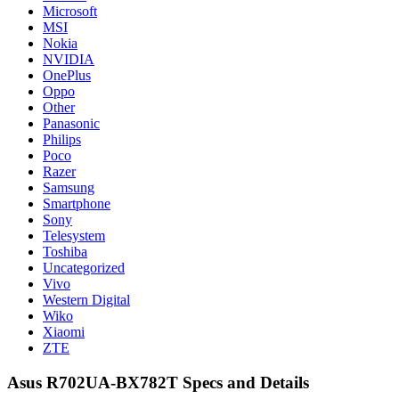
Microsoft
MSI
Nokia
NVIDIA
OnePlus
Oppo
Other
Panasonic
Philips
Poco
Razer
Samsung
Smartphone
Sony
Telesystem
Toshiba
Uncategorized
Vivo
Western Digital
Wiko
Xiaomi
ZTE
Asus R702UA-BX782T Specs and Details