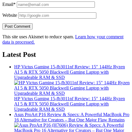
Email*
Website
This site uses Akismet to reduce spam.
Learn how your comment
data is processed.
Latest Post
HP Victus Gaming 15-fb3011nf Review: 15″ 144Hz Ryzen
AI 5 & RTX 5050 Blackwell Gaming Laptop with
Upgradeable RAM & SSD
HP Victus Gaming 15-fb3011nf Review: 15″ 144Hz Ryzen
AI 5 & RTX 5050 Blackwell Gaming Laptop with
Upgradeable RAM & SSD
Asus ProArt P16 Review & Specs: A Powerful MacBook Pro
16 Alternative for Creators – But One Major Flaw Remains