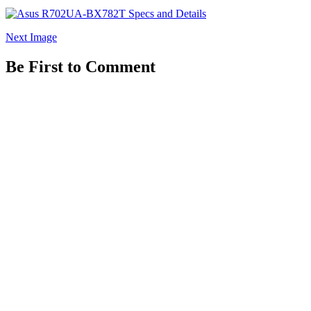
Next Image
Be First to Comment