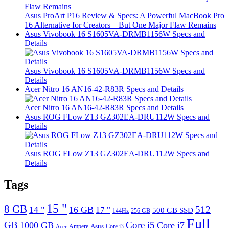
Asus ProArt P16 Review & Specs: A Powerful MacBook Pro
16 Alternative for Creators – But One Major Flaw Remains
Asus Vivobook 16 S1605VA-DRMB1156W Specs and
Details
Asus Vivobook 16 S1605VA-DRMB1156W Specs and
Details
Acer Nitro 16 AN16-42-R83R Specs and Details
Acer Nitro 16 AN16-42-R83R Specs and Details
Asus ROG FLow Z13 GZ302EA-DRU112W Specs and
Details
Asus ROG FLow Z13 GZ302EA-DRU112W Specs and
Details
Tags
15 "
8 GB
512
14 "
16 GB
17 "
500 GB SSD
144Hz
256 GB
Full
GB
Core i5
1000 GB
Core i7
Ampere
Asus
Core i3
Acer