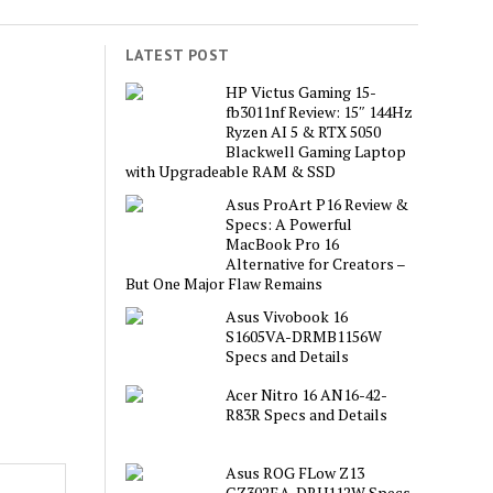
LATEST POST
HP Victus Gaming 15-
fb3011nf Review: 15″ 144Hz
Ryzen AI 5 & RTX 5050
Blackwell Gaming Laptop
with Upgradeable RAM & SSD
Asus ProArt P16 Review &
Specs: A Powerful
MacBook Pro 16
Alternative for Creators –
But One Major Flaw Remains
Asus Vivobook 16
S1605VA-DRMB1156W
Specs and Details
Acer Nitro 16 AN16-42-
R83R Specs and Details
Asus ROG FLow Z13
GZ302EA-DRU112W Specs