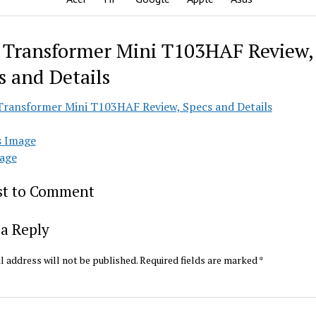
 Transformer Mini T103HAF Review,
s and Details
s Image
age
rst to Comment
a Reply
l address will not be published.
Required fields are marked
*