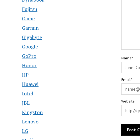
Fujitsu
Game
Garmin
Gigabyte
Google
GoPro
Name*
Honor
HP
Email*
Huawei
Intel
Website
JBL
Kingston
Lenovo
LG