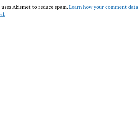
e uses Akismet to reduce spam.
Learn how your comment data 
ed.