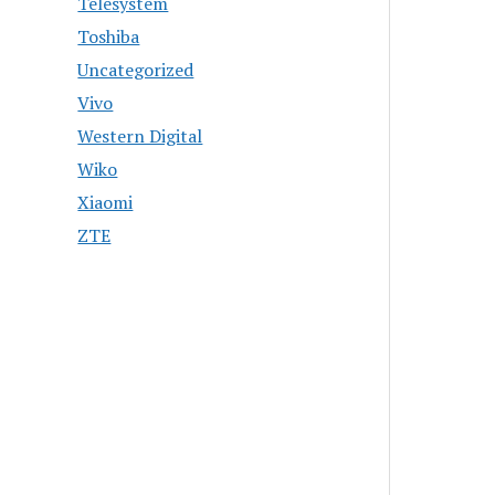
Telesystem
Toshiba
Uncategorized
Vivo
Western Digital
Wiko
Xiaomi
ZTE