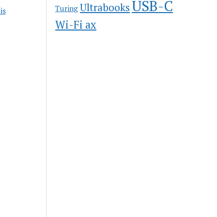
USB-C
Ultrabooks
Turing
is
Wi-Fi ax