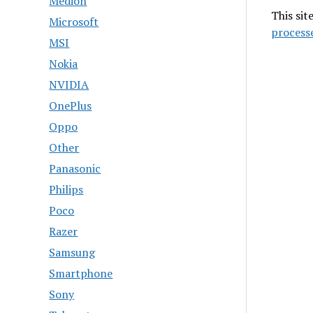
Medion
This sit
Microsoft
process
MSI
Nokia
NVIDIA
OnePlus
Oppo
Other
Panasonic
Philips
Poco
Razer
Samsung
Smartphone
Sony