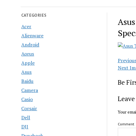
CATEGORIES
Asus
Acer
Spec
Alienware
Android
Aorus
Previou
Apple
Next Im
Asus
Baidu
Be Fi
Camera
Leave 
Casio
Corsair
Your emai
Dell
Comment
DJI
Dynabook