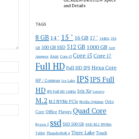
and Details
TAGS
15 "
8 GB
14 "
16 GB
17 "
144Hz
256
512 GB
1000 GB
500 GB SSD
GB
Acer
Core i5
Core i7
Ampere
Asus
Core i3
Full HD
Hexa Core
Full HD IPS
IPS
IPS Full
HP / Compaq
Ice Lake
HD
Iris Xe
IPS Full HD 144Hz
Lenovo
M.2
M.2 NVMe PCIe
Octo
Nvidia Optimus
Quad Core
Office
Core
Players
ssd
SSD 500 GB
Ryzen 5
SSD M.2 NVMe
Tiger Lake
Touch
Thunderbolt 4
Tablet