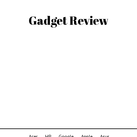
Gadget Review
Acer
HP
Google
Apple
Asus