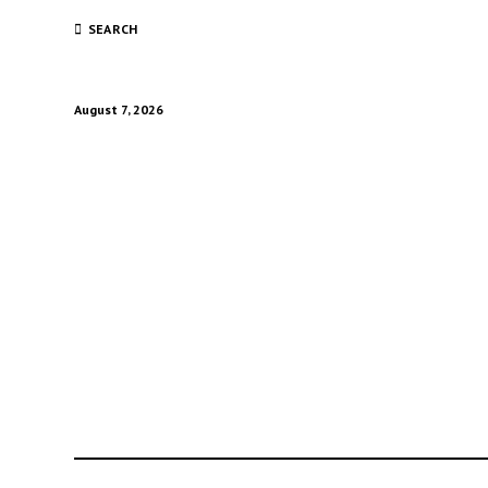
SEARCH
August 7, 2026