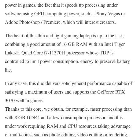
power in games, the fact that it speeds up processing under
software using GPU computing power, such as Sony Vegas or
Adobe Photoshop / Premiere, which will interest creators.
The heart of this thin and light gaming laptop is up to the task,
combining a good amount of 16 GB RAM with an Intel Tiger
Lake-H Quad Core i7-11370H processor whose TDP is
controlled to limit power consumption. energy to preserve battery
life.
In any case, this duo delivers solid general performance capable of
satisfying a maximum of users and supports the GeForce RTX
3070 well in games.
Thanks to this core, we obtain, for example, faster processing than
with 8 GB DDR4 and a low-consumption processor, and this
under work requiring RAM and CPU resources taking advantage
of multi-cores, such as photo editing, video editing or rendering.