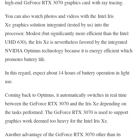
high-end GeForce RTX 3070 graphics card with ray tracing.
You can also watch photos and videos with the Intel Iris
Xe graphics solution integrated (tested by us) into the
processor. Modest (but significantly more efficient than the Intel
UHD 630), the Iris Xe is nevertheless favored by the integrated
NVIDIA Optimus technology because it is energy efficient which
promotes battery life.
In this regard, expect about 14 hours of battery operation in light
use.
Coming back to Optimus, it automatically switches in real time
between the GeForce RTX 3070 and the Iris Xe depending on
the tasks performed. The GeForce RTX 3070 is used to support
graphics work deemed too heavy for the Intel Iris Xe.
Another advantage of the GeForce RTX 3070 other than its