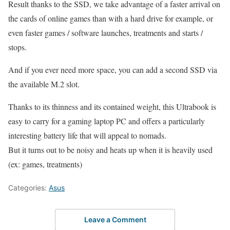
Result thanks to the SSD, we take advantage of a faster arrival on
the cards of online games than with a hard drive for example, or
even faster games / software launches, treatments and starts /
stops.
And if you ever need more space, you can add a second SSD via
the available M.2 slot.
Thanks to its thinness and its contained weight, this Ultrabook is
easy to carry for a gaming laptop PC and offers a particularly
interesting battery life that will appeal to nomads.
But it turns out to be noisy and heats up when it is heavily used
(ex: games, treatments)
Categories:
Asus
Leave a Comment