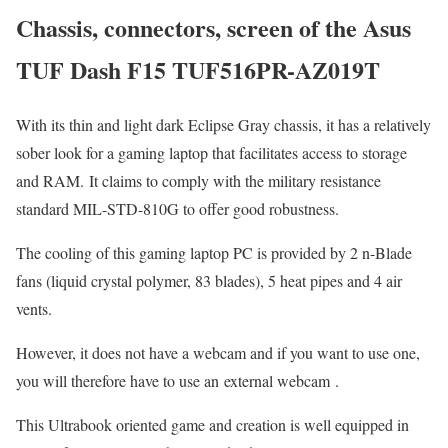
Chassis, connectors, screen of the Asus
TUF Dash F15 TUF516PR-AZ019T
With its thin and light dark Eclipse Gray chassis, it has a relatively
sober look for a gaming laptop that facilitates access to storage
and RAM. It claims to comply with the military resistance
standard MIL-STD-810G to offer good robustness.
The cooling of this gaming laptop PC is provided by 2 n-Blade
fans (liquid crystal polymer, 83 blades), 5 heat pipes and 4 air
vents.
However, it does not have a webcam and if you want to use one,
you will therefore have to use an external webcam .
This Ultrabook oriented game and creation is well equipped in