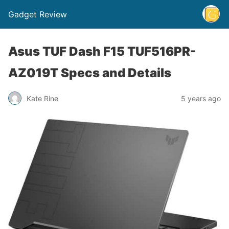
Gadget Review
Asus TUF Dash F15 TUF516PR-
AZ019T Specs and Details
Kate Rine
5 years ago