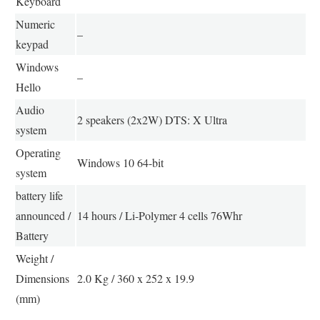
Keyboard
Numeric
–
keypad
Windows
–
Hello
Audio
2 speakers (2x2W) DTS: X Ultra
system
Operating
Windows 10 64-bit
system
battery life
announced /
14 hours / Li-Polymer 4 cells 76Whr
Battery
Weight /
Dimensions
2.0 Kg / 360 x 252 x 19.9
(mm)