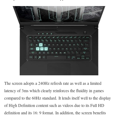
The screen adopts a 240Hz refresh rate as well as a limited
latency of 3ms which clearly reinforces the fluidity in games
compared to the 60Hz standard. It lends itself well to the display
of High Definition content such as videos due to its Full HD
definition and its 16: 9 format. In addition, the screen benefits