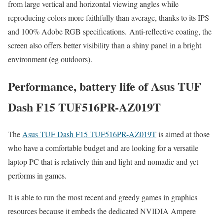
from large vertical and horizontal viewing angles while
reproducing colors more faithfully than average, thanks to its IPS
and 100% Adobe RGB specifications. Anti-reflective coating, the
screen also offers better visibility than a shiny panel in a bright
environment (eg outdoors).
Performance, battery life of Asus TUF
Dash F15 TUF516PR-AZ019T
The
Asus TUF Dash F15 TUF516PR-AZ019T
is aimed at those
who have a comfortable budget and are looking for a versatile
laptop PC that is relatively thin and light and nomadic and yet
performs in games.
It is able to run the most recent and greedy games in graphics
resources because it embeds the dedicated NVIDIA Ampere