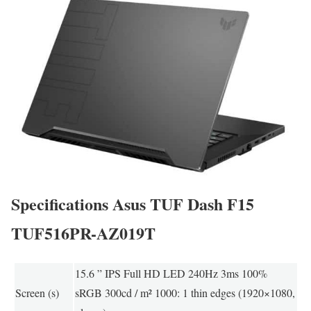
Specifications Asus TUF Dash F15
TUF516PR-AZ019T
15.6 ” IPS Full HD LED 240Hz 3ms 100%
Screen (s)
sRGB 300cd / m² 1000: 1 thin edges (1920×1080,