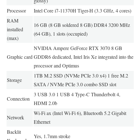
glossy)
Processor
Intel Core i7-11370H Tiger-H (3.3 GHz, 4 cores)
RAM
16 GB (8 GB soldered 8 GB) DDR4 3200 MHz
installed
(64 GB), 1 slots (occupied)
(max)
NVIDIA Ampere GeForce RTX 3070 8 GB
Graphic card
GDDR6 dedicated, Intel Iris Xe integrated into the
processor and Optimus
1TB M.2 SSD (NVMe PCIe 3.0 x4) 1 free M.2
Storage
SATA / NVMe PCIe 3.0 combo SSD slot
3 USB 3.0 1 USB 4 Type-C Thunderbolt 4,
Connection
HDMI 2.0b
Wi-Fi ax (Intel Wi-Fi 6), Bluetooth 5.2 Gigabit
Network
Ethernet
Backlit
Yes, 1.7mm stroke