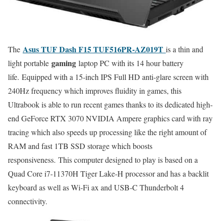
Asus TUF Dash F15 TUF516PR-AZ019T
The
is a thin and
gaming
light portable
laptop PC with its 14 hour battery
life. Equipped with a 15-inch IPS Full HD anti-glare screen with
240Hz frequency which improves fluidity in games, this
Ultrabook is able to run recent games thanks to its dedicated high-
end GeForce RTX 3070 NVIDIA Ampere graphics card with ray
tracing which also speeds up processing like the right amount of
RAM and fast 1TB SSD storage which boosts
responsiveness. This computer designed to play is based on a
Quad Core i7-11370H Tiger Lake-H processor and has a backlit
keyboard as well as Wi-Fi ax and USB-C Thunderbolt 4
connectivity.