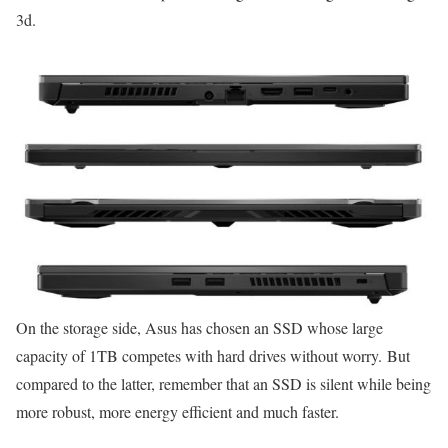
3d.
On the storage side, Asus has chosen an SSD whose large
capacity of 1TB competes with hard drives without worry. But
compared to the latter, remember that an SSD is silent while being
more robust, more energy efficient and much faster.