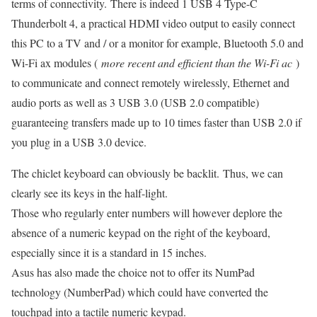
terms of connectivity. There is indeed 1 USB 4 Type-C
Thunderbolt 4, a practical HDMI video output to easily connect
this PC to a TV and / or a monitor for example, Bluetooth 5.0 and
Wi-Fi ax modules (
more recent and efficient than the Wi-Fi ac
)
to communicate and connect remotely wirelessly, Ethernet and
audio ports as well as 3 USB 3.0 (USB 2.0 compatible)
guaranteeing transfers made up to 10 times faster than USB 2.0 if
you plug in a USB 3.0 device.
The chiclet keyboard can obviously be backlit. Thus, we can
clearly see its keys in the half-light.
Those who regularly enter numbers will however deplore the
absence of a numeric keypad on the right of the keyboard,
especially since it is a standard in 15 inches.
Asus has also made the choice not to offer its NumPad
technology (NumberPad) which could have converted the
touchpad into a tactile numeric keypad.