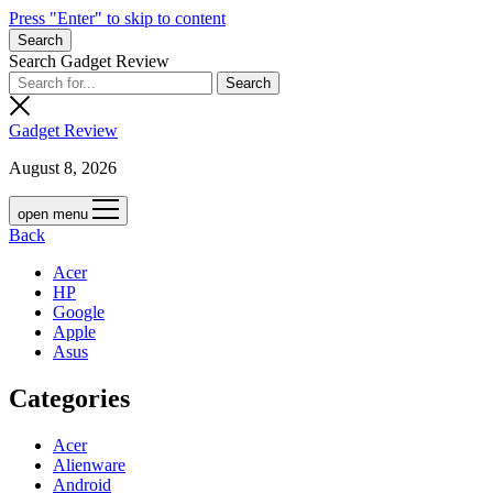
Press "Enter" to skip to content
Search
Search Gadget Review
Gadget Review
August 8, 2026
open menu
Back
Acer
HP
Google
Apple
Asus
Categories
Acer
Alienware
Android