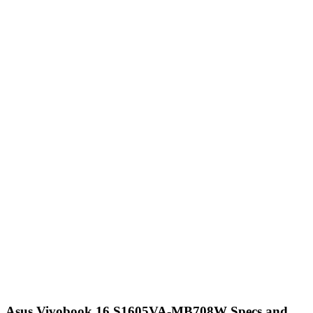
Asus Vivobook 16 S1605VA-MB708W Specs and