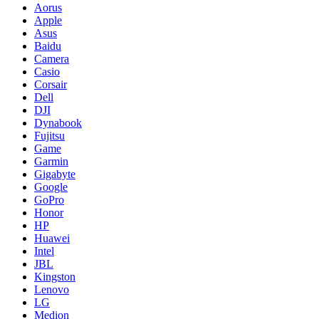
Aorus
Apple
Asus
Baidu
Camera
Casio
Corsair
Dell
DJI
Dynabook
Fujitsu
Game
Garmin
Gigabyte
Google
GoPro
Honor
HP
Huawei
Intel
JBL
Kingston
Lenovo
LG
Medion