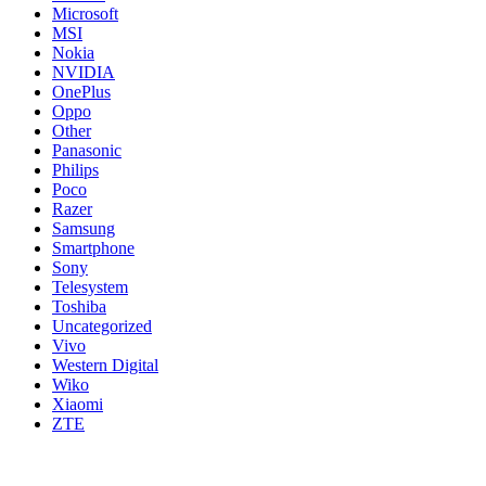
Microsoft
MSI
Nokia
NVIDIA
OnePlus
Oppo
Other
Panasonic
Philips
Poco
Razer
Samsung
Smartphone
Sony
Telesystem
Toshiba
Uncategorized
Vivo
Western Digital
Wiko
Xiaomi
ZTE