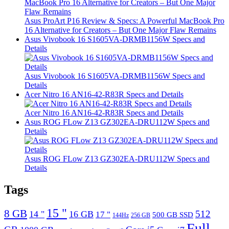
Asus ProArt P16 Review & Specs: A Powerful MacBook Pro
16 Alternative for Creators – But One Major Flaw Remains
Asus Vivobook 16 S1605VA-DRMB1156W Specs and
Details
Asus Vivobook 16 S1605VA-DRMB1156W Specs and
Details
Acer Nitro 16 AN16-42-R83R Specs and Details
Acer Nitro 16 AN16-42-R83R Specs and Details
Asus ROG FLow Z13 GZ302EA-DRU112W Specs and
Details
Asus ROG FLow Z13 GZ302EA-DRU112W Specs and
Details
Tags
15 "
8 GB
512
14 "
16 GB
17 "
500 GB SSD
144Hz
256 GB
Full