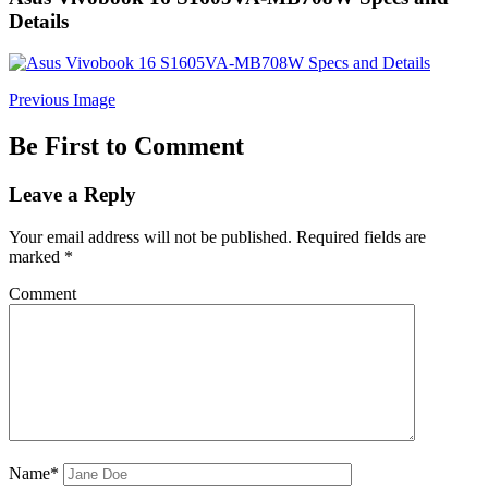
Details
Previous Image
Be First to Comment
Leave a Reply
Your email address will not be published.
Required fields are
marked
*
Comment
Name*