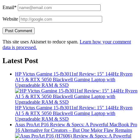
Email*
Website
This site uses Akismet to reduce spam.
Learn how your comment
data is processed.
Latest Post
HP Victus Gaming 15-fb3011nf Review: 15″ 144Hz Ryzen
AI 5 & RTX 5050 Blackwell Gaming Laptop with
Upgradeable RAM & SSD
HP Victus Gaming 15-fb3011nf Review: 15″ 144Hz Ryzen
AI 5 & RTX 5050 Blackwell Gaming Laptop with
Upgradeable RAM & SSD
Asus ProArt P16 Review & Specs: A Powerful MacBook Pro
16 Alternative for Creators – But One Major Flaw Remains