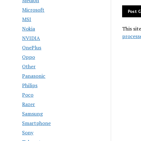
Medion
Microsoft
MSI
Nokia
This sit
process
NVIDIA
OnePlus
Oppo
Other
Panasonic
Philips
Poco
Razer
Samsung
Smartphone
Sony