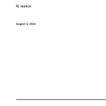
SEARCH
August 6, 2026