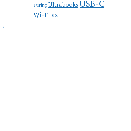
USB-C
Ultrabooks
Turing
Wi-Fi ax
is