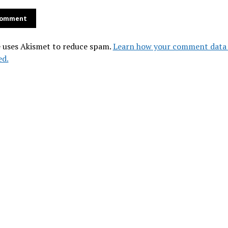
e uses Akismet to reduce spam.
Learn how your comment data 
ed.