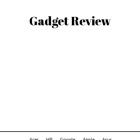
Gadget Review
Acer
HP
Google
Apple
Asus