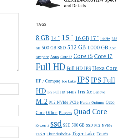
and Details
TAGS
15 "
8 GB
14 "
16 GB
17 "
144Hz
256
512 GB
1000 GB
500 GB SSD
GB
Acer
Core i5
Core i7
Ampere
Asus
Core i3
Full HD
Hexa Core
Full HD IPS
IPS
IPS Full
HP / Compaq
Ice Lake
HD
Iris Xe
IPS Full HD 144Hz
Lenovo
M.2
M.2 NVMe PCIe
Octo
Nvidia Optimus
Quad Core
Office
Core
Players
ssd
SSD 500 GB
Ryzen 5
SSD M.2 NVMe
Tiger Lake
Touch
Thunderbolt 4
Tablet