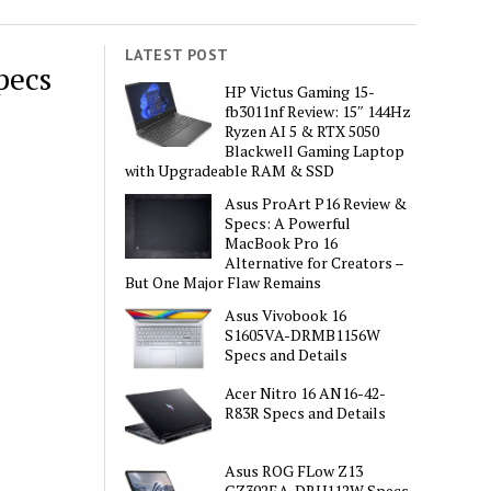
LATEST POST
pecs
HP Victus Gaming 15-
fb3011nf Review: 15″ 144Hz
Ryzen AI 5 & RTX 5050
Blackwell Gaming Laptop
with Upgradeable RAM & SSD
Asus ProArt P16 Review &
Specs: A Powerful
MacBook Pro 16
Alternative for Creators –
But One Major Flaw Remains
Asus Vivobook 16
S1605VA-DRMB1156W
Specs and Details
Acer Nitro 16 AN16-42-
R83R Specs and Details
Asus ROG FLow Z13
GZ302EA-DRU112W Specs