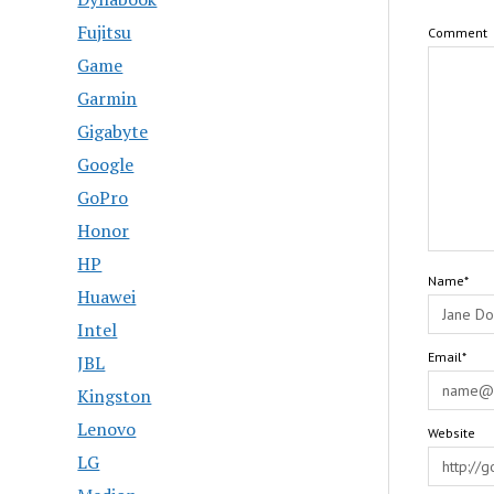
Fujitsu
Comment
Game
Garmin
Gigabyte
Google
GoPro
Honor
HP
Name*
Huawei
Intel
Email*
JBL
Kingston
Lenovo
Website
LG