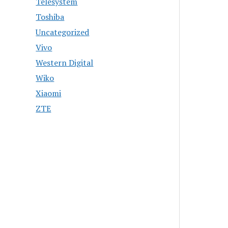
Telesystem
Toshiba
Uncategorized
Vivo
Western Digital
Wiko
Xiaomi
ZTE