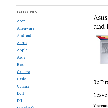
CATEGORIES
Asus
Acer
and 
Alienware
Android
Aorus
Apple
Asus
Baidu
Camera
Casio
Be Fi
Corsair
Dell
Leave 
DJI
Your emai
Dynabook