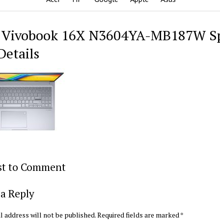
 Vivobook 16X N3604YA-MB187W S
Details
rst to Comment
a Reply
l address will not be published.
Required fields are marked
*