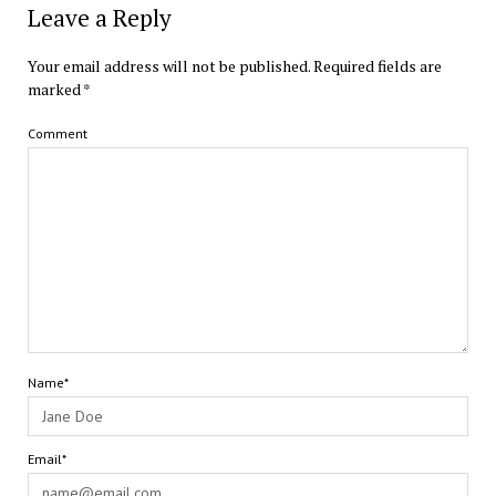
Leave a Reply
Your email address will not be published.
Required fields are
marked
*
Comment
Name*
Email*