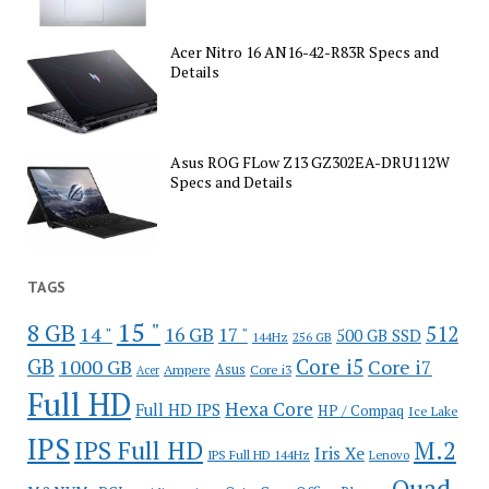
Acer Nitro 16 AN16-42-R83R Specs and
Details
Asus ROG FLow Z13 GZ302EA-DRU112W
Specs and Details
TAGS
15 "
8 GB
512
14 "
16 GB
17 "
500 GB SSD
144Hz
256 GB
GB
Core i5
1000 GB
Core i7
Ampere
Asus
Core i3
Acer
Full HD
Hexa Core
Full HD IPS
HP / Compaq
Ice Lake
IPS
IPS Full HD
M.2
Iris Xe
IPS Full HD 144Hz
Lenovo
Quad