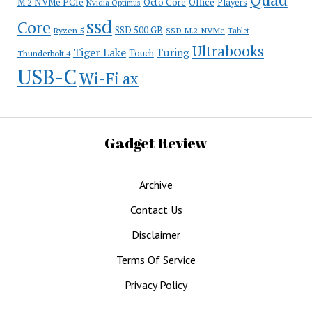
Office
M.2 NVMe PCIe
Octo Core
Players
Nvidia Optimus
ssd
Core
SSD 500 GB
Ryzen 5
SSD M.2 NVMe
Tablet
Ultrabooks
Tiger Lake
Turing
Touch
Thunderbolt 4
USB-C
Wi-Fi ax
Gadget Review
Archive
Contact Us
Disclaimer
Terms Of Service
Privacy Policy