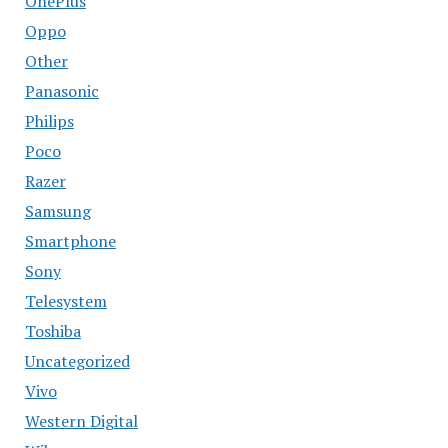
OnePlus
Oppo
Other
Panasonic
Philips
Poco
Razer
Samsung
Smartphone
Sony
Telesystem
Toshiba
Uncategorized
Vivo
Western Digital