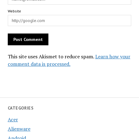
Website
This site uses Akismet to reduce spam.
Learn how your
comment data is processed.
CATEGORIES
Acer
Alienware
Android