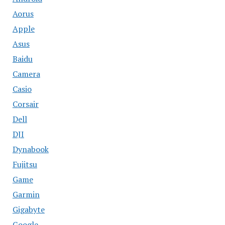
Aorus
Apple
Asus
Baidu
Camera
Casio
Corsair
Dell
DJI
Dynabook
Fujitsu
Game
Garmin
Gigabyte
Google