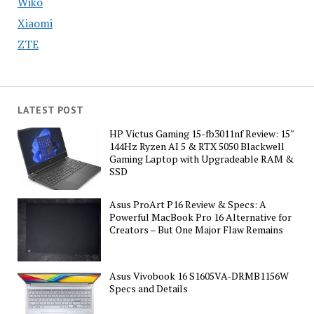
Wiko
Xiaomi
ZTE
LATEST POST
HP Victus Gaming 15-fb3011nf Review: 15″
144Hz Ryzen AI 5 & RTX 5050 Blackwell
Gaming Laptop with Upgradeable RAM &
SSD
Asus ProArt P16 Review & Specs: A
Powerful MacBook Pro 16 Alternative for
Creators – But One Major Flaw Remains
Asus Vivobook 16 S1605VA-DRMB1156W
Specs and Details