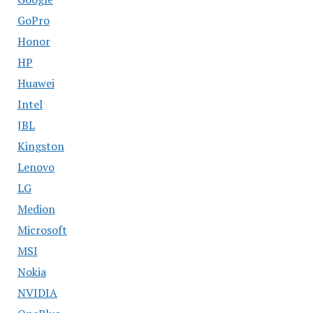
GoPro
Honor
HP
Huawei
Intel
JBL
Kingston
Lenovo
LG
Medion
Microsoft
MSI
Nokia
NVIDIA