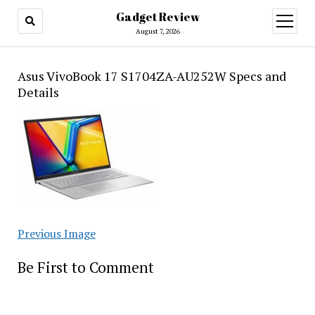
Gadget Review
open
menu
August 7, 2026
Asus VivoBook 17 S1704ZA-AU252W Specs and
Details
Previous Image
Be First to Comment