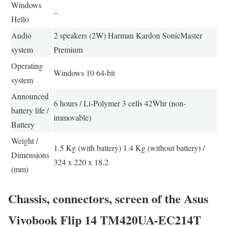
Windows
–
Hello
Audio
2 speakers (2W) Harman Kardon SonicMaster
system
Premium
Operating
Windows 10 64-bit
system
Announced
6 hours / Li-Polymer 3 cells 42Whr (non-
battery life /
immovable)
Battery
Weight /
1.5 Kg (with battery) 1.4 Kg (without battery) /
Dimensions
324 x 220 x 18.2
(mm)
Chassis, connectors, screen of the Asus
Vivobook Flip 14 TM420UA-EC214T