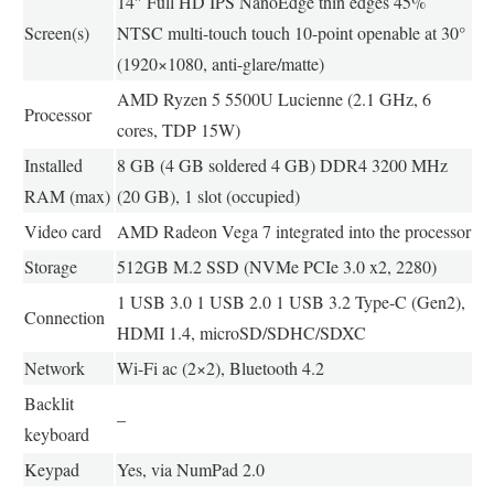
14″ Full HD IPS NanoEdge thin edges 45%
Screen(s)
NTSC multi-touch touch 10-point openable at 30°
(1920×1080, anti-glare/matte)
AMD Ryzen 5 5500U Lucienne (2.1 GHz, 6
Processor
cores, TDP 15W)
Installed
8 GB (4 GB soldered 4 GB) DDR4 3200 MHz
RAM (max)
(20 GB), 1 slot (occupied)
Video card
AMD Radeon Vega 7 integrated into the processor
Storage
512GB M.2 SSD (NVMe PCIe 3.0 x2, 2280)
1 USB 3.0 1 USB 2.0 1 USB 3.2 Type-C (Gen2),
Connection
HDMI 1.4, microSD/SDHC/SDXC
Network
Wi-Fi ac (2×2), Bluetooth 4.2
Backlit
–
keyboard
Keypad
Yes, via NumPad 2.0