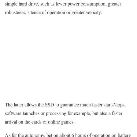
simple hard drive, such as lower power consumption, greater
robustness, silence of operation or greater velocity.
The latter allows the SSD to guarantee much faster starts/stops,
software launches or processing for example, but also a faster
arrival on the cards of online games.
As for the autonomy, bet on about 6 hours of operation on battery