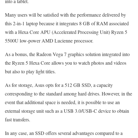
into a tablet.
Many users will be satisfied with the performance delivered by
this 2-in-1 laptop because it integrates 8 GB of RAM associated
with a Hexa Core APU (Accelerated Processing Unit) Ryzen 5
5500U low-power AMD Lucienne processor.
As a bonus, the Radeon Vega 7 graphics solution integrated into
the Ryzen 5 Hexa Core allows you to watch photos and videos
but also to play light titles.
As for storage, Asus opts for a 512 GB SSD, a capacity
corresponding to the standard among hard drives. However, in the
event that additional space is needed, it is possible to use an
external storage unit such as a USB 3.0/USB-C device to obtain
fast transfers.
In any case, an SSD offers several advantages compared to a