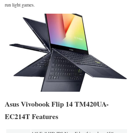
run light games.
Asus Vivobook Flip 14 TM420UA-
EC214T Features