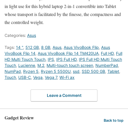
in light use for this hybrid laptop 2-in-1 convertible into Tablet
whose transport is facilitated by the finesse, the compactness and
the controlled weight.
Categories:
Asus
Tags:
14 "
,
512 GB
,
8 GB
,
Asus
,
Asus VivoBook Flip
,
Asus
VivoBook Flip 14
,
Asus VivoBook Flip 14 TM420UA
,
Full HD
,
Full
HD Multi Touch Touch
,
IPS
,
IPS Full HD
,
IPS Full HD Multi Touch
Touch
,
Lucienne
,
M.2
,
Multi-touch touch screen
,
NumberPad
,
NumPad
,
Ryzen 5
,
Ryzen 5 5500U
,
ssd
,
SSD 500 GB
,
Tablet
,
Touch
,
USB-C
,
Vega
,
Vega 7
,
Wi-Fi ax
Leave a Comment
Gadget Review
Back to top