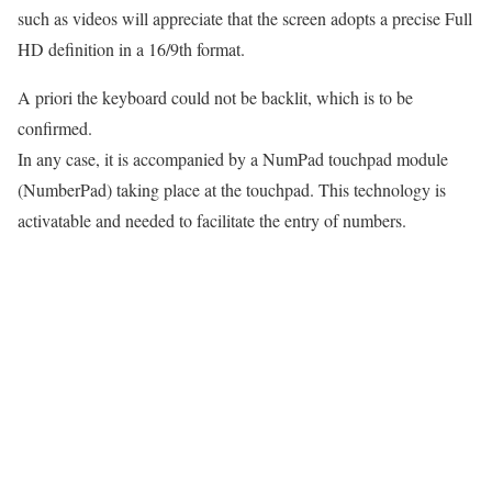
such as videos will appreciate that the screen adopts a precise Full
HD definition in a 16/9th format.
A priori the keyboard could not be backlit, which is to be
confirmed.
In any case, it is accompanied by a NumPad touchpad module
(NumberPad) taking place at the touchpad. This technology is
activatable and needed to facilitate the entry of numbers.