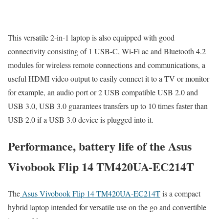
This versatile 2-in-1 laptop is also equipped with good
connectivity consisting of 1 USB-C, Wi-Fi ac and Bluetooth 4.2
modules for wireless remote connections and communications, a
useful HDMI video output to easily connect it to a TV or monitor
for example, an audio port or 2 USB compatible USB 2.0 and
USB 3.0, USB 3.0 guarantees transfers up to 10 times faster than
USB 2.0 if a USB 3.0 device is plugged into it.
Performance, battery life of the Asus
Vivobook Flip 14 TM420UA-EC214T
The
Asus Vivobook Flip 14 TM420UA-EC214T
is a compact
hybrid laptop intended for versatile use on the go and convertible