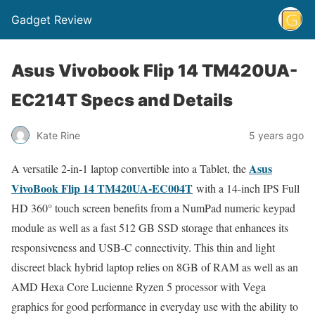
Gadget Review
Asus Vivobook Flip 14 TM420UA-
EC214T Specs and Details
Kate Rine
5 years ago
Asus
A versatile 2-in-1 laptop convertible into a Tablet, the
VivoBook Flip 14 TM420UA-EC004T
with a 14-inch IPS Full
HD 360° touch screen benefits from a NumPad numeric keypad
module as well as a fast 512 GB SSD storage that enhances its
responsiveness and USB-C connectivity. This thin and light
discreet black hybrid laptop relies on 8GB of RAM as well as an
AMD Hexa Core Lucienne Ryzen 5 processor with Vega
graphics for good performance in everyday use with the ability to