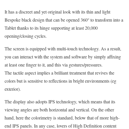
It has a discreet and yet original look with its thin and light
Bespoke black design that can be opened 360° to transform into a
Tablet thanks to its hinge supporting at least 20,000
opening/closing cycles.
The screen is equipped with multi-touch technology. As a result,
you can interact with the system and software by simply affixing
at least one finger to it, and this via gestures/pressures.
The tactile aspect implies a brilliant treatment that revives the
colors but is sensitive to reflections in bright environments (eg
exterior).
The display also adopts IPS technology, which means that its
viewing angles are both horizontal and vertical. On the other
hand, here the colorimetry is standard, below that of more high-
end IPS panels. In any case, lovers of High Definition content