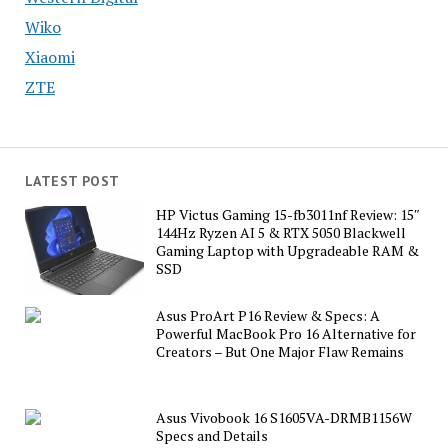
Wiko
Xiaomi
ZTE
LATEST POST
HP Victus Gaming 15-fb3011nf Review: 15″
144Hz Ryzen AI 5 & RTX 5050 Blackwell
Gaming Laptop with Upgradeable RAM &
SSD
Asus ProArt P16 Review & Specs: A
Powerful MacBook Pro 16 Alternative for
Creators – But One Major Flaw Remains
Asus Vivobook 16 S1605VA-DRMB1156W
Specs and Details