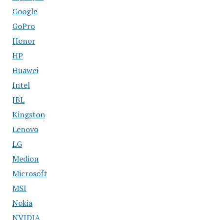
Google
GoPro
Honor
HP
Huawei
Intel
JBL
Kingston
Lenovo
LG
Medion
Microsoft
MSI
Nokia
NVIDIA