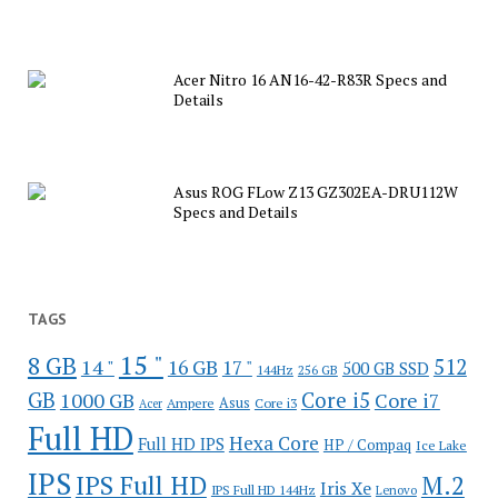
Acer Nitro 16 AN16-42-R83R Specs and
Details
Asus ROG FLow Z13 GZ302EA-DRU112W
Specs and Details
TAGS
15 "
8 GB
512
14 "
16 GB
17 "
500 GB SSD
144Hz
256 GB
GB
Core i5
1000 GB
Core i7
Ampere
Asus
Core i3
Acer
Full HD
Hexa Core
Full HD IPS
HP / Compaq
Ice Lake
IPS
IPS Full HD
M.2
Iris Xe
IPS Full HD 144Hz
Lenovo