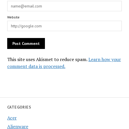
Website
This site uses Akismet to reduce spam.
Learn how your
comment data is processed.
CATEGORIES
Acer
Alienware