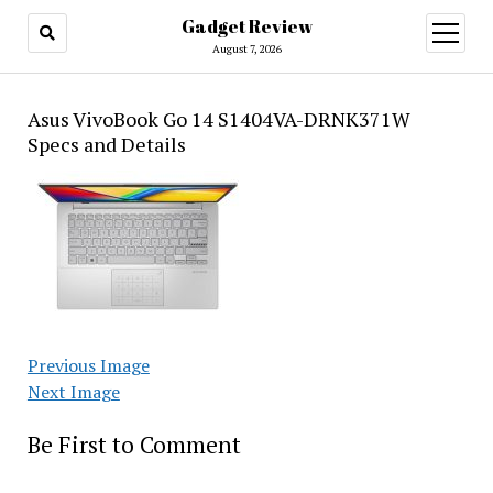
Gadget Review
open
menu
August 7, 2026
Asus VivoBook Go 14 S1404VA-DRNK371W
Specs and Details
Previous Image
Next Image
Be First to Comment