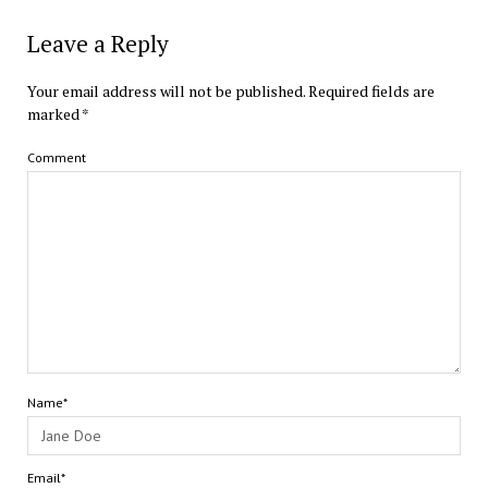
Leave a Reply
Your email address will not be published.
Required fields are
marked
*
Comment
Name*
Email*