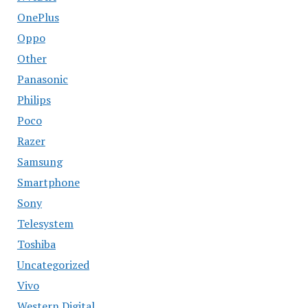
OnePlus
Oppo
Other
Panasonic
Philips
Poco
Razer
Samsung
Smartphone
Sony
Telesystem
Toshiba
Uncategorized
Vivo
Western Digital