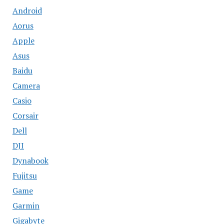
Android
Aorus
Apple
Asus
Baidu
Camera
Casio
Corsair
Dell
DJI
Dynabook
Fujitsu
Game
Garmin
Gigabyte