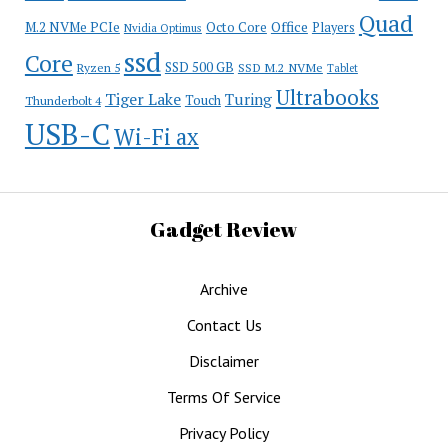
Quad
Office
M.2 NVMe PCIe
Octo Core
Players
Nvidia Optimus
ssd
Core
SSD 500 GB
Ryzen 5
SSD M.2 NVMe
Tablet
Ultrabooks
Tiger Lake
Turing
Touch
Thunderbolt 4
USB-C
Wi-Fi ax
Gadget Review
Archive
Contact Us
Disclaimer
Terms Of Service
Privacy Policy