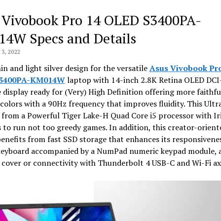
 Vivobook Pro 14 OLED S3400PA-
4W Specs and Details
3, 2022
hin and light silver design for the versatile
Asus Vivobook Pro
S3400PA-KM014W
laptop with 14-inch 2.8K Retina OLED DCI
display ready for (Very) High Definition offering more faithfu
colors with a 90Hz frequency that improves fluidity. This Ult
 from a Powerful Tiger Lake-H Quad Core i5 processor with Ir
 to run not too greedy games. In addition, this creator-orient
enefits from fast SSD storage that enhances its responsivenes
 keyboard accompanied by a NumPad numeric keypad module, 
cover or connectivity with Thunderbolt 4 USB-C and Wi-Fi ax