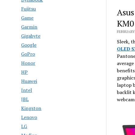
Fujitsu
Asus
Game
KM01
Garmin
FEBRUARY 
Gigabyte
Sleek, t
Google
OLED 
GoPro
Pantone 
Honor
average 
benefits
HP
graphics
Huawei
laptop b
Intel
backlit
JBL
webcam 
Kingston
Lenovo
LG