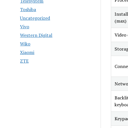
Proce
Telesystem
Toshiba
Insta
Uncategorized
(max)
Vivo
Video 
Western Digital
Wiko
Stora
Xiaomi
ZTE
Conne
Netwo
Backli
keybo
Keypa