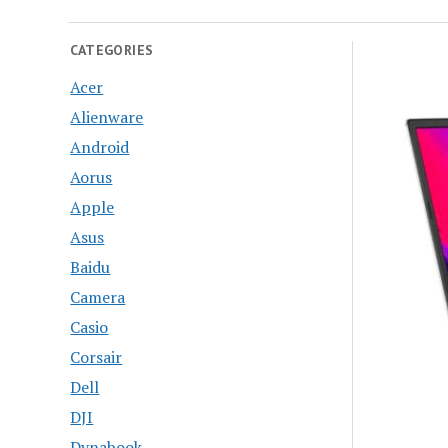
CATEGORIES
Acer
Alienware
Android
Aorus
Apple
Asus
Baidu
Camera
Casio
Corsair
Dell
DJI
Dynabook