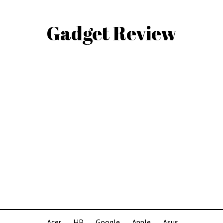
Gadget Review
Acer
HP
Google
Apple
Asus