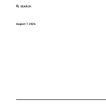
SEARCH
August 7, 2026