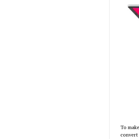
To make
convert