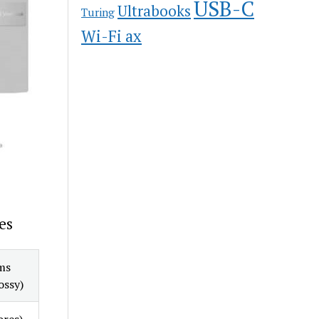
USB-C
Ultrabooks
Turing
Wi-Fi ax
es
ms
ossy)