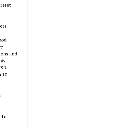
preset
ets.
ood,
re
ions and
his
USB
o 10
o
n to