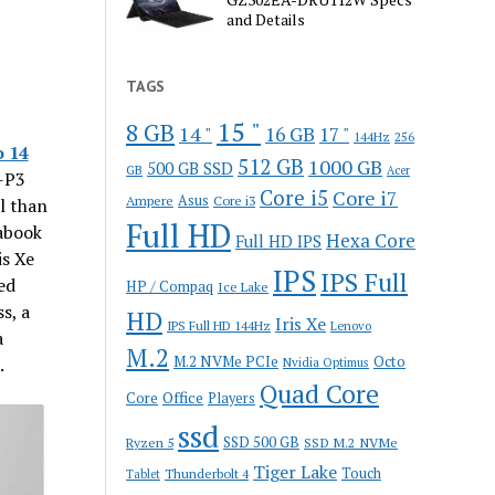
and Details
TAGS
15 "
8 GB
14 "
16 GB
17 "
144Hz
256
 14
512 GB
1000 GB
500 GB SSD
GB
Acer
-P3
Core i5
Core i7
Ampere
Asus
Core i3
l than
Full HD
rabook
Hexa Core
Full HD IPS
is Xe
IPS
IPS Full
ed
HP / Compaq
Ice Lake
s, a
HD
Iris Xe
IPS Full HD 144Hz
Lenovo
a
M.2
M.2 NVMe PCIe
Octo
.
Nvidia Optimus
Quad Core
Office
Core
Players
ssd
SSD 500 GB
Ryzen 5
SSD M.2 NVMe
Tiger Lake
Touch
Thunderbolt 4
Tablet