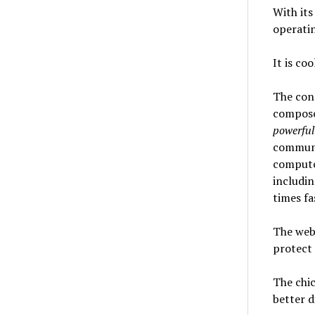
With its
operatin
It is co
The conn
compose
powerful
communi
computer
includin
times fa
The webc
protect 
The chic
better d