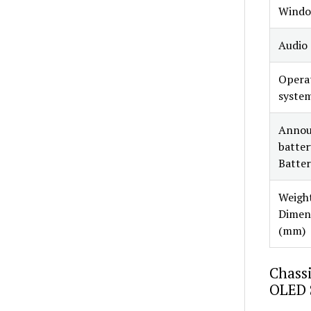
Windo
Audio
Opera
syste
Annou
battery
Batter
Weight
Dimen
(mm)
Chassi
OLED 