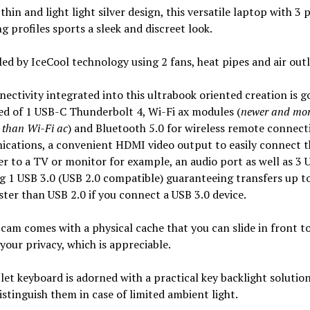
 thin and light light silver design, this versatile laptop with 3 
g profiles sports a sleek and discreet look.
oled by IceCool technology using 2 fans, heat pipes and air outl
ectivity integrated into this ultrabook oriented creation is g
d of 1 USB-C Thunderbolt 4, Wi-Fi ax modules (
newer and mo
 than Wi-Fi ac
) and Bluetooth 5.0 for wireless remote connect
cations, a convenient HDMI video output to easily connect t
 to a TV or monitor for example, an audio port as well as 3 
g 1 USB 3.0 (USB 2.0 compatible) guaranteeing transfers up t
ster than USB 2.0 if you connect a USB 3.0 device.
am comes with a physical cache that you can slide in front t
your privacy, which is appreciable.
let keyboard is adorned with a practical key backlight solutio
istinguish them in case of limited ambient light.