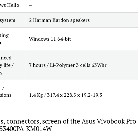
ws Hello
–
 system
2 Harman Kardon speakers
ting
Windows 11 64-bit
m
nced
 life /
7 hours / Li-Polymer 3 cells 63Whr
y
 /
sions
1.4 Kg / 317.4 x 228.5 x 19.2-19.3
s, connectors, screen of the Asus Vivobook Pro
S3400PA-KM014W