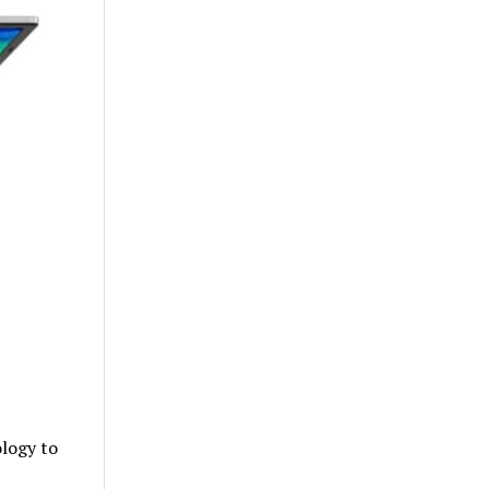
logy to