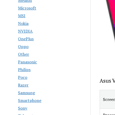
Medion
Microsoft
MSI
Nokia
NVIDIA
OnePlus
Oppo
Other
Panasonic
Philips
Poco
Asus 
Razer
Samsung
Screen
Smartphone
Sony