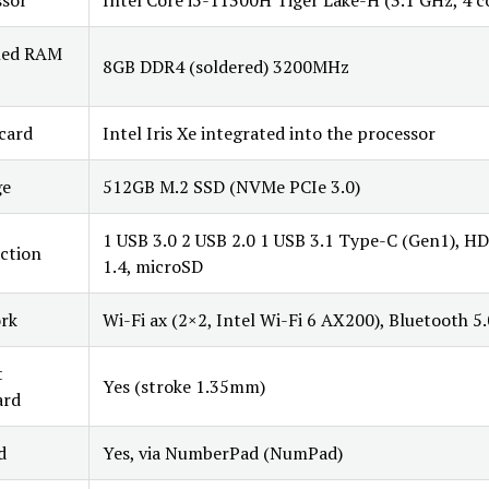
ssor
Intel Core i5-11300H Tiger Lake-H (3.1 GHz, 4 c
lled RAM
8GB DDR4 (soldered) 3200MHz
card
Intel Iris Xe integrated into the processor
ge
512GB M.2 SSD (NVMe PCIe 3.0)
1 USB 3.0 2 USB 2.0 1 USB 3.1 Type-C (Gen1), H
ction
1.4, microSD
rk
Wi-Fi ax (2×2, Intel Wi-Fi 6 AX200), Bluetooth 5.
t
Yes (stroke 1.35mm)
ard
d
Yes, via NumberPad (NumPad)