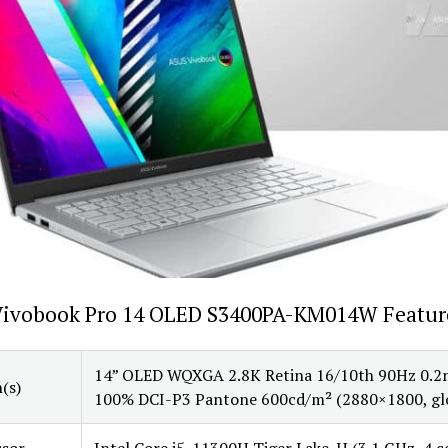
Vivobook Pro 14 OLED S3400PA-KM014W Featur
14” OLED WQXGA 2.8K Retina 16/10th 90Hz 0.2
(s)
100% DCI-P3 Pantone 600cd/m² (2880×1800, gl