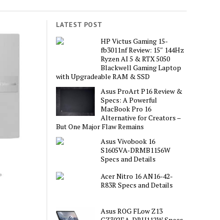
LATEST POST
HP Victus Gaming 15-
fb3011nf Review: 15″ 144Hz
Ryzen AI 5 & RTX 5050
Blackwell Gaming Laptop
with Upgradeable RAM & SSD
Asus ProArt P16 Review &
Specs: A Powerful
MacBook Pro 16
Alternative for Creators –
But One Major Flaw Remains
Asus Vivobook 16
S1605VA-DRMB1156W
Specs and Details
Acer Nitro 16 AN16-42-
R83R Specs and Details
Asus ROG FLow Z13
GZ302EA-DRU112W Specs