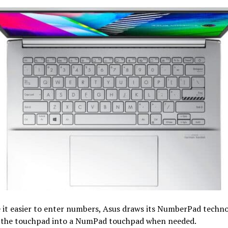
 it easier to enter numbers, Asus draws its NumberPad techno
 the touchpad into a NumPad touchpad when needed.